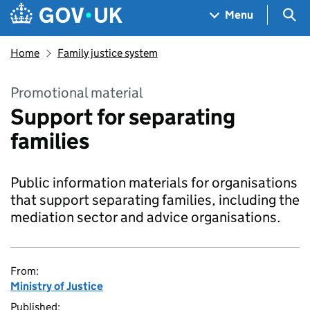
Skip to main content
Navigation menu
Sea
Menu
Home
Family justice system
Promotional material
Support for separating
families
Public information materials for organisations
that support separating families, including the
mediation sector and advice organisations.
From:
Ministry of Justice
Published: