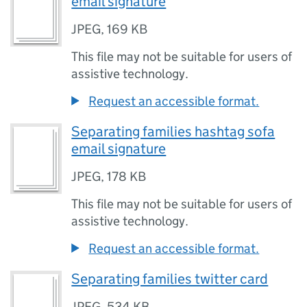
email signature
JPEG
,
169 KB
This file may not be suitable for users of
assistive technology.
Request an accessible format.
Separating families hashtag sofa
email signature
JPEG
,
178 KB
This file may not be suitable for users of
assistive technology.
Request an accessible format.
Separating families twitter card
JPEG
,
534 KB