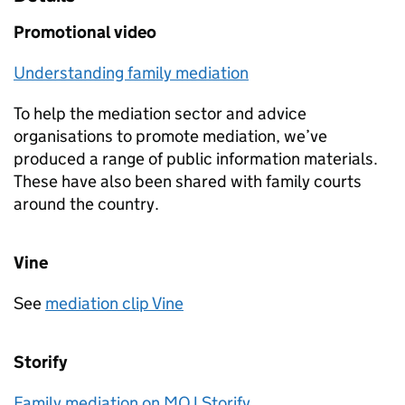
Promotional video
Understanding family mediation
To help the mediation sector and advice
organisations to promote mediation, we’ve
produced a range of public information materials.
These have also been shared with family courts
around the country.
Vine
See
mediation clip Vine
Storify
Family mediation on MOJ Storify