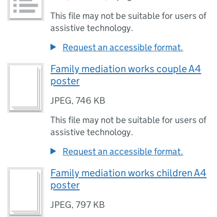
This file may not be suitable for users of
assistive technology.
Request an accessible format.
Family mediation works couple A4
poster
JPEG
,
746 KB
This file may not be suitable for users of
assistive technology.
Request an accessible format.
Family mediation works children A4
poster
JPEG
,
797 KB