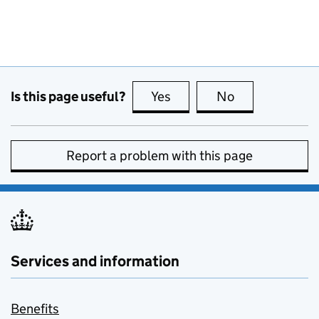
Is this page useful?
Yes
this page is useful
No
this page is no
Report a problem with this page
Services and information
Benefits