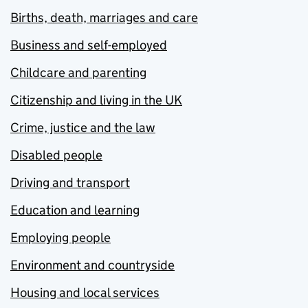
Births, death, marriages and care
Business and self-employed
Childcare and parenting
Citizenship and living in the UK
Crime, justice and the law
Disabled people
Driving and transport
Education and learning
Employing people
Environment and countryside
Housing and local services