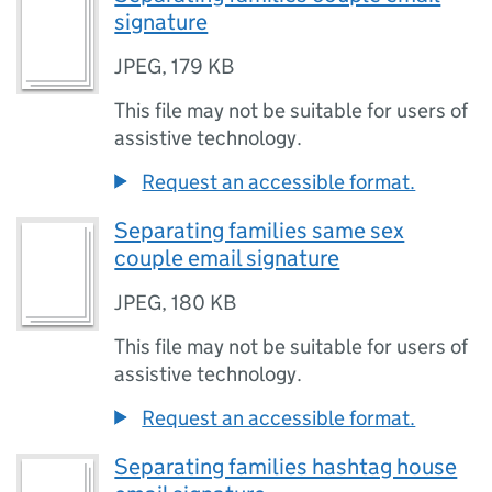
signature
JPEG
,
179 KB
This file may not be suitable for users of
assistive technology.
Request an accessible format.
Separating families same sex
couple email signature
JPEG
,
180 KB
This file may not be suitable for users of
assistive technology.
Request an accessible format.
Separating families hashtag house