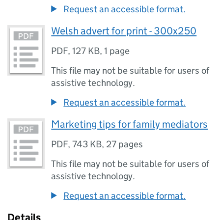
Request an accessible format.
Welsh advert for print - 300x250
PDF
,
127 KB
,
1 page
This file may not be suitable for users of
assistive technology.
Request an accessible format.
Marketing tips for family mediators
PDF
,
743 KB
,
27 pages
This file may not be suitable for users of
assistive technology.
Request an accessible format.
Details