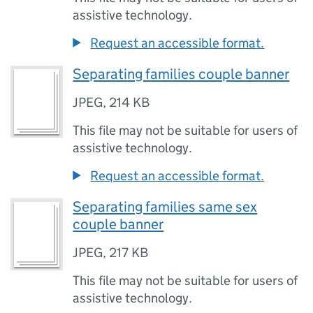
assistive technology.
Request an accessible format.
Separating families couple banner
JPEG
,
214 KB
This file may not be suitable for users of
assistive technology.
Request an accessible format.
Separating families same sex
couple banner
JPEG
,
217 KB
This file may not be suitable for users of
assistive technology.