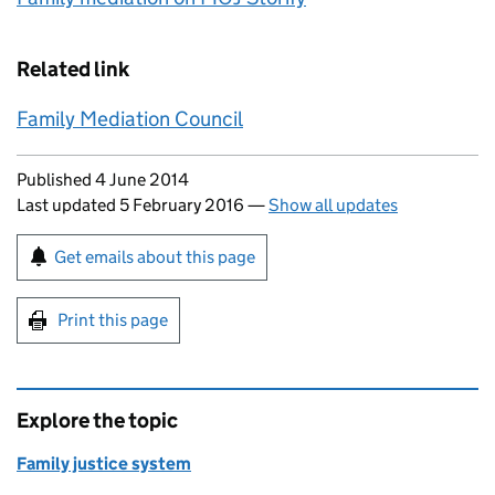
Related link
Family Mediation Council
Updates to this page
Published 4 June 2014
Last updated 5 February 2016
—
Show all updates
Sign up for emails or print this page
Get emails about this page
Print this page
Explore the topic
Family justice system