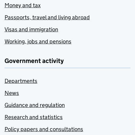
Money and tax
Passports, travel and living abroad
Visas and immigration
Working, jobs and pensions
Government activity
Departments
News
Guidance and regulation
Research and statistics
Policy papers and consultations