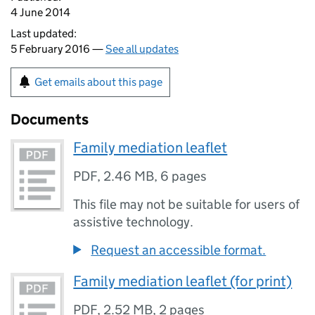
4 June 2014
Last updated:
5 February 2016 —
See all updates
Get emails about this page
Documents
Family mediation leaflet
PDF
,
2.46 MB
,
6 pages
This file may not be suitable for users of
assistive technology.
Request an accessible format.
Family mediation leaflet (for print)
PDF
,
2.52 MB
,
2 pages