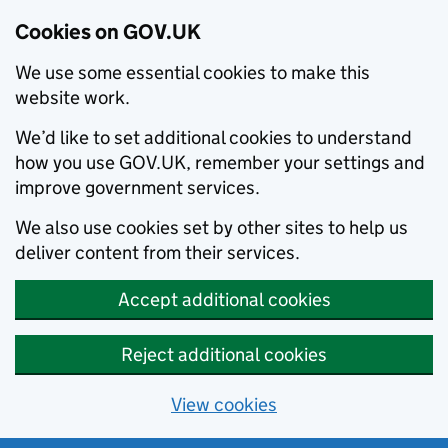
Cookies on GOV.UK
We use some essential cookies to make this
website work.
We’d like to set additional cookies to understand
how you use GOV.UK, remember your settings and
improve government services.
We also use cookies set by other sites to help us
deliver content from their services.
Accept additional cookies
Reject additional cookies
View cookies