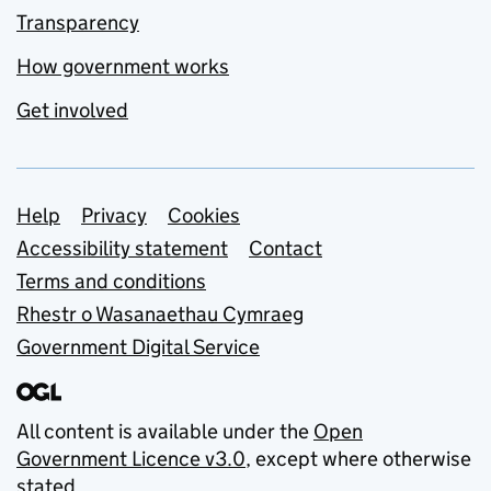
Transparency
How government works
Get involved
Support links
Help
Privacy
Cookies
Accessibility statement
Contact
Terms and conditions
Rhestr o Wasanaethau Cymraeg
Government Digital Service
All content is available under the
Open
Government Licence v3.0
, except where otherwise
stated