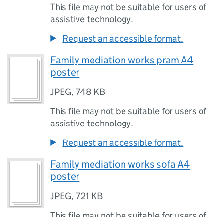
This file may not be suitable for users of
assistive technology.
Request an accessible format.
Family mediation works pram A4
poster
JPEG
,
748 KB
This file may not be suitable for users of
assistive technology.
Request an accessible format.
Family mediation works sofa A4
poster
JPEG
,
721 KB
This file may not be suitable for users of