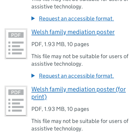
assistive technology.
Request an accessible format.
Welsh family mediation poster
PDF
,
1.93 MB
,
10 pages
This file may not be suitable for users of
assistive technology.
Request an accessible format.
Welsh family mediation poster (for
print)
PDF
,
1.93 MB
,
10 pages
This file may not be suitable for users of
assistive technology.