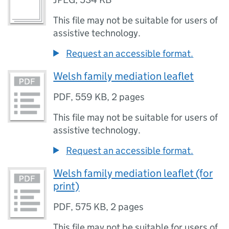
This file may not be suitable for users of
assistive technology.
Request an accessible format.
Welsh family mediation leaflet
PDF
,
559 KB
,
2 pages
This file may not be suitable for users of
assistive technology.
Request an accessible format.
Welsh family mediation leaflet (for
print)
PDF
,
575 KB
,
2 pages
This file may not be suitable for users of