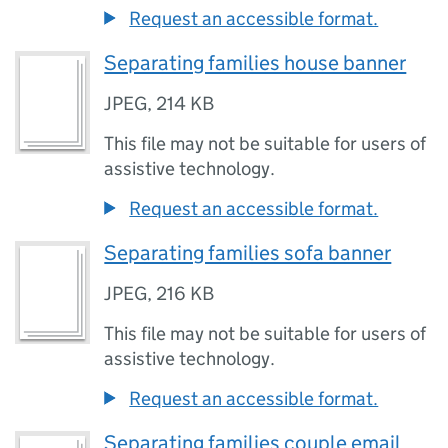
Request an accessible format.
Separating families house banner
JPEG
,
214 KB
This file may not be suitable for users of
assistive technology.
Request an accessible format.
Separating families sofa banner
JPEG
,
216 KB
This file may not be suitable for users of
assistive technology.
Request an accessible format.
Separating families couple email