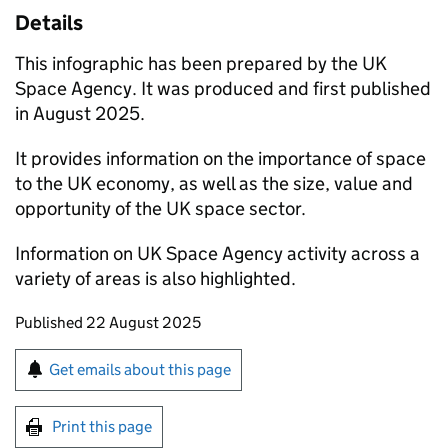
Details
This infographic has been prepared by the UK
Space Agency. It was produced and first published
in August 2025.
It provides information on the importance of space
to the UK economy, as well as the size, value and
opportunity of the UK space sector.
Information on UK Space Agency activity across a
variety of areas is also highlighted.
Updates to this page
Published 22 August 2025
Sign up for emails or print this page
Get emails about this page
Print this page