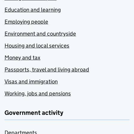
Education and learning
Employing people
Environment and countryside
Housing and local services
Money and tax
Passports, travel and living abroad
Visas and immigration
Working, jobs and pensions
Government activity
Departments