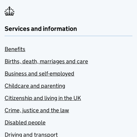
Services and information
Benefits
Births, death, marriages and care
Business and self-employed
Childcare and parenting
Citizenship and living in the UK
Crime, justice and the law
Disabled people
Driving and transport