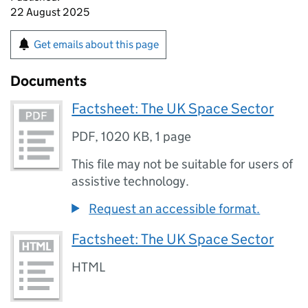
22 August 2025
Get emails about this page
Documents
Factsheet: The UK Space Sector
PDF
,
1020 KB
,
1 page
This file may not be suitable for users of
assistive technology.
Request an accessible format.
Factsheet: The UK Space Sector
HTML