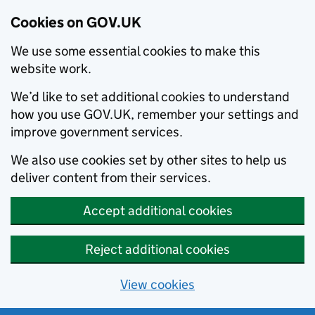
Cookies on GOV.UK
We use some essential cookies to make this
website work.
We’d like to set additional cookies to understand
how you use GOV.UK, remember your settings and
improve government services.
We also use cookies set by other sites to help us
deliver content from their services.
Accept additional cookies
Reject additional cookies
View cookies