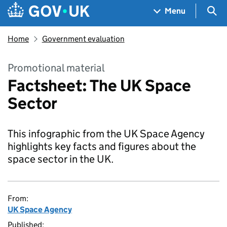
Skip to main content
Navigation menu
Sea
Menu
Home
Government evaluation
Promotional material
Factsheet: The UK Space
Sector
This infographic from the UK Space Agency
highlights key facts and figures about the
space sector in the UK.
From:
UK Space Agency
Published: