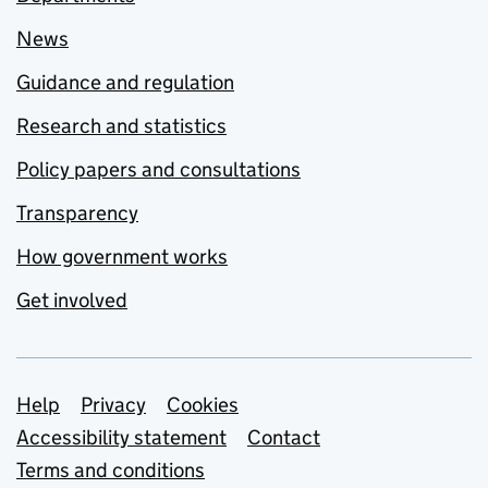
News
Guidance and regulation
Research and statistics
Policy papers and consultations
Transparency
How government works
Get involved
Support links
Help
Privacy
Cookies
Accessibility statement
Contact
Terms and conditions