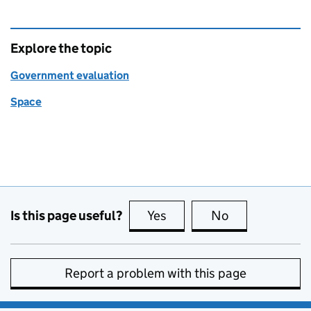
Explore the topic
Government evaluation
Space
Is this page useful?
Yes
this page is useful
No
this page is no
Report a problem with this page