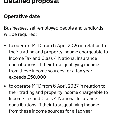
Detailed proposal
Operative date
Businesses, self-employed people and landlords
will be required:
to operate
MTD
from 6 April 2026 in relation to
their trading and property income chargeable to
Income Tax and Class 4 National Insurance
contributions, if their total qualifying income
from these income sources for a tax year
exceeds £50,000
to operate
MTD
from 6 April 2027 in relation to
their trading and property income chargeable to
Income Tax and Class 4 National Insurance
contributions, if their total qualifying income
from these income sources for a tax year