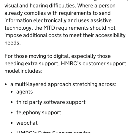
visual and hearing difficulties. Where a person
already complies with requirements to send
information electronically and uses assistive
technology, the
MTD
requirements should not
impose additional costs to meet their accessibility
needs.
For those moving to digital, especially those
needing extra support, HMRC’s customer support
model includes:
a multi-layered approach stretching across:
agents
third party software support
telephony support
webchat