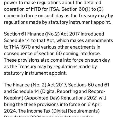
power to make regulations about the detailed
operation of
MTD for ITSA
. Section 60(1) to (3)
come into force on such day as the Treasury may by
regulations made by statutory instrument appoint.
Section 61 Finance (No.2) Act 2017 introduced
Schedule 14 to that Act, which makes amendments
to
TMA
1970 and various other enactments in
consequence of section 60 coming into force.
These provisions also come into force on such day
as the Treasury may by regulations made by
statutory instrument appoint.
The Finance (No. 2) Act 2017, Sections 60 and 61
and Schedule 14 (Digital Reporting and Record-
Keeping) (Appointed Day) Regulations 2021 will
bring the these provisions into force on 6 April
2024. The Income Tax (Digital Requirements)