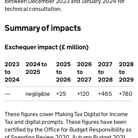
between December 2023 and January 2024 for
technical consultation.
Summary of impacts
Exchequer impact (£ million)
2023
2024 to
2025
2026
2027
2028
to
2025
to
to
to
to
2024
2026
2027
2028
2029
—
negligible
+25
+120
+465
+780
These figures cover Making Tax Digital for Income
Tax and digital prompts. These figures have been
certified by the Office for Budget Responsibility as
of Spending Review 2020, Autumn Budget 2021,