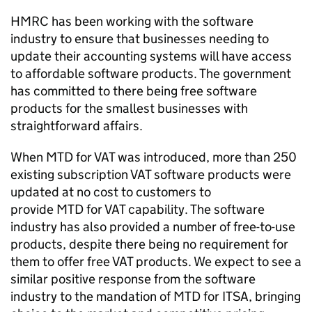
HMRC has been working with the software
industry to ensure that businesses needing to
update their accounting systems will have access
to affordable software products. The government
has committed to there being free software
products for the smallest businesses with
straightforward affairs.
When
MTD
for
VAT
was introduced, more than 250
existing subscription
VAT
software products were
updated at no cost to customers to
provide
MTD
for
VAT
capability. The software
industry has also provided a number of free-to-use
products, despite there being no requirement for
them to offer free
VAT
products. We expect to see a
similar positive response from the software
industry to the mandation of
MTD for ITSA
, bringing