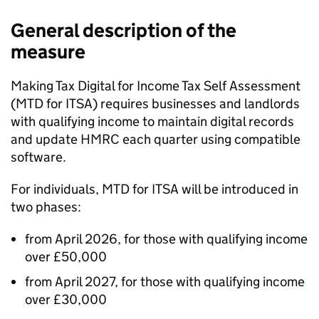
General description of the
measure
Making Tax Digital for Income Tax Self Assessment
(
MTD for ITSA
) requires businesses and landlords
with qualifying income to maintain digital records
and update HMRC each quarter using compatible
software.
For individuals,
MTD for ITSA
will be introduced in
two phases:
from April 2026, for those with qualifying income
over £50,000
from April 2027, for those with qualifying income
over £30,000