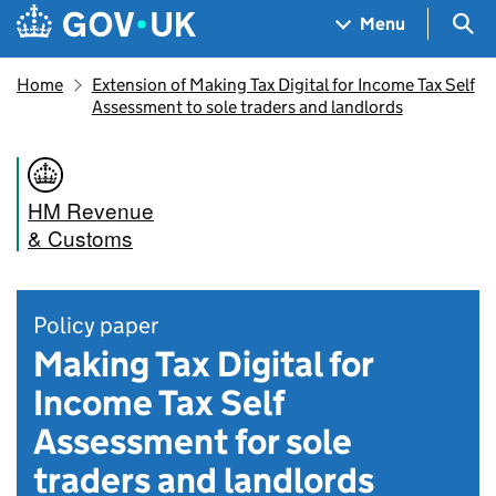
Skip to main content
Navigation menu
Sea
Menu
Home
Extension of Making Tax Digital for Income Tax Self
Assessment to sole traders and landlords
HM Revenue
& Customs
Policy paper
Making Tax Digital for
Income Tax Self
Assessment for sole
traders and landlords