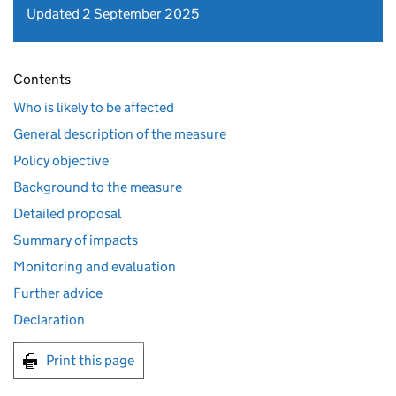
Updated 2 September 2025
Contents
Who is likely to be affected
General description of the measure
Policy objective
Background to the measure
Detailed proposal
Summary of impacts
Monitoring and evaluation
Further advice
Declaration
Print this page