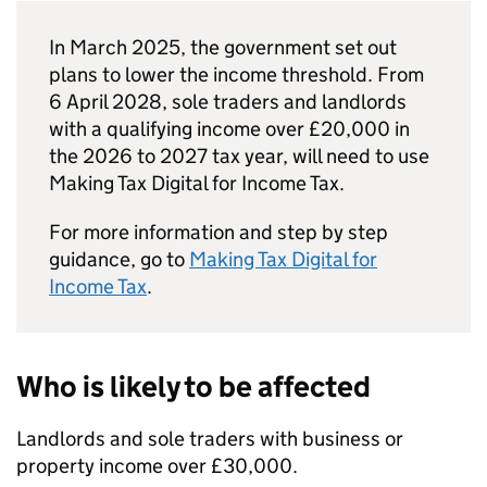
In March 2025, the government set out
plans to lower the income threshold. From
6 April 2028, sole traders and landlords
with a qualifying income over £20,000 in
the 2026 to 2027 tax year, will need to use
Making Tax Digital for Income Tax.
For more information and step by step
guidance, go to
Making Tax Digital for
Income Tax
.
Who is likely to be affected
Landlords and sole traders with business or
property income over £30,000.