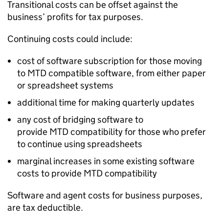
Transitional costs can be offset against the
business’ profits for tax purposes.
Continuing costs could include:
cost of software subscription for those moving
to
MTD
compatible software, from either paper
or spreadsheet systems
additional time for making quarterly updates
any cost of bridging software to
provide
MTD
compatibility for those who prefer
to continue using spreadsheets
marginal increases in some existing software
costs to provide
MTD
compatibility
Software and agent costs for business purposes,
are tax deductible.