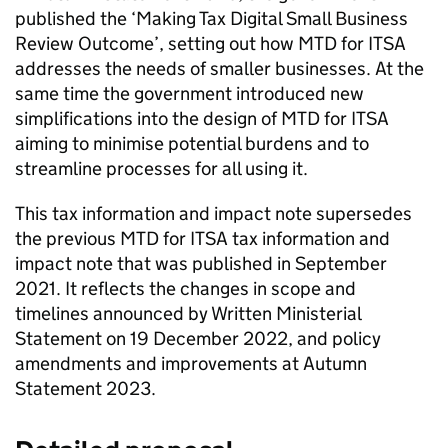
published the ‘Making Tax Digital Small Business
Review Outcome’, setting out how
MTD for ITSA
addresses the needs of smaller businesses. At the
same time the government introduced new
simplifications into the design of
MTD for ITSA
aiming to minimise potential burdens and to
streamline processes for all using it.
This tax information and impact note supersedes
the previous
MTD for ITSA
tax information and
impact note that was published in September
2021. It reflects the changes in scope and
timelines announced by Written Ministerial
Statement on 19 December 2022, and policy
amendments and improvements at Autumn
Statement 2023.