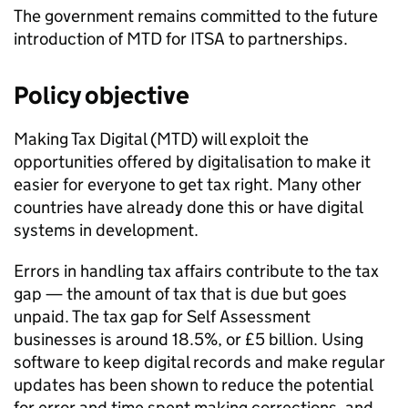
The government remains committed to the future
introduction of
MTD for ITSA
to partnerships.
Policy objective
Making Tax Digital (
MTD
) will exploit the
opportunities offered by digitalisation to make it
easier for everyone to get tax right. Many other
countries have already done this or have digital
systems in development.
Errors in handling tax affairs contribute to the tax
gap — the amount of tax that is due but goes
unpaid. The tax gap for Self Assessment
businesses is around 18.5%, or £5 billion. Using
software to keep digital records and make regular
updates has been shown to reduce the potential
for error and time spent making corrections, and