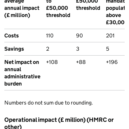
average
to
£50,000
mandate
annual impact
£50,000
threshold
populati
(£ million)
threshold
above
£30,000
Costs
110
90
201
Savings
2
3
5
Net impact on
+108
+88
+196
annual
administrative
burden
Numbers do not sum due to rounding.
Operational impact (£ million) (HMRC or
other)