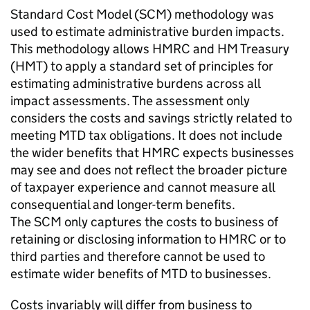
Standard Cost Model (
SCM
) methodology was
used to estimate administrative burden impacts.
This methodology allows HMRC and HM Treasury
(
HMT
) to apply a standard set of principles for
estimating administrative burdens across all
impact assessments. The assessment only
considers the costs and savings strictly related to
meeting
MTD
tax obligations. It does not include
the wider benefits that HMRC expects businesses
may see and does not reflect the broader picture
of taxpayer experience and cannot measure all
consequential and longer-term benefits.
The
SCM
only captures the costs to business of
retaining or disclosing information to HMRC or to
third parties and therefore cannot be used to
estimate wider benefits of
MTD
to businesses.
Costs invariably will differ from business to