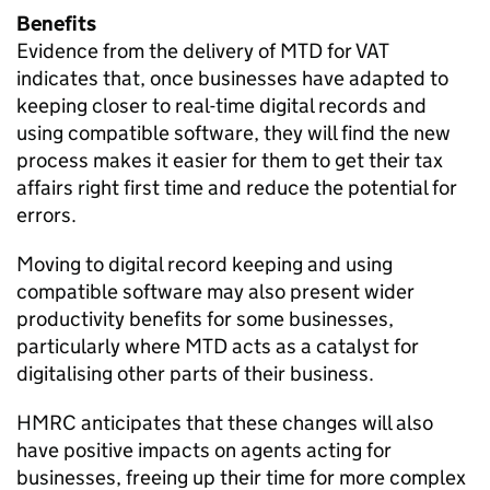
Benefits
Evidence from the delivery of
MTD
for
VAT
indicates that, once businesses have adapted to
keeping closer to real-time digital records and
using compatible software, they will find the new
process makes it easier for them to get their tax
affairs right first time and reduce the potential for
errors.
Moving to digital record keeping and using
compatible software may also present wider
productivity benefits for some businesses,
particularly where
MTD
acts as a catalyst for
digitalising other parts of their business.
HMRC anticipates that these changes will also
have positive impacts on agents acting for
businesses, freeing up their time for more complex