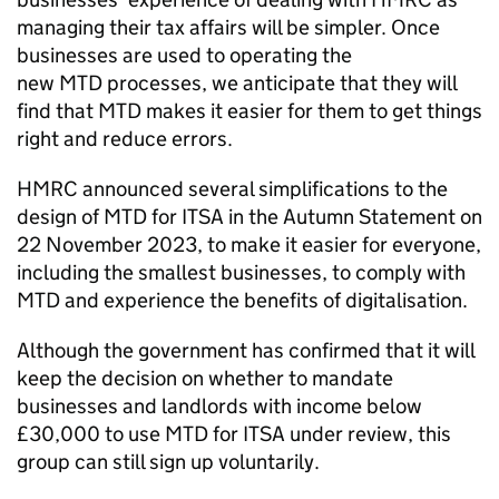
managing their tax affairs will be simpler. Once
businesses are used to operating the
new
MTD
processes, we anticipate that they will
find that
MTD
makes it easier for them to get things
right and reduce errors.
HMRC announced several simplifications to the
design of
MTD for ITSA
in the Autumn Statement on
22 November 2023, to make it easier for everyone,
including the smallest businesses, to comply with
MTD
and experience the benefits of digitalisation.
Although the government has confirmed that it will
keep the decision on whether to mandate
businesses and landlords with income below
£30,000 to use
MTD for ITSA
under review, this
group can still sign up voluntarily.