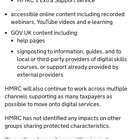
HMRC’s Extra Support service
accessible online content including recorded
webinars, YouTube videos and e-learning
GOV.UK content including:
help pages
signposting to information, guides, and to
local or third-party providers of digital skills
courses, or support already provided by
external providers
HMRC will also continue to work across multiple
channels supporting as many taxpayers as
possible to move onto digital services.
HMRC has not identified any impacts on other
groups sharing protected characteristics.