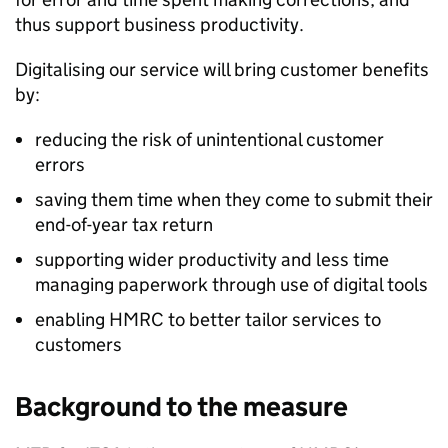
thus support business productivity.
Digitalising our service will bring customer benefits
by:
reducing the risk of unintentional customer
errors
saving them time when they come to submit their
end-of-year tax return
supporting wider productivity and less time
managing paperwork through use of digital tools
enabling HMRC to better tailor services to
customers
Background to the measure