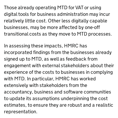
Those already operating
MTD
for
VAT
or using
digital tools for business administration may incur
relatively little cost. Other less digitally capable
businesses, may be more affected by one-off
transitional costs as they move to
MTD
processes.
In assessing these impacts, HMRC has
incorporated findings from the businesses already
signed up to
MTD
, as well as feedback from
engagement with external stakeholders about their
experience of the costs to businesses in complying
with
MTD
. In particular, HMRC has worked
extensively with stakeholders from the
accountancy, business and software communities
to update its assumptions underpinning the cost
estimates, to ensure they are robust and a realistic
representation.