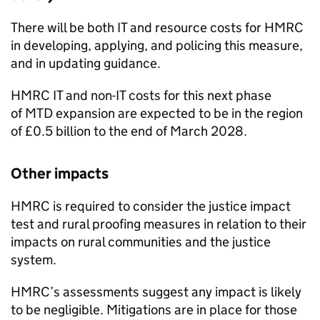
There will be both IT and resource costs for HMRC
in developing, applying, and policing this measure,
and in updating guidance.
HMRC IT and non-IT costs for this next phase
of
MTD
expansion are expected to be in the region
of £0.5 billion to the end of March 2028.
Other impacts
HMRC is required to consider the justice impact
test and rural proofing measures in relation to their
impacts on rural communities and the justice
system.
HMRC’s assessments suggest any impact is likely
to be negligible. Mitigations are in place for those