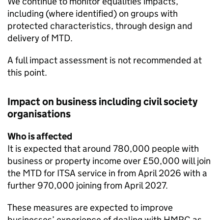
We continue to monitor equalities impacts,
including (where identified) on groups with
protected characteristics, through design and
delivery of
MTD
.
A full impact assessment is not recommended at
this point.
Impact on business including civil society
organisations
Who is affected
It is expected that around 780,000 people with
business or property income over £50,000 will join
the
MTD for ITSA
service in from April 2026 with a
further 970,000 joining from April 2027.
These measures are expected to improve
businesses’ experience of dealing with HMRC as