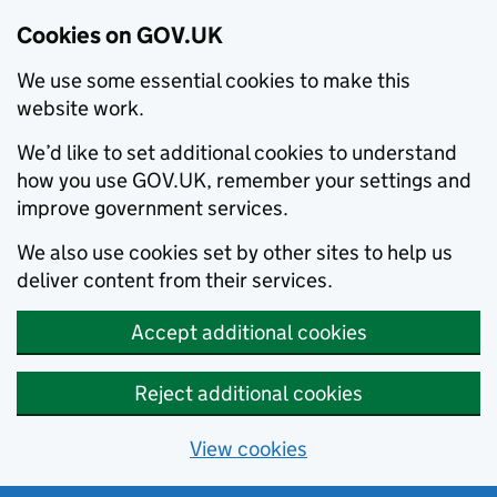
Cookies on GOV.UK
We use some essential cookies to make this
website work.
We’d like to set additional cookies to understand
how you use GOV.UK, remember your settings and
improve government services.
We also use cookies set by other sites to help us
deliver content from their services.
Accept additional cookies
Reject additional cookies
View cookies