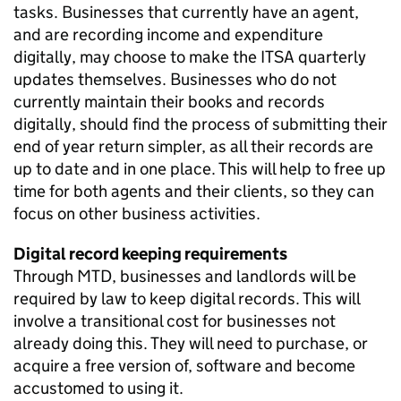
tasks. Businesses that currently have an agent,
and are recording income and expenditure
digitally, may choose to make the
ITSA
quarterly
updates themselves. Businesses who do not
currently maintain their books and records
digitally, should find the process of submitting their
end of year return simpler, as all their records are
up to date and in one place. This will help to free up
time for both agents and their clients, so they can
focus on other business activities.
Digital record keeping requirements
Through
MTD
, businesses and landlords will be
required by law to keep digital records. This will
involve a transitional cost for businesses not
already doing this. They will need to purchase, or
acquire a free version of, software and become
accustomed to using it.