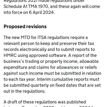
Regulations 2021 made regulations under
Schedule A1
TMA
1970, and these again will come
into force on 6 April 2024.
Proposed revisions
The new
MTD for ITSA
regulations require a
relevant person to keep and preserve their tax
records electronically and to submit reports to
HMRC using approved software. A report of the
business’s trading or property income, allowable
expenditure and claims for allowances or reliefs
against such income must be submitted in relation
to each tax year. Interim cumulative reports must
be submitted quarterly on fixed dates that are set
out in the regulations.
A draft of these regulations was published