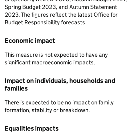
Spring Budget 2023, and Autumn Statement
2023. The figures reflect the latest Office for
Budget Responsibility forecasts.
Economic impact
This measure is not expected to have any
significant macroeconomic impacts.
Impact on individuals, households and
families
There is expected to be no impact on family
formation, stability or breakdown.
Equalities impacts