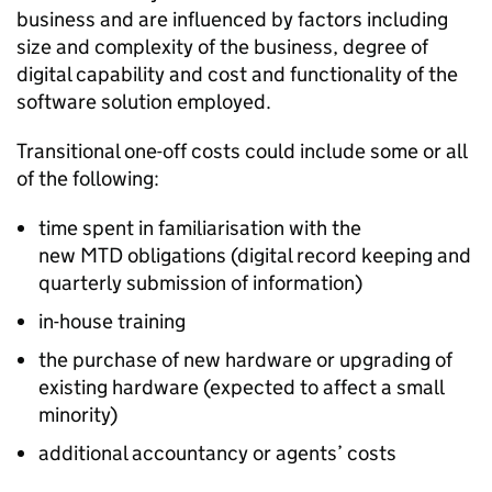
business and are influenced by factors including
size and complexity of the business, degree of
digital capability and cost and functionality of the
software solution employed.
Transitional one-off costs could include some or all
of the following:
time spent in familiarisation with the
new
MTD
obligations (digital record keeping and
quarterly submission of information)
in-house training
the purchase of new hardware or upgrading of
existing hardware (expected to affect a small
minority)
additional accountancy or agents’ costs