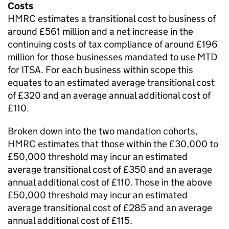
Costs
HMRC estimates a transitional cost to business of
around £561 million and a net increase in the
continuing costs of tax compliance of around £196
million for those businesses mandated to use
MTD
for ITSA
. For each business within scope this
equates to an estimated average transitional cost
of £320 and an average annual additional cost of
£110.
Broken down into the two mandation cohorts,
HMRC estimates that those within the £30,000 to
£50,000 threshold may incur an estimated
average transitional cost of £350 and an average
annual additional cost of £110. Those in the above
£50,000 threshold may incur an estimated
average transitional cost of £285 and an average
annual additional cost of £115.