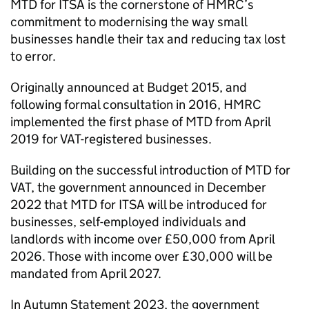
MTD for ITSA
is the cornerstone of HMRC’s
commitment to modernising the way small
businesses handle their tax and reducing tax lost
to error.
Originally announced at Budget 2015, and
following formal consultation in 2016, HMRC
implemented the first phase of
MTD
from April
2019 for
VAT
-registered businesses.
Building on the successful introduction of
MTD
for
VAT
, the government announced in December
2022 that
MTD for ITSA
will be introduced for
businesses, self-employed individuals and
landlords with income over £50,000 from April
2026. Those with income over £30,000 will be
mandated from April 2027.
In Autumn Statement 2023, the government