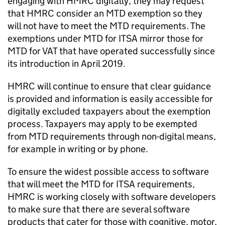
engaging with HMRC digitally, they may request
that HMRC consider an
MTD
exemption so they
will not have to meet the
MTD
requirements. The
exemptions under
MTD for ITSA
mirror those for
MTD
for
VAT
that have operated successfully since
its introduction in April 2019.
HMRC will continue to ensure that clear guidance
is provided and information is easily accessible for
digitally excluded taxpayers about the exemption
process. Taxpayers may apply to be exempted
from
MTD
requirements through non-digital means,
for example in writing or by phone.
To ensure the widest possible access to software
that will meet the
MTD for ITSA
requirements,
HMRC is working closely with software developers
to make sure that there are several software
products that cater for those with cognitive, motor,