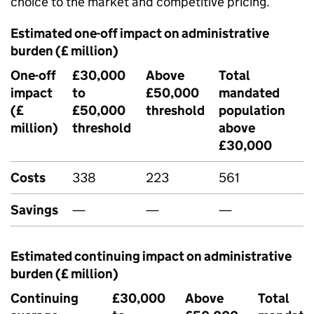
choice to the market and competitive pricing.
Estimated one-off impact on administrative
burden (£ million)
One-off
£30,000
Above
Total
impact
to
£50,000
mandated
(£
£50,000
threshold
population
million)
threshold
above
£30,000
Costs
338
223
561
Savings
—
—
—
Estimated continuing impact on administrative
burden (£ million)
Continuing
£30,000
Above
Total