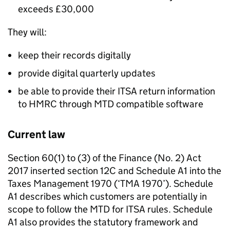
exceeds £30,000
They will:
keep their records digitally
provide digital quarterly updates
be able to provide their
ITSA
return information
to HMRC through
MTD
compatible software
Current law
Section 60(1) to (3) of the Finance (No. 2) Act
2017 inserted section 12C and Schedule A1 into the
Taxes Management 1970 (‘
TMA
1970’). Schedule
A1 describes which customers are potentially in
scope to follow the
MTD for ITSA
rules. Schedule
A1 also provides the statutory framework and