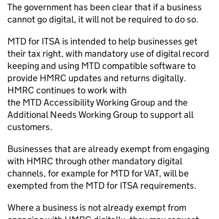
The government has been clear that if a business
cannot go digital, it will not be required to do so.
MTD for ITSA
is intended to help businesses get
their tax right, with mandatory use of digital record
keeping and using
MTD
compatible software to
provide HMRC updates and returns digitally.
HMRC continues to work with
the
MTD
Accessibility Working Group and the
Additional Needs Working Group to support all
customers.
Businesses that are already exempt from engaging
with HMRC through other mandatory digital
channels, for example for
MTD
for
VAT
, will be
exempted from the
MTD for ITSA
requirements.
Where a business is not already exempt from