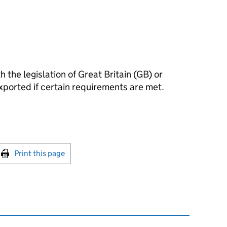
 the legislation of Great Britain (GB) or
xported if certain requirements are met.
int this page
Print this page