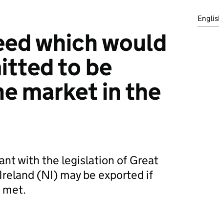
Englis
eed which would
itted to be
he market in the
nt with the legislation of Great
Ireland (NI) may be exported if
 met.