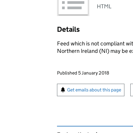
HTML
Details
Feed which is not compliant with
Northern Ireland (NI) may be e
Updates to this page
Published 5 January 2018
Sign up for emails or pr
Get emails about this page