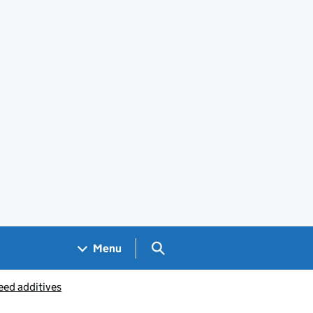
Search GOV.UK
Menu
eed additives