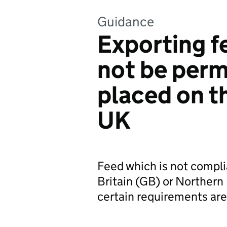
Guidance
Exporting f
not be perm
placed on t
UK
Feed which is not complia
Britain (GB) or Northern 
certain requirements are