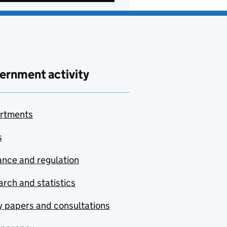
ernment activity
rtments
s
nce and regulation
rch and statistics
y papers and consultations