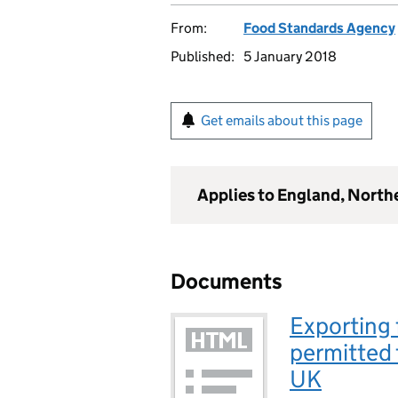
From:
Food Standards Agency
Published:
5 January 2018
Get emails about this page
Applies to England, North
Documents
Exporting 
permitted 
UK