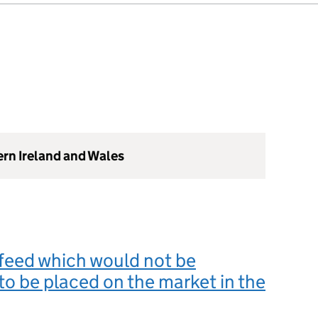
ern Ireland and Wales
feed which would not be
to be placed on the market in the