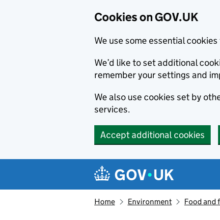
Cookies on GOV.UK
We use some essential cookies 
We’d like to set additional co
remember your settings and im
We also use cookies set by other
services.
Accept additional cookies
Skip to main content
Navigation menu
Home
Environment
Food and 