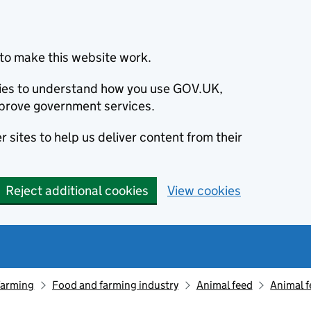
to make this website work.
okies to understand how you use GOV.UK,
prove government services.
 sites to help us deliver content from their
Reject additional cookies
View cookies
farming
Food and farming industry
Animal feed
Animal f