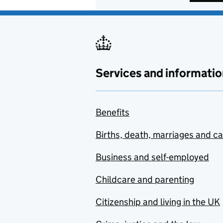
Services and informatio
Benefits
Births, death, marriages and c
Business and self-employed
Childcare and parenting
Citizenship and living in the UK