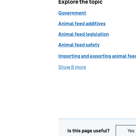
Explore the topic
Government
Animal feed additives
Animal feed legislation
Animal feed safety
Importing and exporting animal fee
Show 8 more
topics
Is this page useful?
Yes