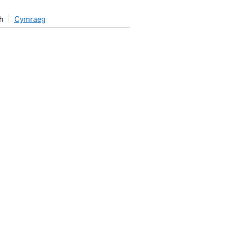
h
Cymraeg