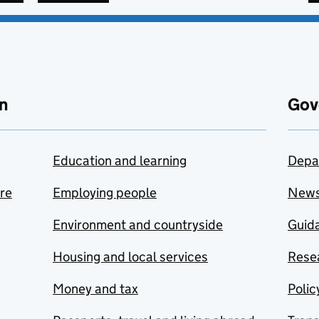
n
Gov
Education and learning
Depa
are
Employing people
New
Environment and countryside
Guida
Housing and local services
Resea
Money and tax
Polic