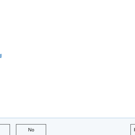
d
this page is useful
No
this page is not useful