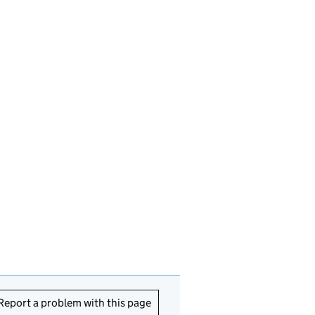
Report a problem with this page