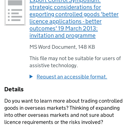
Export Control Symposium:
strategic considerations for
exporting controlled goods 'better
licence applications - better
outcomes' 19 March 2013:
invitation and programme
MS Word Document
,
148 KB
This file may not be suitable for users of
assistive technology.
Request an accessible format.
Details
Do you want to learn more about trading controlled
goods in overseas markets? Thinking of expanding
into other overseas markets and not sure about
licence requirements or the risks involved?