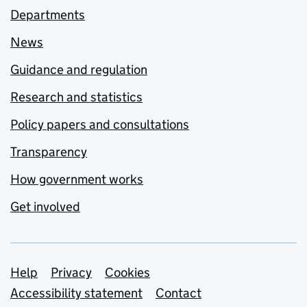
Departments
News
Guidance and regulation
Research and statistics
Policy papers and consultations
Transparency
How government works
Get involved
Support links
Help
Privacy
Cookies
Accessibility statement
Contact