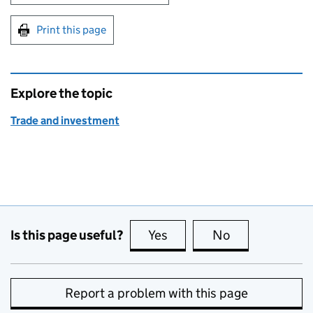
Print this page
Explore the topic
Trade and investment
Is this page useful?
Yes
this page is useful
No
this page is no
Report a problem with this page