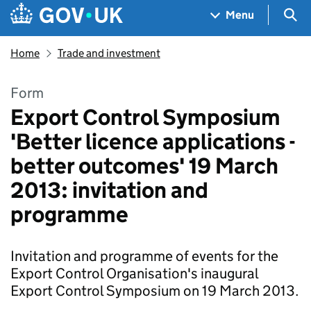
Skip to main content
Navigation menu
Sea
Menu
Home
Trade and investment
Form
Export Control Symposium
'Better licence applications -
better outcomes' 19 March
2013: invitation and
programme
Invitation and programme of events for the
Export Control Organisation's inaugural
Export Control Symposium on 19 March 2013.