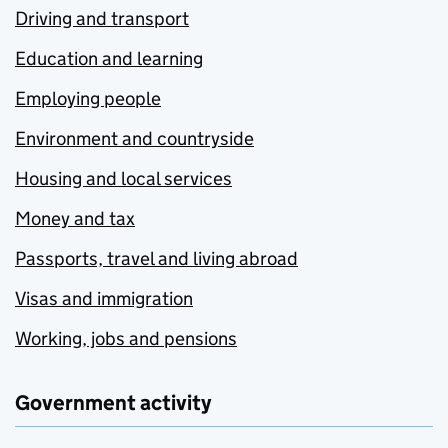
Driving and transport
Education and learning
Employing people
Environment and countryside
Housing and local services
Money and tax
Passports, travel and living abroad
Visas and immigration
Working, jobs and pensions
Government activity