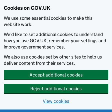
Cookies on GOV.UK
We use some essential cookies to make this
website work.
We’d like to set additional cookies to understand
how you use GOV.UK, remember your settings and
improve government services.
We also use cookies set by other sites to help us
deliver content from their services.
Accept additional cookies
Reject additional cookies
View cookies