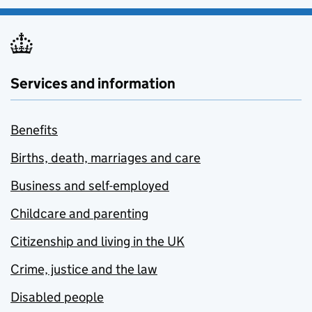
Services and information
Benefits
Births, death, marriages and care
Business and self-employed
Childcare and parenting
Citizenship and living in the UK
Crime, justice and the law
Disabled people