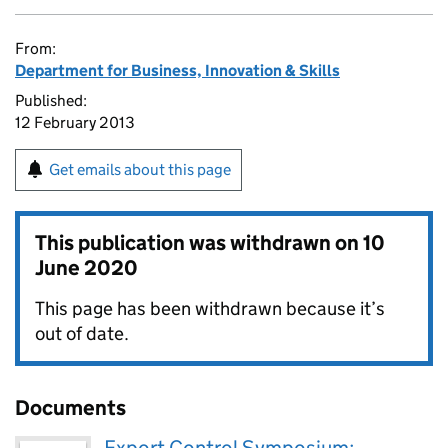
From:
Department for Business, Innovation & Skills
Published:
12 February 2013
Get emails about this page
This publication was withdrawn on
10
June 2020
This page has been withdrawn because it’s
out of date.
Documents