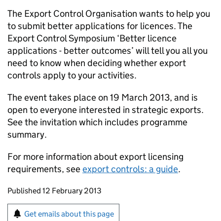
The Export Control Organisation wants to help you
to submit better applications for licences. The
Export Control Symposium ‘Better licence
applications - better outcomes’ will tell you all you
need to know when deciding whether export
controls apply to your activities.
The event takes place on 19 March 2013, and is
open to everyone interested in strategic exports.
See the invitation which includes programme
summary.
For more information about export licensing
requirements, see
export controls: a guide
.
Updates to this page
Published 12 February 2013
Sign up for emails or print this page
Get emails about this page