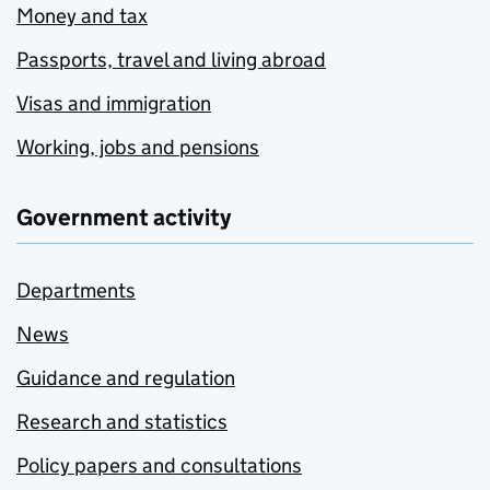
Money and tax
Passports, travel and living abroad
Visas and immigration
Working, jobs and pensions
Government activity
Departments
News
Guidance and regulation
Research and statistics
Policy papers and consultations