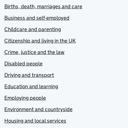
Births, death, marriages and care
Business and self-employed
Childcare and parenting
Citizenship and living in the UK
Crime, justice and the law
Disabled people
Driving and transport
Education and learning
Employing people
Environment and countryside
Housing and local services