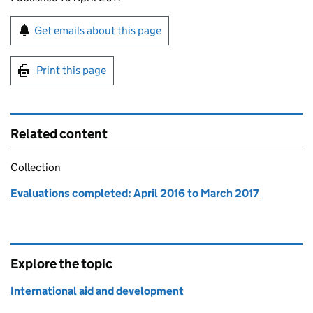
Sign up for emails or print this page
Get emails about this page
Print this page
Related content
Collection
Evaluations completed: April 2016 to March 2017
Explore the topic
International aid and development