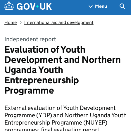
Skip to main content
Navigation menu
Sea
Menu
Home
International aid and development
Independent report
Evaluation of Youth
Development and Northern
Uganda Youth
Entrepreneurship
Programme
External evaluation of Youth Development
Programme (YDP) and Northern Uganda Youth
Entrepreneurship Programme (NUYEP)
programmes: final evaluation report