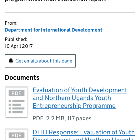
From:
Department for International Development
Published:
10 April 2017
Get emails about this page
Documents
Evaluation of Youth Development
and Northern Uganda Youth
Entrepreneurship Programme
PDF
,
2.2 MB
,
117 pages
DFID Response: Evaluation of Youth