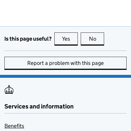
Is this page useful?
Yes
this page is useful
No
this page is no
Report a problem with this page
Services and information
Benefits