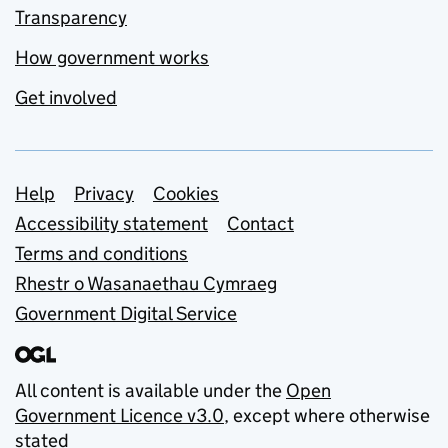
Transparency
How government works
Get involved
Support links
Help
Privacy
Cookies
Accessibility statement
Contact
Terms and conditions
Rhestr o Wasanaethau Cymraeg
Government Digital Service
All content is available under the
Open
Government Licence v3.0
, except where otherwise
stated