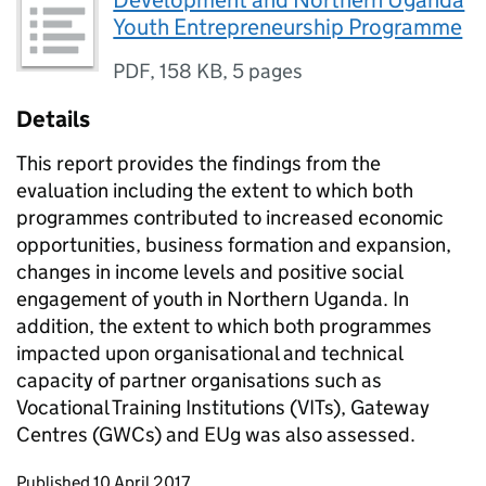
Development and Northern Uganda
Youth Entrepreneurship Programme
PDF
,
158 KB
,
5 pages
Details
This report provides the findings from the
evaluation including the extent to which both
programmes contributed to increased economic
opportunities, business formation and expansion,
changes in income levels and positive social
engagement of youth in Northern Uganda. In
addition, the extent to which both programmes
impacted upon organisational and technical
capacity of partner organisations such as
Vocational Training Institutions (VITs), Gateway
Centres (GWCs) and EUg was also assessed.
Updates to this page
Published 10 April 2017