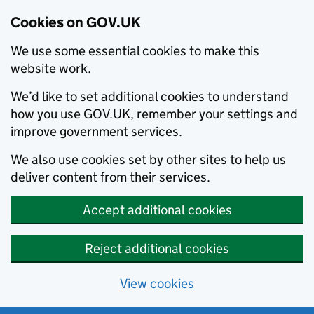
Cookies on GOV.UK
We use some essential cookies to make this
website work.
We’d like to set additional cookies to understand
how you use GOV.UK, remember your settings and
improve government services.
We also use cookies set by other sites to help us
deliver content from their services.
Accept additional cookies
Reject additional cookies
View cookies