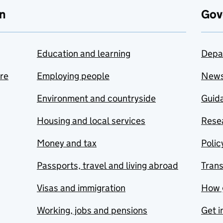
n
Gov
Education and learning
Depa
are
Employing people
New
Environment and countryside
Guida
Housing and local services
Resea
Money and tax
Polic
Passports, travel and living abroad
Tran
Visas and immigration
How 
Working, jobs and pensions
Get i