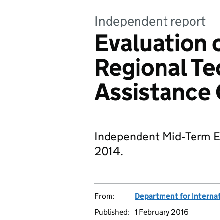
Independent report
Evaluation o
Regional Te
Assistance
Independent Mid‐Term Eva
2014.
From:
Department for Interna
Published:
1 February 2016