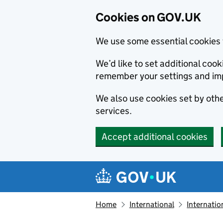
Cookies on GOV.UK
We use some essential cookies 
We’d like to set additional co
remember your settings and im
We also use cookies set by other
services.
Accept additional cookies
Skip to main content
Navigation menu
Home
International
Internatio