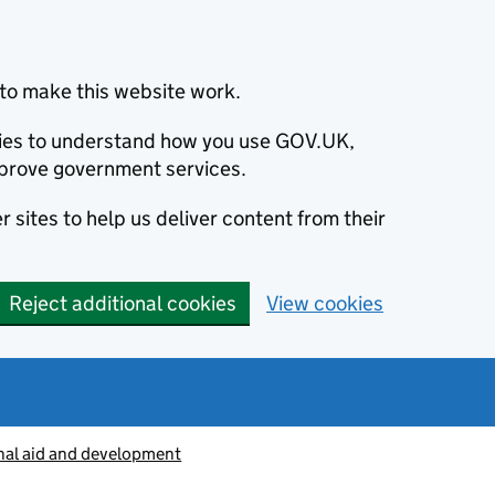
to make this website work.
okies to understand how you use GOV.UK,
prove government services.
 sites to help us deliver content from their
Reject additional cookies
View cookies
nal aid and development