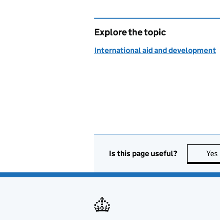
Explore the topic
International aid and development
Is this page useful?
Yes