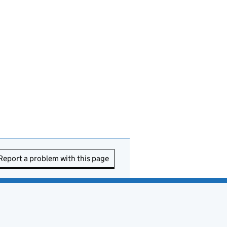
Report a problem with this page