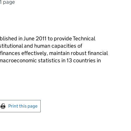
1 page
ished in June 2011 to provide Technical
stitutional and human capacities of
nances effectively, maintain robust financial
acroeconomic statistics in 13 countries in
int this page
Print this page