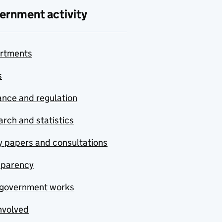
ernment activity
rtments
s
nce and regulation
rch and statistics
y papers and consultations
sparency
government works
nvolved