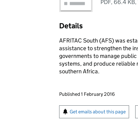
PDF
,
66.4 KB
,
Details
AFRITAC South (AFS) was establ
assistance to strengthen the in
governments to manage public fi
systems, and produce reliable m
southern Africa.
Updates to this page
Published 1 February 2016
Sign up for emails or pr
Get emails about this page