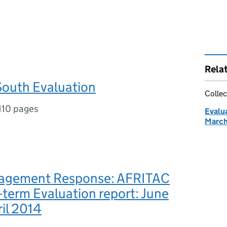
Rela
outh Evaluation
Collec
110 pages
Evalu
March
agement Response: AFRITAC
term Evaluation report: June
ril 2014