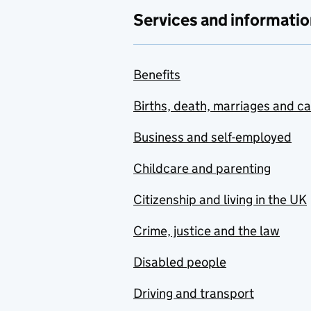
Services and informatio
Benefits
Births, death, marriages and c
Business and self-employed
Childcare and parenting
Citizenship and living in the UK
Crime, justice and the law
Disabled people
Driving and transport