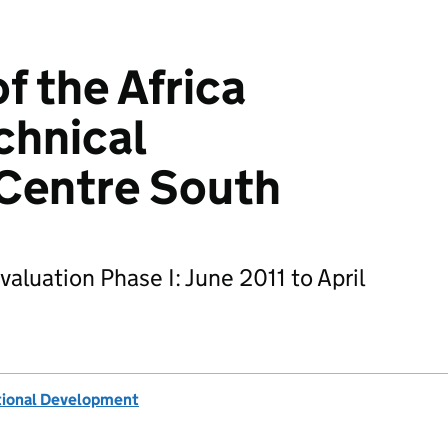
f the Africa
chnical
 Centre South
luation Phase I: June 2011 to April
tional Development