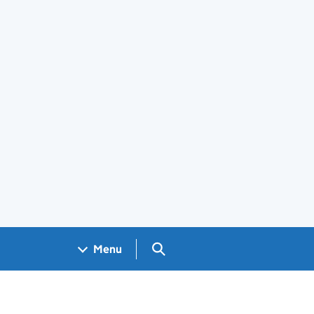
Search GOV.UK
Menu