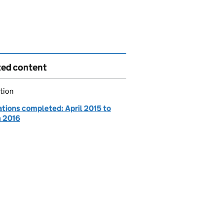
ted content
tion
ations completed: April 2015 to
 2016