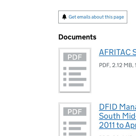
Get emails about this page
Documents
AFRITAC S
PDF
,
2.12 MB
,
DFID Man
South Mid-
2011 to Ap