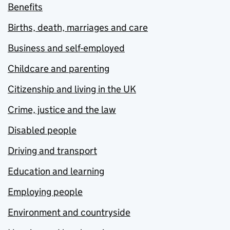
Benefits
Births, death, marriages and care
Business and self-employed
Childcare and parenting
Citizenship and living in the UK
Crime, justice and the law
Disabled people
Driving and transport
Education and learning
Employing people
Environment and countryside