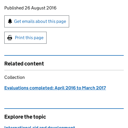
Updates to this page
Published 26 August 2016
Sign up for emails or print this page
Get emails about this page
Print this page
Related content
Collection
Evaluations completed: April 2016 to March 2017
Explore the topic
International aid and development