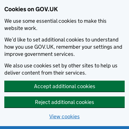
Cookies on GOV.UK
We use some essential cookies to make this
website work.
We’d like to set additional cookies to understand
how you use GOV.UK, remember your settings and
improve government services.
We also use cookies set by other sites to help us
deliver content from their services.
Accept additional cookies
Reject additional cookies
View cookies