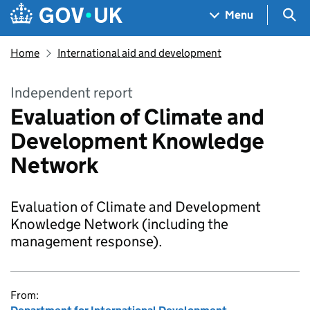
Skip to main content
Navigation menu
Sea
Menu
Home
International aid and development
Independent report
Evaluation of Climate and
Development Knowledge
Network
Evaluation of Climate and Development
Knowledge Network (including the
management response).
From: