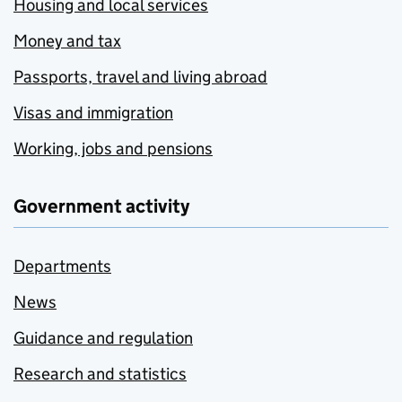
Housing and local services
Money and tax
Passports, travel and living abroad
Visas and immigration
Working, jobs and pensions
Government activity
Departments
News
Guidance and regulation
Research and statistics