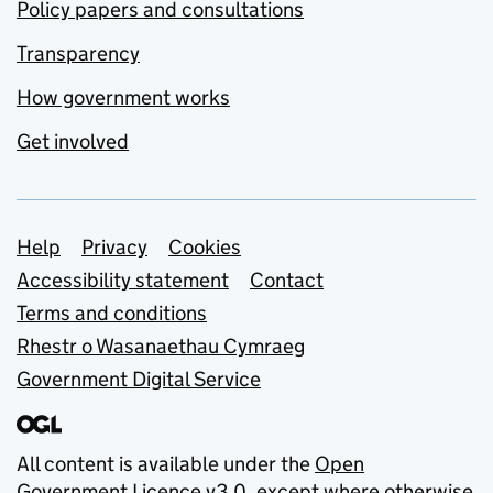
Policy papers and consultations
Transparency
How government works
Get involved
Support links
Help
Privacy
Cookies
Accessibility statement
Contact
Terms and conditions
Rhestr o Wasanaethau Cymraeg
Government Digital Service
All content is available under the
Open
Government Licence v3.0
, except where otherwise