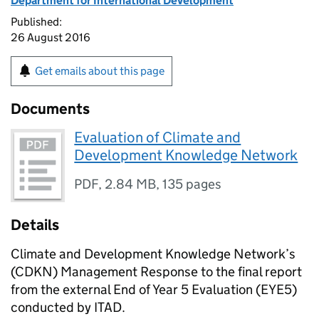
Department for International Development
Published:
26 August 2016
Get emails about this page
Documents
Evaluation of Climate and
Development Knowledge Network
PDF
,
2.84 MB
,
135 pages
Details
Climate and Development Knowledge Network’s
(CDKN) Management Response to the final report
from the external End of Year 5 Evaluation (EYE5)
conducted by ITAD.