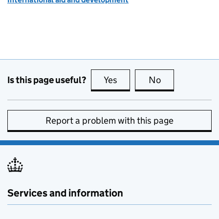
Is this page useful?
Yes
this page is useful
No
this page is no
Report a problem with this page
Services and information