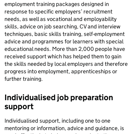
employment training packages designed in
response to specific employers’ recruitment
needs, as well as vocational and employability
skills, advice on job searching, CV and interview
techniques, basic skills training, self-employment
advice and programmes for learners with special
educational needs. More than 2,000 people have
received support which has helped them to gain
the skills needed by local employers and therefore
progress into employment, apprenticeships or
further training.
Individualised job preparation
support
Individualised support, including one to one
mentoring or information, advice and guidance, is