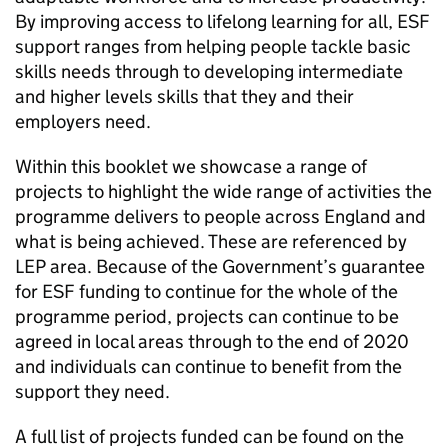
By improving access to lifelong learning for all,
ESF
support ranges from helping people tackle basic
skills needs through to developing intermediate
and higher levels skills that they and their
employers need.
Within this booklet we showcase a range of
projects to highlight the wide range of activities the
programme delivers to people across England and
what is being achieved. These are referenced by
LEP
area. Because of the Government’s guarantee
for
ESF
funding to continue for the whole of the
programme period, projects can continue to be
agreed in local areas through to the end of 2020
and individuals can continue to benefit from the
support they need.
A full list of projects funded can be found on the