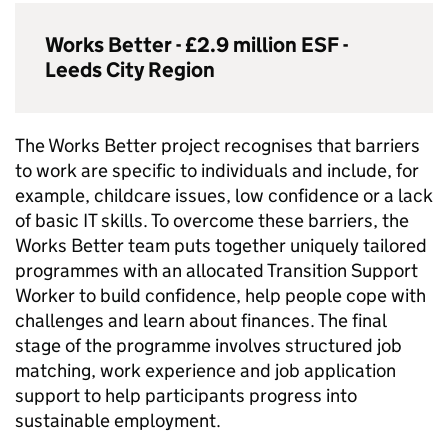
Works Better - £2.9 million
ESF
-
Leeds City Region
The Works Better project recognises that barriers
to work are specific to individuals and include, for
example, childcare issues, low confidence or a lack
of basic IT skills. To overcome these barriers, the
Works Better team puts together uniquely tailored
programmes with an allocated Transition Support
Worker to build confidence, help people cope with
challenges and learn about finances. The final
stage of the programme involves structured job
matching, work experience and job application
support to help participants progress into
sustainable employment.