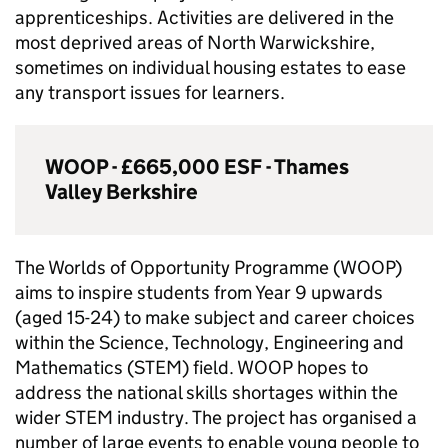
apprenticeships. Activities are delivered in the
most deprived areas of North Warwickshire,
sometimes on individual housing estates to ease
any transport issues for learners.
WOOP - £665,000
ESF
- Thames
Valley Berkshire
The Worlds of Opportunity Programme (WOOP)
aims to inspire students from Year 9 upwards
(aged 15-24) to make subject and career choices
within the Science, Technology, Engineering and
Mathematics (
STEM
) field. WOOP hopes to
address the national skills shortages within the
wider
STEM
industry. The project has organised a
number of large events to enable young people to