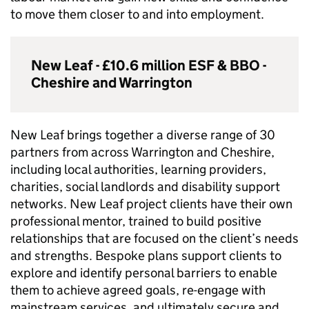
to move them closer to and into employment.
New Leaf - £10.6 million
ESF
&
BBO
-
Cheshire and Warrington
New Leaf brings together a diverse range of 30
partners from across Warrington and Cheshire,
including local authorities, learning providers,
charities, social landlords and disability support
networks. New Leaf project clients have their own
professional mentor, trained to build positive
relationships that are focused on the client’s needs
and strengths. Bespoke plans support clients to
explore and identify personal barriers to enable
them to achieve agreed goals, re-engage with
mainstream services, and ultimately secure and