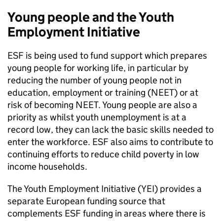
Young people and the Youth
Employment Initiative
ESF
is being used to fund support which prepares
young people for working life, in particular by
reducing the number of young people not in
education, employment or training (
NEET
) or at
risk of becoming
NEET
. Young people are also a
priority as whilst youth unemployment is at a
record low, they can lack the basic skills needed to
enter the workforce.
ESF
also aims to contribute to
continuing efforts to reduce child poverty in low
income households.
The Youth Employment Initiative (
YEI
) provides a
separate European funding source that
complements
ESF
funding in areas where there is