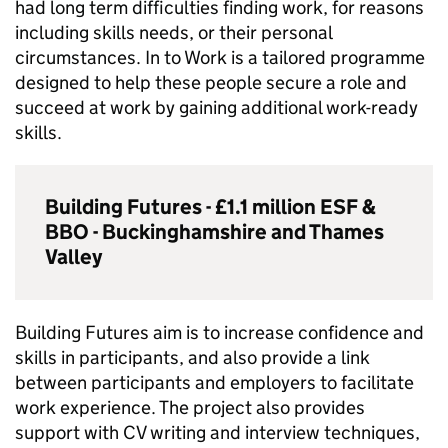
had long term difficulties finding work, for reasons
including skills needs, or their personal
circumstances. In to Work is a tailored programme
designed to help these people secure a role and
succeed at work by gaining additional work-ready
skills.
Building Futures - £1.1 million
ESF
&
BBO
- Buckinghamshire and Thames
Valley
Building Futures aim is to increase confidence and
skills in participants, and also provide a link
between participants and employers to facilitate
work experience. The project also provides
support with CV writing and interview techniques,