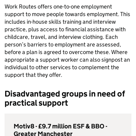
Work Routes offers one-to-one employment
support to move people towards employment. This
includes in-house skills training and interview
practice, plus access to financial assistance with
childcare, travel, and interview clothing. Each
person’s barriers to employment are assessed,
before a plan is agreed to overcome these. Where
appropriate a support worker can also signpost an
individual to other services to complement the
support that they offer.
Disadvantaged groups in need of
practical support
Motiv8 - £9.7 million
ESF
&
BBO
-
Greater Manchester