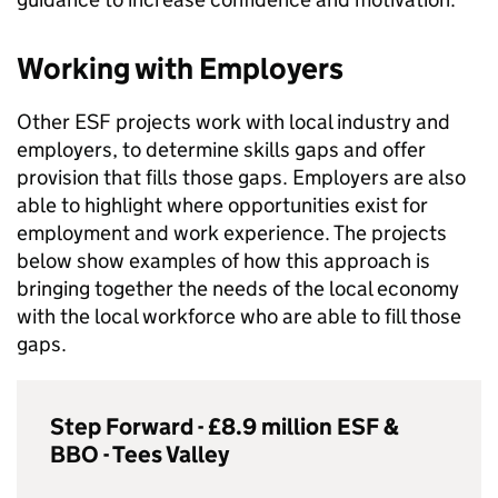
Working with Employers
Other
ESF
projects work with local industry and
employers, to determine skills gaps and offer
provision that fills those gaps. Employers are also
able to highlight where opportunities exist for
employment and work experience. The projects
below show examples of how this approach is
bringing together the needs of the local economy
with the local workforce who are able to fill those
gaps.
Step Forward - £8.9 million
ESF
&
BBO
- Tees Valley