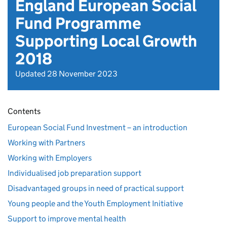
England European Social
Fund Programme
Supporting Local Growth
2018
Updated 28 November 2023
Contents
European Social Fund Investment – an introduction
Working with Partners
Working with Employers
Individualised job preparation support
Disadvantaged groups in need of practical support
Young people and the Youth Employment Initiative
Support to improve mental health