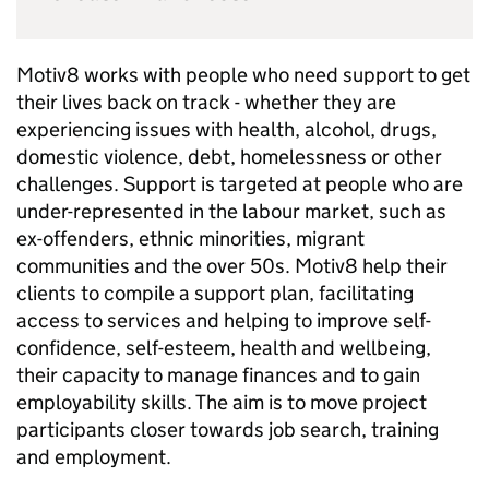
Motiv8 works with people who need support to get
their lives back on track - whether they are
experiencing issues with health, alcohol, drugs,
domestic violence, debt, homelessness or other
challenges. Support is targeted at people who are
under-represented in the labour market, such as
ex-offenders, ethnic minorities, migrant
communities and the over 50s. Motiv8 help their
clients to compile a support plan, facilitating
access to services and helping to improve self-
confidence, self-esteem, health and wellbeing,
their capacity to manage finances and to gain
employability skills. The aim is to move project
participants closer towards job search, training
and employment.