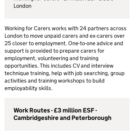
London
Working for Carers works with 24 partners across
London to move unpaid carers and ex-carers over
25 closer to employment. One-to-one advice and
support is provided to prepare carers for
employment, volunteering and training
opportunities. This includes CV and interview
technique training, help with job searching, group
activities and training workshops to build
employability skills.
Work Routes - £3 million
ESF
-
Cambridgeshire and Peterborough