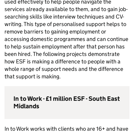
used effectively to help people navigate the
services already available to them, and to gain job-
searching skills like interview techniques and CV-
writing. This type of personalised support helps to
remove barriers to gaining employment or
accessing domestic programmes and can continue
to help sustain employment after that person has
been hired. The following projects demonstrate
how
ESF
is making a difference to people with a
whole range of support needs and the difference
that support is making.
In to Work - £1 million
ESF
- South East
Midlands
In to Work works with clients who are 16+ and have