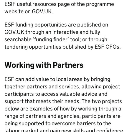
ESIF
useful resources page of the programme
website on GOV.UK.
ESF
funding opportunities are published on
GOV.UK through an interactive and fully
searchable ‘funding finder’ tool; or through
tendering opportunities published by
ESF CFOs
.
Working with Partners
ESF
can add value to local areas by bringing
together partners and services, allowing project
participants to access valuable advice and
support that meets their needs. The two projects
below are examples of how by working through a
range of partners and agencies, participants are
being supported to overcome barriers to the
labour market and gain new skills and confidence