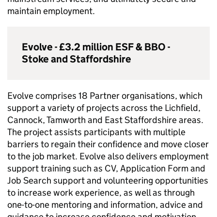
maintain employment.
Evolve - £3.2 million
ESF
&
BBO
-
Stoke and Staffordshire
Evolve comprises 18 Partner organisations, which
support a variety of projects across the Lichfield,
Cannock, Tamworth and East Staffordshire areas.
The project assists participants with multiple
barriers to regain their confidence and move closer
to the job market. Evolve also delivers employment
support training such as CV, Application Form and
Job Search support and volunteering opportunities
to increase work experience, as well as through
one-to-one mentoring and information, advice and
guidance to increase confidence and motivation.