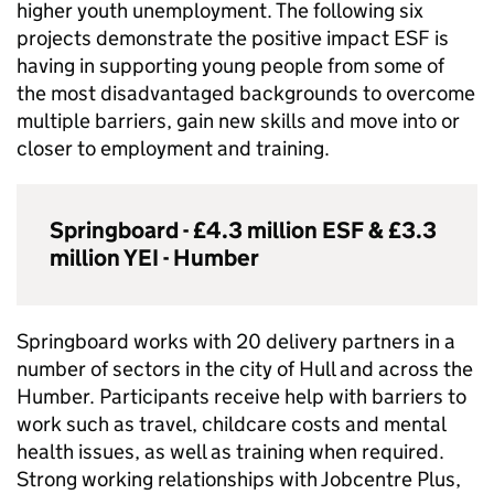
higher youth unemployment. The following six
projects demonstrate the positive impact
ESF
is
having in supporting young people from some of
the most disadvantaged backgrounds to overcome
multiple barriers, gain new skills and move into or
closer to employment and training.
Springboard - £4.3 million
ESF
& £3.3
million
YEI
- Humber
Springboard works with 20 delivery partners in a
number of sectors in the city of Hull and across the
Humber. Participants receive help with barriers to
work such as travel, childcare costs and mental
health issues, as well as training when required.
Strong working relationships with Jobcentre Plus,