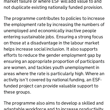
market failure or where
ESF
will add value to and
not duplicate existing nationally funded provision.
The programme contributes to policies to increase
the employment rate by increasing the numbers of
unemployed and economically inactive people
entering sustainable jobs. Ensuring a strong focus
on those at a disadvantage in the labour market
helps increase social inclusion. It also supports
efforts to reduce the gender employment gap by
ensuring an appropriate proportion of participants
are women, and tackles youth unemployment in
areas where the rate is particularly high. Where an
activity isn’t covered by national funding, an
ESF
-
funded project can provide valuable support to
these groups.
The programme also aims to develop a skilled and
adaptable workforce and to increase productivity.