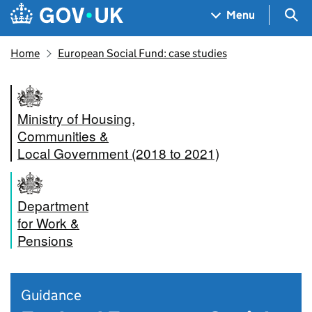
Skip to main content
Navigation menu
Sea
Menu
Home
European Social Fund: case studies
Ministry of Housing,
Communities &
Local Government (2018 to 2021)
Department
for Work &
Pensions
Guidance