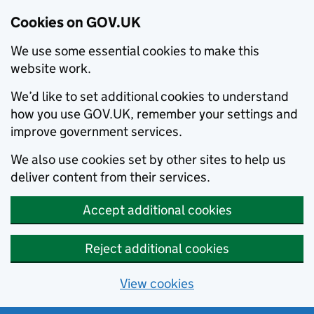
Cookies on GOV.UK
We use some essential cookies to make this
website work.
We’d like to set additional cookies to understand
how you use GOV.UK, remember your settings and
improve government services.
We also use cookies set by other sites to help us
deliver content from their services.
Accept additional cookies
Reject additional cookies
View cookies