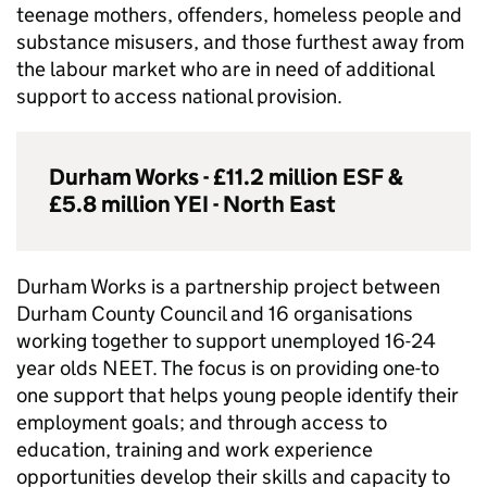
teenage mothers, offenders, homeless people and
substance misusers, and those furthest away from
the labour market who are in need of additional
support to access national provision.
Durham Works - £11.2 million
ESF
&
£5.8 million
YEI
- North East
Durham Works is a partnership project between
Durham County Council and 16 organisations
working together to support unemployed 16-24
year olds
NEET
. The focus is on providing one-to
one support that helps young people identify their
employment goals; and through access to
education, training and work experience
opportunities develop their skills and capacity to