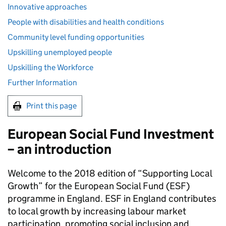
Innovative approaches
People with disabilities and health conditions
Community level funding opportunities
Upskilling unemployed people
Upskilling the Workforce
Further Information
Print this page
European Social Fund Investment
– an introduction
Welcome to the 2018 edition of “Supporting Local
Growth” for the European Social Fund (
ESF
)
programme in England.
ESF
in England contributes
to local growth by increasing labour market
participation, promoting social inclusion and