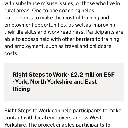
with substance misuse issues, or those who live in
rural areas. One-to-one coaching helps
participants to make the most of training and
employment opportunities, as well as improving
their life skills and work readiness. Participants are
able to access help with other barriers to training
and employment, such as travel and childcare
costs.
Right Steps to Work - £2.2 million
ESF
- York, North Yorkshire and East
Riding
Right Steps to Work can help participants to make
contact with local employers across West
Yorkshire. The project enables participants to