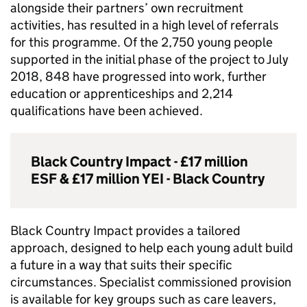
alongside their partners’ own recruitment
activities, has resulted in a high level of referrals
for this programme. Of the 2,750 young people
supported in the initial phase of the project to July
2018, 848 have progressed into work, further
education or apprenticeships and 2,214
qualifications have been achieved.
Black Country Impact - £17 million
ESF
& £17 million
YEI
- Black Country
Black Country Impact provides a tailored
approach, designed to help each young adult build
a future in a way that suits their specific
circumstances. Specialist commissioned provision
is available for key groups such as care leavers,