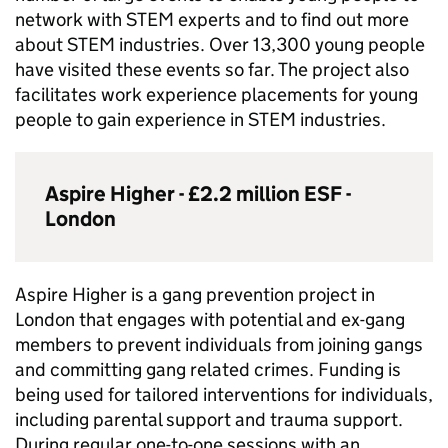
network with
STEM
experts and to find out more
about
STEM
industries. Over 13,300 young people
have visited these events so far. The project also
facilitates work experience placements for young
people to gain experience in
STEM
industries.
Aspire Higher - £2.2 million
ESF
-
London
Aspire Higher is a gang prevention project in
London that engages with potential and ex-gang
members to prevent individuals from joining gangs
and committing gang related crimes. Funding is
being used for tailored interventions for individuals,
including parental support and trauma support.
During regular one-to-one sessions with an