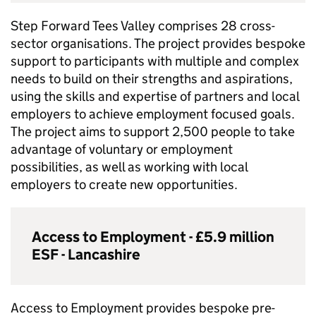
Step Forward Tees Valley comprises 28 cross-
sector organisations. The project provides bespoke
support to participants with multiple and complex
needs to build on their strengths and aspirations,
using the skills and expertise of partners and local
employers to achieve employment focused goals.
The project aims to support 2,500 people to take
advantage of voluntary or employment
possibilities, as well as working with local
employers to create new opportunities.
Access to Employment - £5.9 million
ESF
- Lancashire
Access to Employment provides bespoke pre-