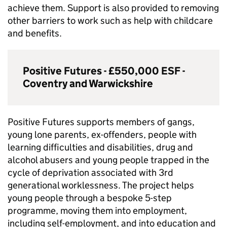
achieve them. Support is also provided to removing
other barriers to work such as help with childcare
and benefits.
Positive Futures - £550,000
ESF
-
Coventry and Warwickshire
Positive Futures supports members of gangs,
young lone parents, ex-offenders, people with
learning difficulties and disabilities, drug and
alcohol abusers and young people trapped in the
cycle of deprivation associated with 3rd
generational worklessness. The project helps
young people through a bespoke 5-step
programme, moving them into employment,
including self-employment, and into education and