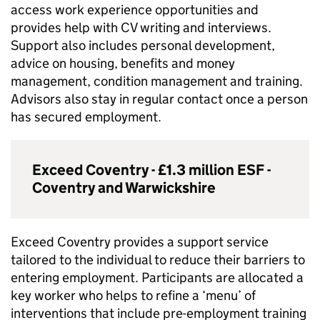
access work experience opportunities and
provides help with CV writing and interviews.
Support also includes personal development,
advice on housing, benefits and money
management, condition management and training.
Advisors also stay in regular contact once a person
has secured employment.
Exceed Coventry - £1.3 million
ESF
-
Coventry and Warwickshire
Exceed Coventry provides a support service
tailored to the individual to reduce their barriers to
entering employment. Participants are allocated a
key worker who helps to refine a ‘menu’ of
interventions that include pre-employment training