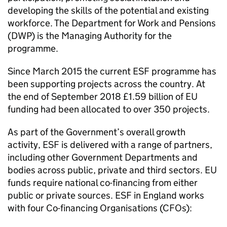
developing the skills of the potential and existing
workforce. The Department for Work and Pensions
(
DWP
) is the Managing Authority for the
programme.
Since March 2015 the current
ESF
programme has
been supporting projects across the country. At
the end of September 2018 £1.59 billion of
EU
funding had been allocated to over 350 projects.
As part of the Government’s overall growth
activity,
ESF
is delivered with a range of partners,
including other Government Departments and
bodies across public, private and third sectors.
EU
funds require national co-financing from either
public or private sources.
ESF
in England works
with four Co-financing Organisations (
CFOs
):