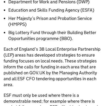
Department for Work and Pensions (
DWP
)
Education and Skills Funding Agency (
ESFA
)
Her Majesty’s Prison and Probation Service
(
HMPPS
)
Big Lottery Fund through their Building Better
Opportunities programme (
BBO
).
Each of England’s 38 Local Enterprise Partnership
(
LEP
) areas has developed strategies to ensure
funding focuses on local needs. These strategies
inform the calls for funding in each area that are
published on GOV.UK by the Managing Authority
and all
ESF
CFO
tendering opportunities in each
area.
ESF
must only be used where there is a
demonstrable need; for example where there is