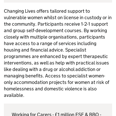
Changing Lives offers tailored support to
vulnerable women whilst on license in custody or in
the community. Participants receive 1-2-1 support
and group self-development courses. By working
closely with multiple organisations, participants
have access to a range of services including
housing and financial advice. Specialist
programmes are enhanced by expert therapeutic
interventions, as well as help with practical issues
like dealing with a drug or alcohol addiction or
managing benefits. Access to specialist women-
only accommodation projects for women at risk of
homelessness and domestic violence is also
available.
Working for Carers - £1 million
ESF
&
BBO
-