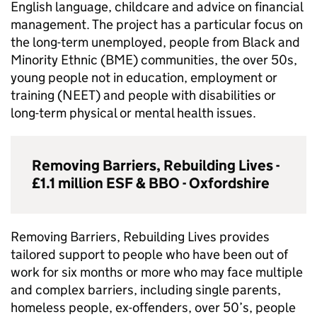
English language, childcare and advice on financial
management. The project has a particular focus on
the long-term unemployed, people from Black and
Minority Ethnic (
BME
) communities, the over 50s,
young people not in education, employment or
training (
NEET
) and people with disabilities or
long-term physical or mental health issues.
Removing Barriers, Rebuilding Lives -
£1.1 million
ESF
&
BBO
- Oxfordshire
Removing Barriers, Rebuilding Lives provides
tailored support to people who have been out of
work for six months or more who may face multiple
and complex barriers, including single parents,
homeless people, ex-offenders, over 50’s, people