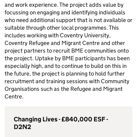
and work experience. The project adds value by
focussing on engaging and identifying individuals
who need additional support that is not available or
suitable through other local programmes. This
includes working with Coventry University,
Coventry Refugee and Migrant Centre and other
project partners to recruit
BME
communities onto
the project. Uptake by
BME
participants has been
especially high, and to continue to build on this in
the future, the project is planning to hold further
recruitment and training sessions with Community
Organisations such as the Refugee and Migrant
Centre.
Changing Lives - £840,000
ESF
-
D2N2