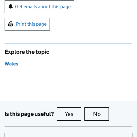
Sign up for emails or print this page
Get emails about this page
Print this page
Explore the topic
Wales
Is this page useful?
Yes
this page is useful
No
this page is no