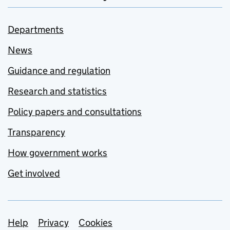
Departments
News
Guidance and regulation
Research and statistics
Policy papers and consultations
Transparency
How government works
Get involved
Support links
Help
Privacy
Cookies