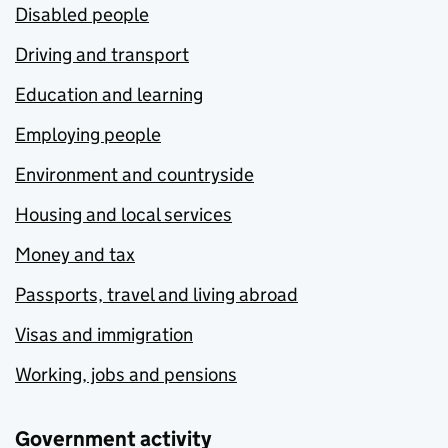
Disabled people
Driving and transport
Education and learning
Employing people
Environment and countryside
Housing and local services
Money and tax
Passports, travel and living abroad
Visas and immigration
Working, jobs and pensions
Government activity