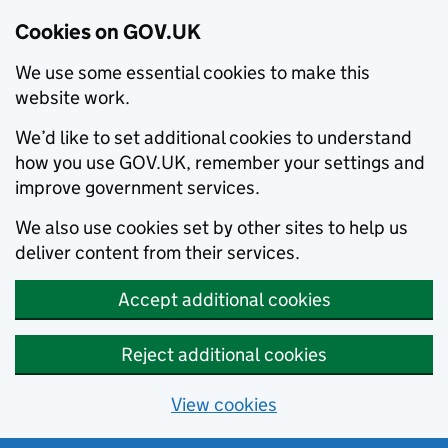
Cookies on GOV.UK
We use some essential cookies to make this
website work.
We’d like to set additional cookies to understand
how you use GOV.UK, remember your settings and
improve government services.
We also use cookies set by other sites to help us
deliver content from their services.
Accept additional cookies
Reject additional cookies
View cookies