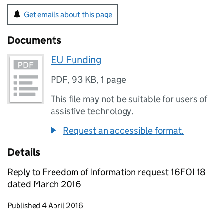
Get emails about this page
Documents
EU Funding
PDF
,
93 KB
,
1 page
This file may not be suitable for users of
assistive technology.
Request an accessible format.
Details
Reply to Freedom of Information request 16FOI 18
dated March 2016
Updates to this page
Published 4 April 2016