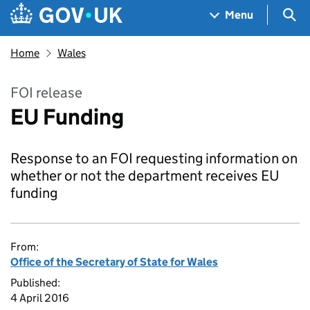
Skip to main content
Navigation menu
Sea
Menu
Home
Wales
FOI release
EU Funding
Response to an FOI requesting information on
whether or not the department receives EU
funding
From:
Office of the Secretary of State for Wales
Published:
4 April 2016