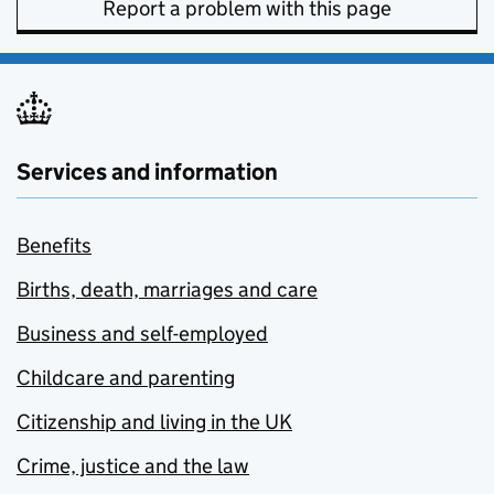
Report a problem with this page
Services and information
Benefits
Births, death, marriages and care
Business and self-employed
Childcare and parenting
Citizenship and living in the UK
Crime, justice and the law