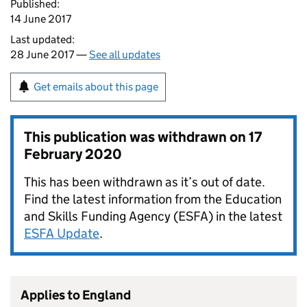
Published:
14 June 2017
Last updated:
28 June 2017 —
See all updates
Get emails about this page
This publication was withdrawn on
17
February 2020
This has been withdrawn as it’s out of date.
Find the latest information from the Education
and Skills Funding Agency (ESFA) in the latest
ESFA Update
.
Applies to England