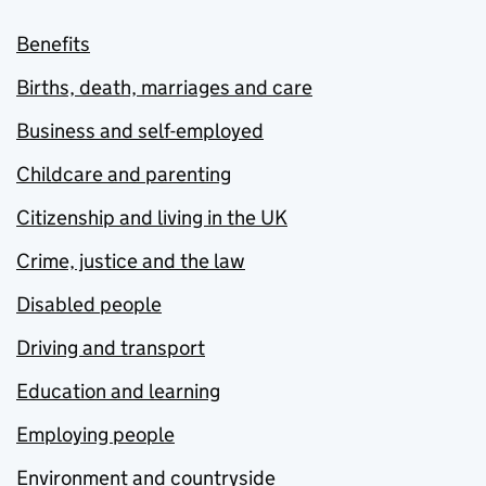
Benefits
Births, death, marriages and care
Business and self-employed
Childcare and parenting
Citizenship and living in the UK
Crime, justice and the law
Disabled people
Driving and transport
Education and learning
Employing people
Environment and countryside