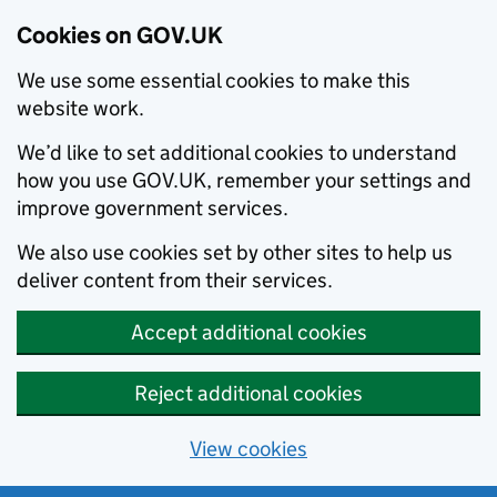
Cookies on GOV.UK
We use some essential cookies to make this
website work.
We’d like to set additional cookies to understand
how you use GOV.UK, remember your settings and
improve government services.
We also use cookies set by other sites to help us
deliver content from their services.
Accept additional cookies
Reject additional cookies
View cookies