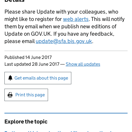
Please share Update with your colleagues, who
might like to register for
web alerts
. This will notify
them by email when we publish new editions of
Update on GOV.UK. If you have any feedback,
please email
update@sfa.bis.gov.uk
.
Updates to this page
Published 14 June 2017
Last updated 28 June 2017
—
Show all updates
Sign up for emails or print this page
Get emails about this page
Print this page
Explore the topic