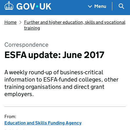
Skip to main content
Navigation menu
Sea
Menu
Home
Further and higher education, skills and vocational
training
Correspondence
ESFA update: June 2017
A weekly round-up of business-critical
information to ESFA-funded colleges, other
training organisations and direct grant
employers.
From:
Education and Skills Funding Agency