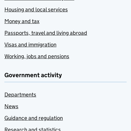
Housing and local services
Money and tax
Passports, travel and living abroad
Visas and immigration
Working, jobs and pensions
Government activity
Departments
News
Guidance and regulation
Research and statistics