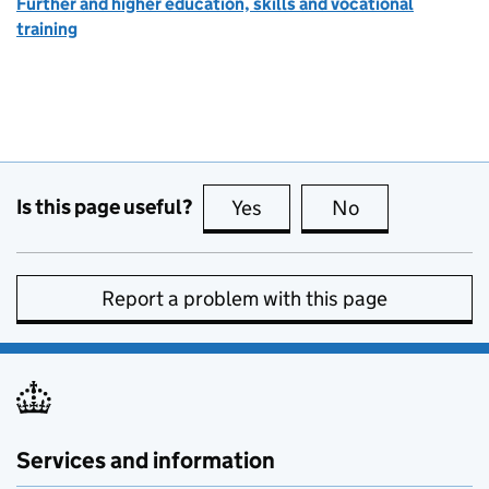
Further and higher education, skills and vocational
training
Is this page useful?
Yes
this page is useful
No
this page is no
Report a problem with this page
Services and information