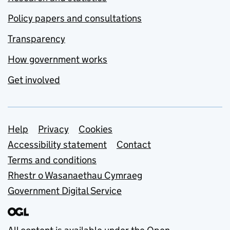
Policy papers and consultations
Transparency
How government works
Get involved
Support links
Help
Privacy
Cookies
Accessibility statement
Contact
Terms and conditions
Rhestr o Wasanaethau Cymraeg
Government Digital Service