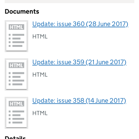
Documents
Update: issue 360 (28 June 2017)
HTML
Update: issue 359 (21 June 2017)
HTML
Update: issue 358 (14 June 2017)
HTML
Details