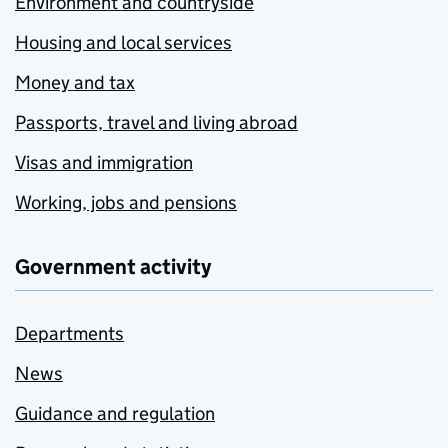
Environment and countryside
Housing and local services
Money and tax
Passports, travel and living abroad
Visas and immigration
Working, jobs and pensions
Government activity
Departments
News
Guidance and regulation