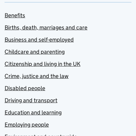
Benefits
Births, death, marriages and care
Business and self-employed
Childcare and parenting
Citizenship and living in the UK
Crime, justice and the law
Disabled people
Driving and transport
Education and learning
Employing people