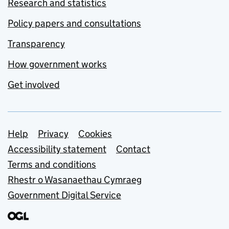
Research and statistics
Policy papers and consultations
Transparency
How government works
Get involved
Support links
Help
Privacy
Cookies
Accessibility statement
Contact
Terms and conditions
Rhestr o Wasanaethau Cymraeg
Government Digital Service