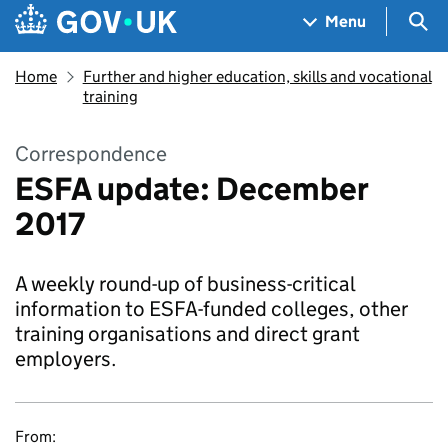
Skip to main content
Navigation menu
Sea
Menu
Home
Further and higher education, skills and vocational
training
Correspondence
ESFA update: December
2017
A weekly round-up of business-critical
information to ESFA-funded colleges, other
training organisations and direct grant
employers.
From: