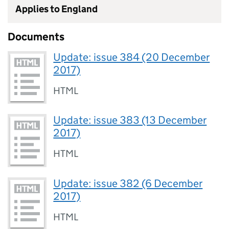
Applies to England
Documents
Update: issue 384 (20 December
2017)
HTML
Update: issue 383 (13 December
2017)
HTML
Update: issue 382 (6 December
2017)
HTML