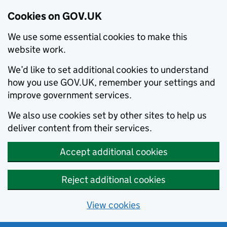
Cookies on GOV.UK
We use some essential cookies to make this
website work.
We’d like to set additional cookies to understand
how you use GOV.UK, remember your settings and
improve government services.
We also use cookies set by other sites to help us
deliver content from their services.
Accept additional cookies
Reject additional cookies
View cookies