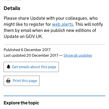
Details
Please share Update with your colleagues, who
might like to register for
web alerts
. This will notify
them by email when we publish new editions of
Update on GOV.UK.
Updates to this page
Published 6 December 2017
Last updated 20 December 2017
—
Show all updates
Sign up for emails or print this page
Get emails about this page
Print this page
Explore the topic