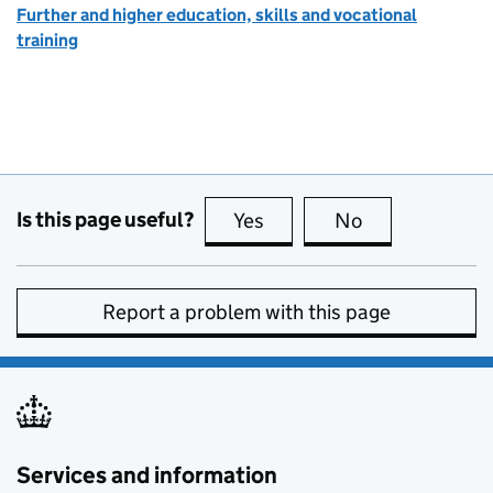
Further and higher education, skills and vocational
training
Is this page useful?
Yes
this page is useful
No
this page is no
Report a problem with this page
Services and information