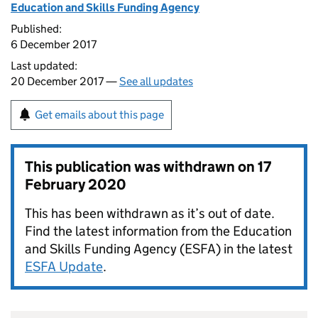
Education and Skills Funding Agency
Published:
6 December 2017
Last updated:
20 December 2017 —
See all updates
Get emails about this page
This publication was withdrawn on
17
February 2020
This has been withdrawn as it’s out of date.
Find the latest information from the Education
and Skills Funding Agency (ESFA) in the latest
ESFA Update
.