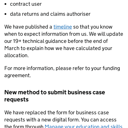
contract user
data returns and claims authoriser
We have published a
timeline
so that you know
when to expect information from us. We will update
our 19+ technical guidance before the end of
March to explain how we have calculated your
allocation.
For more information, please refer to your funding
agreement.
New method to submit business case
requests
We have replaced the form for business case
requests with a new digital form. You can access
the form through
Manage your education and skills