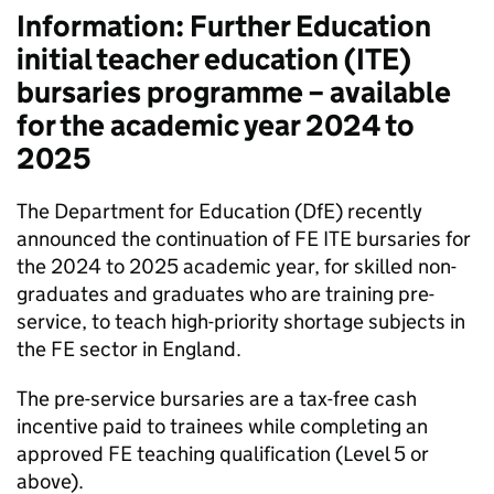
Information: Further Education
initial teacher education (
ITE
)
bursaries programme – available
for the academic year 2024 to
2025
The Department for Education (
DfE
) recently
announced the continuation of
FE
ITE
bursaries for
the 2024 to 2025 academic year, for skilled non-
graduates and graduates who are training pre-
service, to teach high-priority shortage subjects in
the
FE
sector in England.
The pre-service bursaries are a tax-free cash
incentive paid to trainees while completing an
approved
FE
teaching qualification (Level 5 or
above).