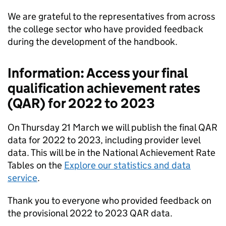
We are grateful to the representatives from across
the college sector who have provided feedback
during the development of the handbook.
Information: Access your final
qualification achievement rates
(
QAR
) for 2022 to 2023
On Thursday 21 March we will publish the final
QAR
data for 2022 to 2023, including provider level
data. This will be in the National Achievement Rate
Tables on the
Explore our statistics and data
service
.
Thank you to everyone who provided feedback on
the provisional 2022 to 2023
QAR
data.