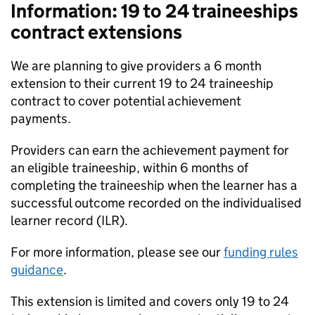
Information: 19 to 24 traineeships
contract extensions
We are planning to give providers a 6 month
extension to their current 19 to 24 traineeship
contract to cover potential achievement
payments.
Providers can earn the achievement payment for
an eligible traineeship, within 6 months of
completing the traineeship when the learner has a
successful outcome recorded on the individualised
learner record (
ILR
).
For more information, please see our
funding rules
guidance
.
This extension is limited and covers only 19 to 24