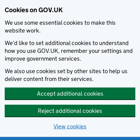
Cookies on GOV.UK
We use some essential cookies to make this
website work.
We’d like to set additional cookies to understand
how you use GOV.UK, remember your settings and
improve government services.
We also use cookies set by other sites to help us
deliver content from their services.
Accept additional cookies
Reject additional cookies
View cookies