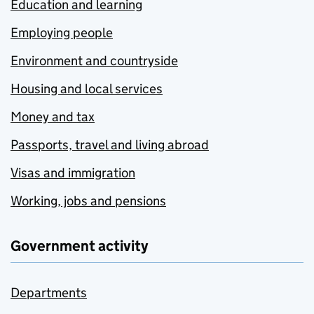
Education and learning
Employing people
Environment and countryside
Housing and local services
Money and tax
Passports, travel and living abroad
Visas and immigration
Working, jobs and pensions
Government activity
Departments