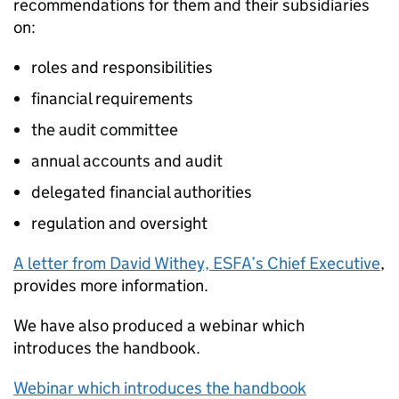
recommendations for them and their subsidiaries
on:
roles and responsibilities
financial requirements
the audit committee
annual accounts and audit
delegated financial authorities
regulation and oversight
A letter from David Withey,
ESFA
’s Chief Executive
,
provides more information.
We have also produced a webinar which
introduces the handbook.
Webinar which introduces the handbook