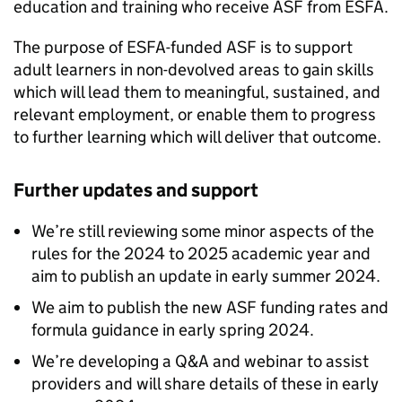
education and training who receive
ASF
from
ESFA
.
The purpose of
ESFA
-funded
ASF
is to support
adult learners in non-devolved areas to gain skills
which will lead them to meaningful, sustained, and
relevant employment, or enable them to progress
to further learning which will deliver that outcome.
Further updates and support
We’re still reviewing some minor aspects of the
rules for the 2024 to 2025 academic year and
aim to publish an update in early summer 2024.
We aim to publish the new
ASF
funding rates and
formula guidance in early spring 2024.
We’re developing a Q&A and webinar to assist
providers and will share details of these in early