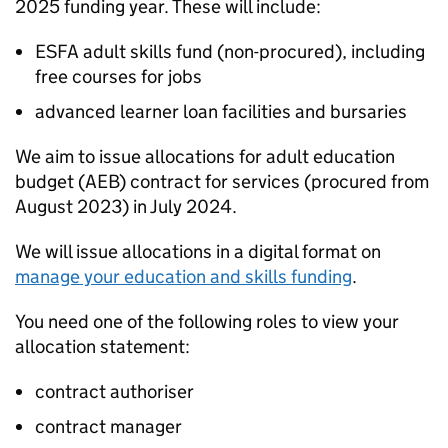
2025 funding year. These will include:
ESFA
adult skills fund (non-procured), including
free courses for jobs
advanced learner loan facilities and bursaries
We aim to issue allocations for adult education
budget (
AEB
) contract for services (procured from
August 2023) in July 2024.
We will issue allocations in a digital format on
manage your education and skills funding
.
You need one of the following roles to view your
allocation statement:
contract authoriser
contract manager