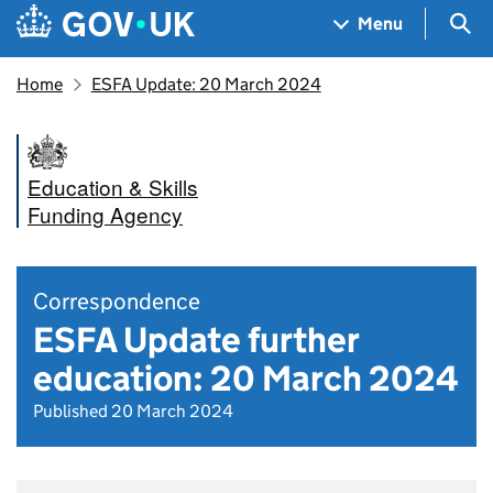
Skip to main content
Navigation menu
Sea
Menu
Home
ESFA Update: 20 March 2024
Education & Skills
Funding Agency
Correspondence
ESFA Update further
education: 20 March 2024
Published 20 March 2024