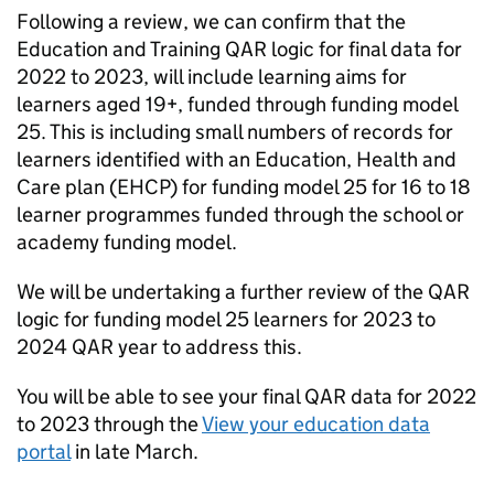
Following a review, we can confirm that the
Education and Training
QAR
logic for final data for
2022 to 2023, will include learning aims for
learners aged 19+, funded through funding model
25. This is including small numbers of records for
learners identified with an Education, Health and
Care plan (
EHCP
) for funding model 25 for 16 to 18
learner programmes funded through the school or
academy funding model.
We will be undertaking a further review of the
QAR
logic for funding model 25 learners for 2023 to
2024
QAR
year to address this.
You will be able to see your final
QAR
data for 2022
to 2023 through the
View your education data
portal
in late March.