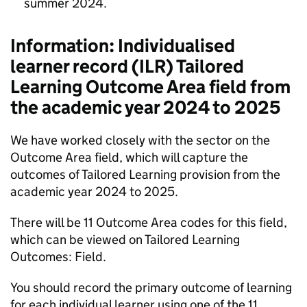
summer 2024.
Information: Individualised
learner record (
ILR
) Tailored
Learning Outcome Area field from
the academic year 2024 to 2025
We have worked closely with the sector on the
Outcome Area field, which will capture the
outcomes of Tailored Learning provision from the
academic year 2024 to 2025.
There will be 11 Outcome Area codes for this field,
which can be viewed on Tailored Learning
Outcomes: Field.
You should record the primary outcome of learning
for each individual learner using one of the 11