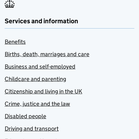
Services and information
Benefits
Births, death, marriages and care
Business and self-employed
Childcare and parenting
Citizenship and living in the UK
Crime, justice and the law
Disabled people
Driving and transport