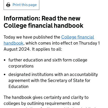
Print this page
Information: Read the new
College financial handbook
Today we have published the
College financial
handbook
, which comes into effect on Thursday 1
August 2024. It applies to all:
further education and sixth form college
corporations
designated institutions with an accountability
agreement with the Secretary of State for
Education
The handbook gives certainty and clarity to
colleges by outlining requirements and