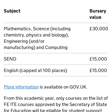
Subject
Bursary
value
Mathematics, Science (including
£30,000
chemistry, physics and biology),
Engineering (and/or
manufacturing) and Computing
SEND
£15,000
English (capped at 100 places)
£15,000
More information
is available on GOV.UK.
From this academic year, only courses on the list of
FE
ITE
courses approved by the Secretary of State
for Education will be eligible for student support