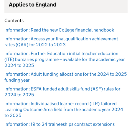
Applies to England
Contents
Information: Read the new College financial handbook
Information: Access your final qualification achievement
rates (QAR) for 2022 to 2023
Information: Further Education initial teacher education
(ITE) bursaries programme – available for the academic year
2024 to 2025
Information: Adult funding allocations for the 2024 to 2025
funding year
Information: ESFA-funded adult skills fund (ASF) rules for
2024 to 2025
Information: Individualised learner record (ILR) Tailored
Learning Outcome Area field from the academic year 2024
to 2025
Information: 19 to 24 traineeships contract extensions