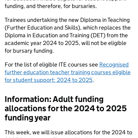
funding, and therefore, for bursaries.
Trainees undertaking the new Diploma in Teaching
(Further Education and Skills), which replaces the
Diploma in Education and Training (
DET
) from the
academic year 2024 to 2025, will not be eligible
for bursary funding.
For the list of eligible
ITE
courses see
Recognised
further education teacher training courses eligible
for student support: 2024 to 2025
.
Information: Adult funding
allocations for the 2024 to 2025
funding year
This week, we will issue allocations for the 2024 to