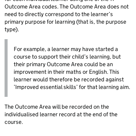
Outcome Area codes. The Outcome Area does not
need to directly correspond to the learner’s
primary purpose for learning (that is, the purpose
type).
For example, a learner may have started a
course to support their child’s learning, but
their primary Outcome Area could be an
improvement in their maths or English. This
learner would therefore be recorded against
’Improved essential skills’ for that learning aim.
The Outcome Area will be recorded on the
individualised learner record at the end of the
course.