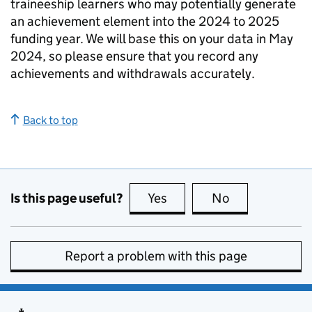
traineeship learners who may potentially generate
an achievement element into the 2024 to 2025
funding year. We will base this on your data in May
2024, so please ensure that you record any
achievements and withdrawals accurately.
Back to top
Is this page useful?
Yes
this page is useful
No
this page is no
Report a problem with this page