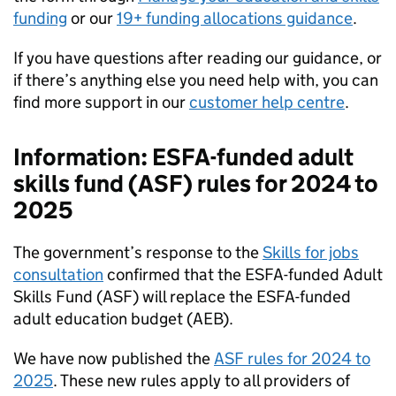
funding
or our
19+ funding allocations guidance
.
If you have questions after reading our guidance, or
if there’s anything else you need help with, you can
find more support in our
customer help centre
.
Information:
ESFA
-funded adult
skills fund (
ASF
) rules for 2024 to
2025
The government’s response to the
Skills for jobs
consultation
confirmed that the
ESFA
-funded Adult
Skills Fund (
ASF
) will replace the
ESFA
-funded
adult education budget (
AEB
).
We have now published the
ASF
rules for 2024 to
2025
. These new rules apply to all providers of