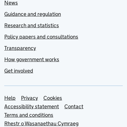
News
Guidance and regulation
Research and statistics
Policy papers and consultations
Transparency
How government works
Get involved
Support links
Help
Privacy
Cookies
Accessibility statement
Contact
Terms and conditions
Rhestr o Wasanaethau Cymraeg