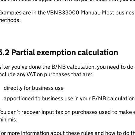
Examples are in the VBNB33000 Manual. Most busines
methods.
5.2 Partial exemption calculation
fter you’ve done the B/NB calculation, you need to do 
nclude any VAT on purchases that are:
directly for business use
apportioned to business use in your B/NB calculation
ou can’t recover input tax on purchases used to make 
inimis.
or more information about these rules and how to do t