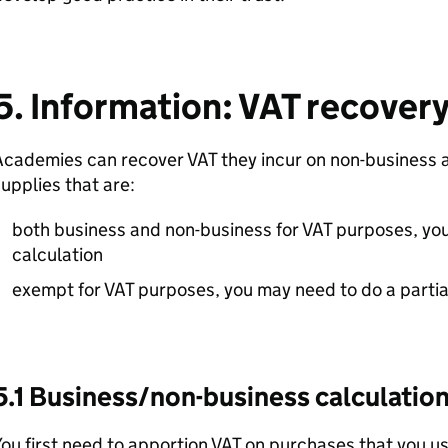
5. Information: VAT recover
cademies can recover VAT they incur on non-business a
upplies that are:
both business and non-business for VAT purposes, yo
calculation
exempt for VAT purposes, you may need to do a partia
5.1 Business/non-business calculatio
ou first need to apportion VAT on purchases that you 