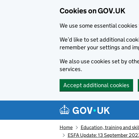
Cookies on GOV.UK
We use some essential cookies 
We’d like to set additional co
remember your settings and im
We also use cookies set by other
services.
Accept additional cookies
Skip to main content
Navigation menu
Home
Education, training and skil
ESFA Update: 13 September 202