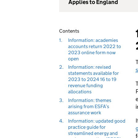
Applies to England
Contents
1.
Information: academies
accounts return 2022 to
2023 online form now
open
T
2.
Information: revised
s
statements available for
2023 to 2024 16 to 19
T
revenue funding
P
allocations
e
3.
Information: themes
i
arising from ESFA’s
assurance work
I
4.
Information: updated good
practice guide for
streamlined energy and
f