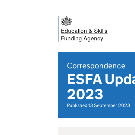
Education & Skills
Funding Agency
Correspondence
ESFA Upda
2023
Published 13 September 2023