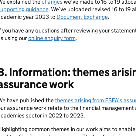
We explained the
changes
we’ve made to 16 to 19 alloc
supporting guidance
. We’ve uploaded revised 16 to 19 a
academic year 2023 to
Document Exchange
.
f you have any questions after reviewing your statemen
s using our
online enquiry form
.
3. Information: themes aris
assurance work
We have published the
themes arising from ESFA’s ass
ur assurance work relate to the financial management
academies sector in 2022 to 2023.
ighlighting common themes in our work aims to enable 