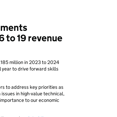
tements
6 to 19 revenue
£185 million in 2023 to 2024
 year to drive forward skills
rs to address key priorities as
 issues in high-value technical,
l importance to our economic