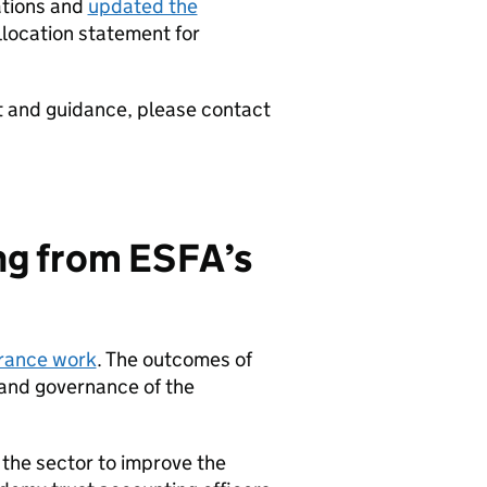
ations and
updated the
llocation statement for
t and guidance, please contact
ing from ESFA’s
urance work
. The outcomes of
 and governance of the
the sector to improve the