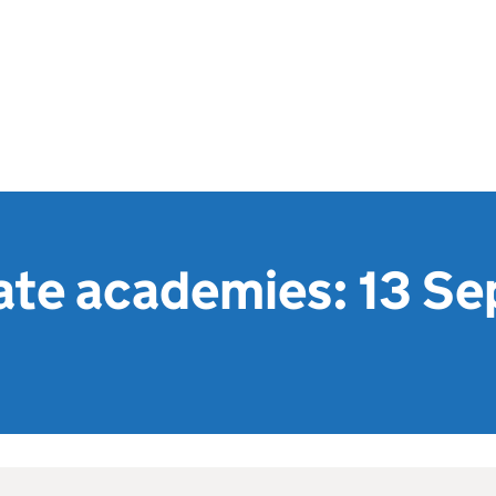
te academies: 13 S