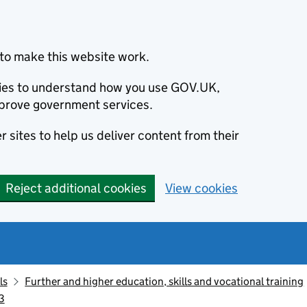
to make this website work.
okies to understand how you use GOV.UK,
prove government services.
 sites to help us deliver content from their
Reject additional cookies
View cookies
ls
Further and higher education, skills and vocational training
3