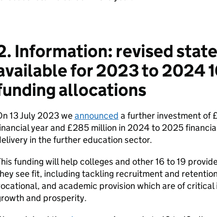
2. Information: revised sta
available for 2023 to 2024 1
funding allocations
On 13 July 2023 we
announced
a further investment of 
inancial year and £285 million in 2024 to 2025 financial
elivery in the further education sector.
his funding will help colleges and other 16 to 19 provide
hey see fit, including tackling recruitment and retention
ocational, and academic provision which are of critica
rowth and prosperity.