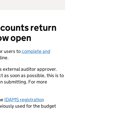
ccounts return
ow open
or users to
complete and
ine.
s external auditor approver.
 as soon as possible, this is to
in submitting. For more
the
IDAMS registration
eviously used for the budget