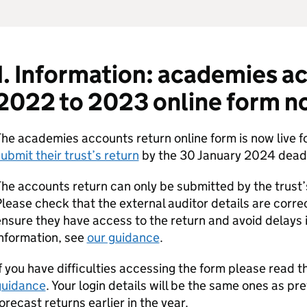
1. Information: academies a
2022 to 2023 online form n
he academies accounts return online form is now live f
ubmit their trust’s return
by the 30 January 2024 deadl
he accounts return can only be submitted by the trust’
lease check that the external auditor details are correct
nsure they have access to the return and avoid delays 
nformation, see
our guidance
.
f you have difficulties accessing the form please read 
guidance
. Your login details will be the same ones as pr
orecast returns earlier in the year.