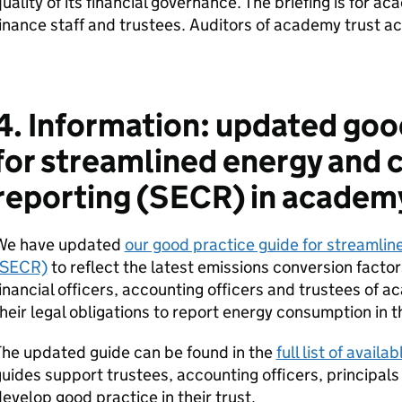
uality of its financial governance. The briefing is for a
inance staff and trustees. Auditors of academy trust acc
4. Information: updated goo
for streamlined energy and 
reporting (SECR) in academy
We have updated
our good practice guide for streamlin
(SECR)
to reflect the latest emissions conversion factors
inancial officers, accounting officers and trustees of 
heir legal obligations to report energy consumption in
The updated guide can be found in the
full list of avail
uides support trustees, accounting officers, principals a
evelop good practice in their trust.