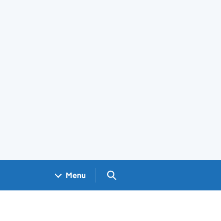
Search GOV.UK
Menu