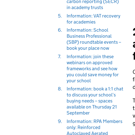
carbon reporting (SECR)
in academy trusts
5.
Information: VAT recovery
for academies
6.
Information: School
Business Professional
(SBP) roundtable events –
book your place now
7.
Information: join these
webinars on approved
frameworks and see how
you could save money for
f
your school
d
8.
Information: book a 1:1 chat
to discuss your school’s
T
buying needs – spaces
available on Thursday 21
t
September
v
9.
Information: RPA Members
g
only: Reinforced
Autoclaved Aerated