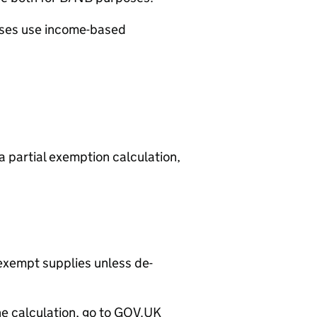
ses use income-based
a partial exemption calculation,
exempt supplies unless de-
he calculation, go to GOV.UK