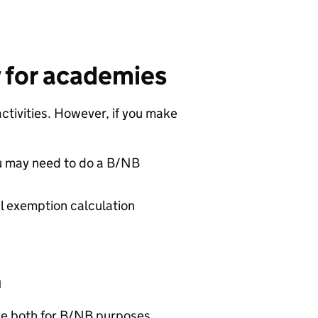
y for academies
ctivities. However, if you make
u may need to do a B/NB
l exemption calculation
n
use both for B/NB purposes.