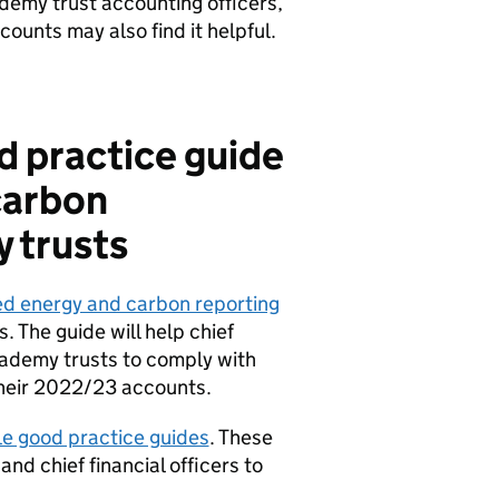
cademy trust accounting officers,
ounts may also find it helpful.
d practice guide
carbon
 trusts
ed energy and carbon reporting
. The guide will help chief
academy trusts to comply with
 their 2022/23 accounts.
able good practice guides
. These
nd chief financial officers to