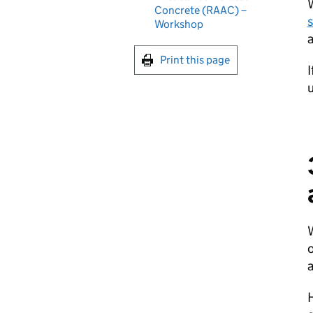
Concrete (RAAC) –
Workshop
Print this page
I
u
o
H