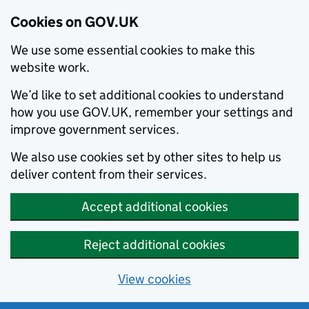
Cookies on GOV.UK
We use some essential cookies to make this
website work.
We’d like to set additional cookies to understand
how you use GOV.UK, remember your settings and
improve government services.
We also use cookies set by other sites to help us
deliver content from their services.
Accept additional cookies
Reject additional cookies
View cookies