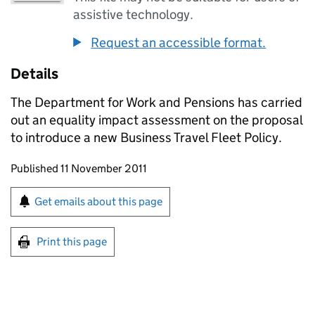
assistive technology.
Request an accessible format.
Details
The Department for Work and Pensions has carried
out an equality impact assessment on the proposal
to introduce a new Business Travel Fleet Policy.
Updates to this page
Published 11 November 2011
Sign up for emails or print this page
Get emails about this page
Print this page