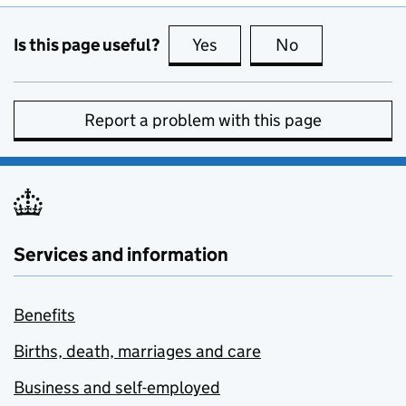
Is this page useful?
Yes
this page is useful
No
this page is no
Report a problem with this page
Services and information
Benefits
Births, death, marriages and care
Business and self-employed