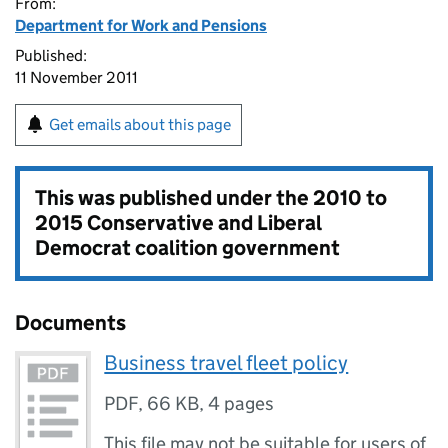
From:
Department for Work and Pensions
Published:
11 November 2011
Get emails about this page
This was published under the
2010 to
2015 Conservative and Liberal
Democrat coalition government
Documents
Business travel fleet policy
PDF
,
66 KB
,
4 pages
This file may not be suitable for users of