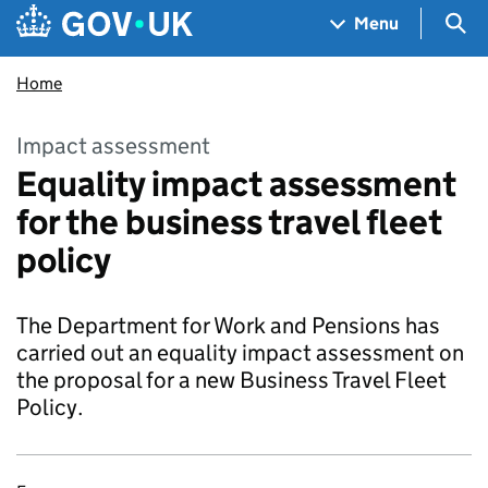
Skip to main content
Navigation menu
Sea
Menu
Home
Impact assessment
Equality impact assessment
for the business travel fleet
policy
The Department for Work and Pensions has
carried out an equality impact assessment on
the proposal for a new Business Travel Fleet
Policy.