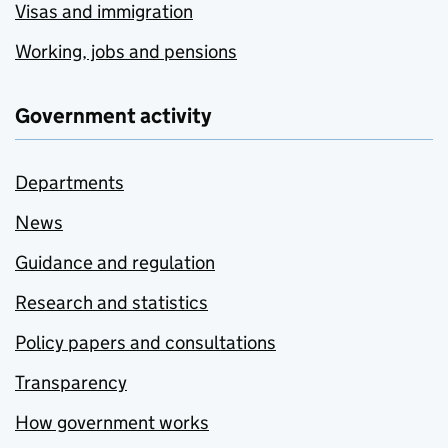
Visas and immigration
Working, jobs and pensions
Government activity
Departments
News
Guidance and regulation
Research and statistics
Policy papers and consultations
Transparency
How government works