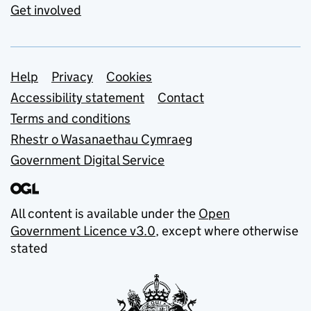
Get involved
Support links
Help
Privacy
Cookies
Accessibility statement
Contact
Terms and conditions
Rhestr o Wasanaethau Cymraeg
Government Digital Service
All content is available under the
Open
Government Licence v3.0
, except where otherwise
stated