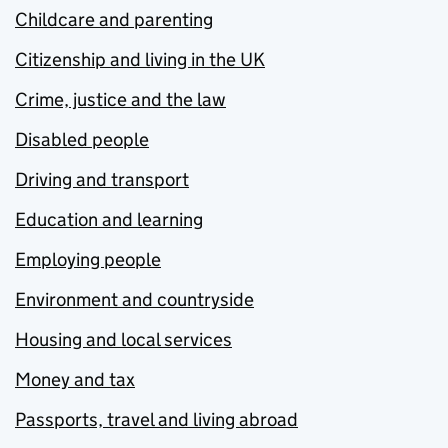
Childcare and parenting
Citizenship and living in the UK
Crime, justice and the law
Disabled people
Driving and transport
Education and learning
Employing people
Environment and countryside
Housing and local services
Money and tax
Passports, travel and living abroad