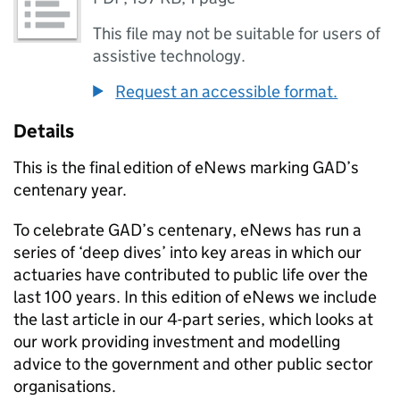
This file may not be suitable for users of
assistive technology.
Request an accessible format.
Details
This is the final edition of eNews marking GAD’s
centenary year.
To celebrate GAD’s centenary, eNews has run a
series of ‘deep dives’ into key areas in which our
actuaries have contributed to public life over the
last 100 years. In this edition of eNews we include
the last article in our 4-part series, which looks at
our work providing investment and modelling
advice to the government and other public sector
organisations.