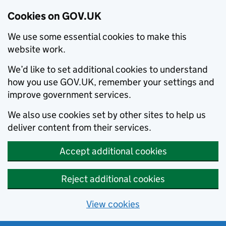
Cookies on GOV.UK
We use some essential cookies to make this
website work.
We’d like to set additional cookies to understand
how you use GOV.UK, remember your settings and
improve government services.
We also use cookies set by other sites to help us
deliver content from their services.
Accept additional cookies
Reject additional cookies
View cookies