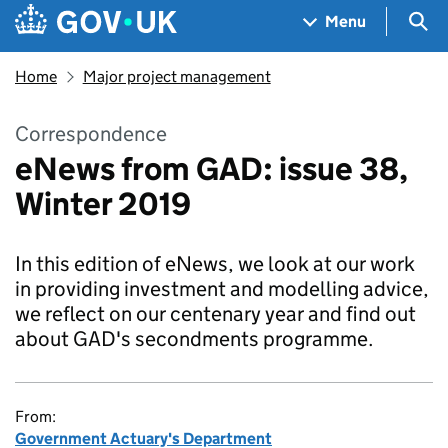
Skip to main content
Navigation menu
Sea
Menu
Home
Major project management
Correspondence
eNews from GAD: issue 38,
Winter 2019
In this edition of eNews, we look at our work
in providing investment and modelling advice,
we reflect on our centenary year and find out
about GAD's secondments programme.
From:
Government Actuary's Department