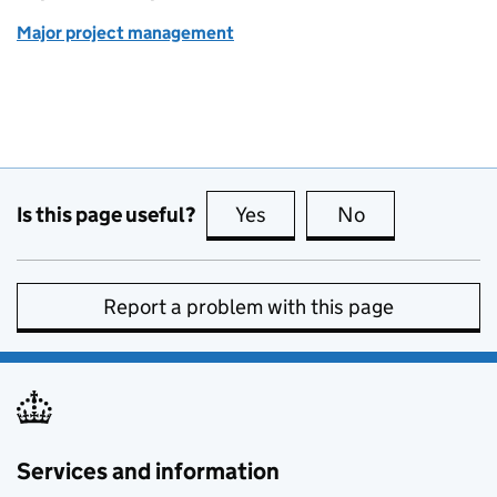
Major project management
Is this page useful?
Yes
this page is useful
No
this page is no
Report a problem with this page
Services and information