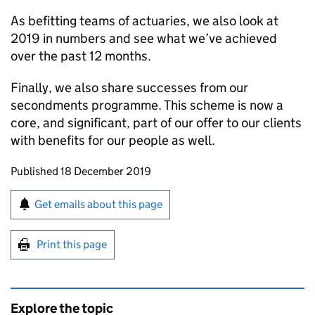
As befitting teams of actuaries, we also look at
2019 in numbers and see what we’ve achieved
over the past 12 months.
Finally, we also share successes from our
secondments programme. This scheme is now a
core, and significant, part of our offer to our clients
with benefits for our people as well.
Updates to this page
Published 18 December 2019
Sign up for emails or print this page
Get emails about this page
Print this page
Explore the topic