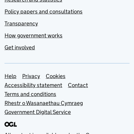
Policy papers and consultations
Transparency
How government works
Get involved
Support links
Help
Privacy
Cookies
Accessibility statement
Contact
Terms and conditions
Rhestr o Wasanaethau Cymraeg
Government Digital Service