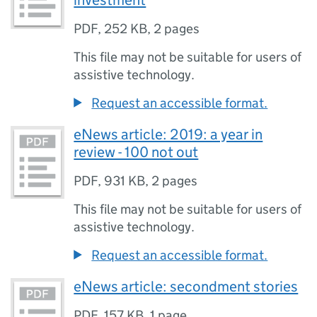
investment
PDF
,
252 KB
,
2 pages
This file may not be suitable for users of
assistive technology.
Request an accessible format.
eNews article: 2019: a year in
review - 100 not out
PDF
,
931 KB
,
2 pages
This file may not be suitable for users of
assistive technology.
Request an accessible format.
eNews article: secondment stories
PDF
,
157 KB
,
1 page