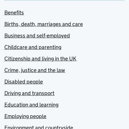
Benefits
Births, death, marriages and care
Business and self-employed
Childcare and parenting
Citizenship and living in the UK
Crime, justice and the law
Disabled people
Driving and transport
Education and learning
Employing people
Environment and countryside