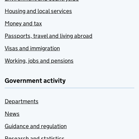
Housing and local services
Money and tax
Passports, travel and living abroad
Visas and immigration
Working, jobs and pensions
Government activity
Departments
News
Guidance and regulation
Research and statistics