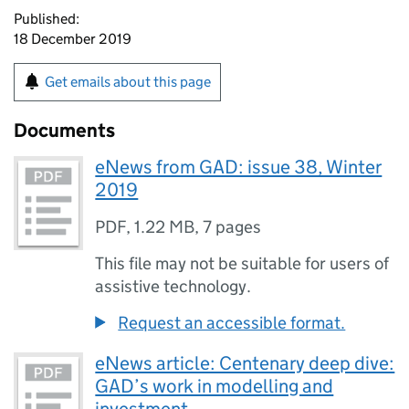
Published:
18 December 2019
Get emails about this page
Documents
eNews from GAD: issue 38, Winter
2019
PDF
,
1.22 MB
,
7 pages
This file may not be suitable for users of
assistive technology.
Request an accessible format.
eNews article: Centenary deep dive:
GAD’s work in modelling and