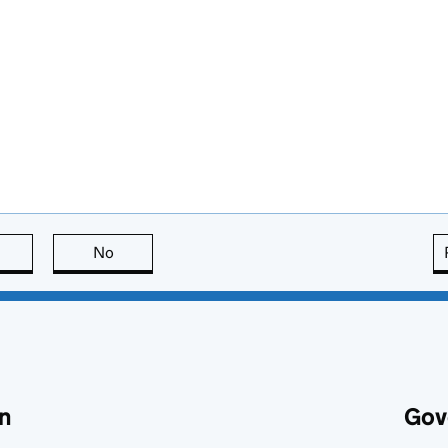
this page is useful
No
this page is not useful
n
Gov