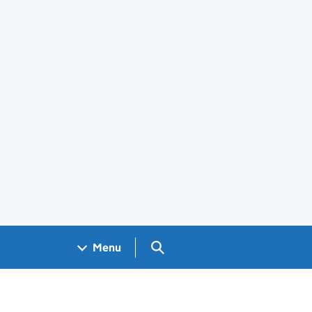
Search GOV.UK
Menu