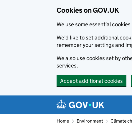
Cookies on GOV.UK
We use some essential cookies 
We’d like to set additional co
remember your settings and im
We also use cookies set by other
services.
Accept additional cookies
Skip to main content
Navigation menu
Home
Environment
Climate c