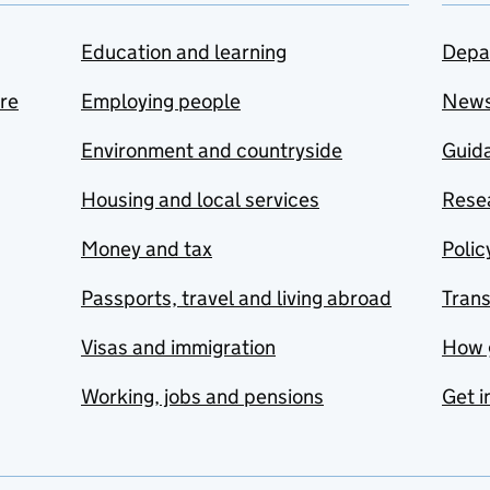
Education and learning
Depa
are
Employing people
New
Environment and countryside
Guida
Housing and local services
Resea
Money and tax
Polic
Passports, travel and living abroad
Tran
Visas and immigration
How 
Working, jobs and pensions
Get i