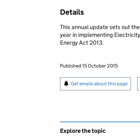
Details
This annual update sets out th
year in implementing Electricit
Energy Act 2013.
Updates to this page
Published 15 October 2015
Sign up for emails or pr
Get emails about this page
Explore the topic