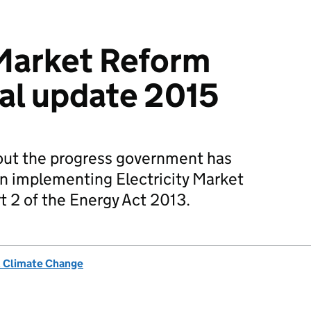
 Market Reform
al update 2015
 out the progress government has
in implementing Electricity Market
t 2 of the Energy Act 2013.
& Climate Change