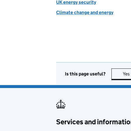
UK energy security
Climate change and energy
Is this page useful?
Yes
Services and informatio