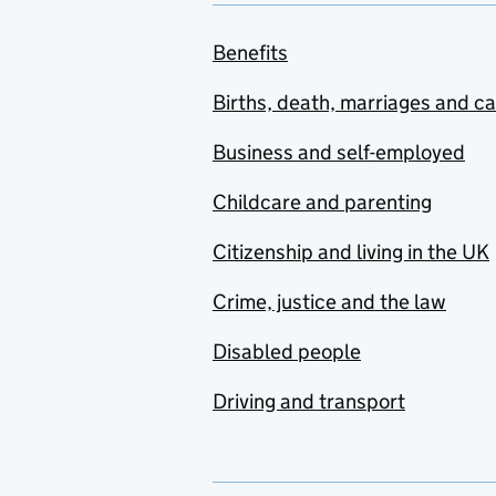
Benefits
Births, death, marriages and c
Business and self-employed
Childcare and parenting
Citizenship and living in the UK
Crime, justice and the law
Disabled people
Driving and transport