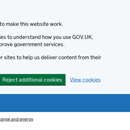
to make this website work.
okies to understand how you use GOV.UK,
prove government services.
 sites to help us deliver content from their
Reject additional cookies
View cookies
hange and energy