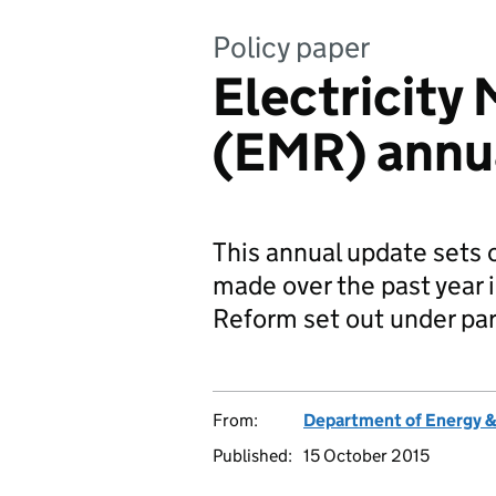
Policy paper
Electricity
(EMR) annu
This annual update sets
made over the past year 
Reform set out under par
From:
Department of Energy 
Published:
15 October 2015