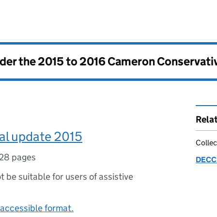
nder the
2015 to 2016 Cameron Conservati
Rela
l update 2015
Collec
28 pages
DECC 
ot be suitable for users of assistive
accessible format.