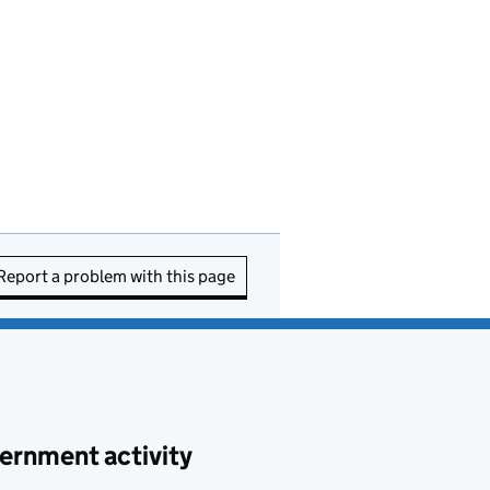
Report a problem with this page
ernment activity