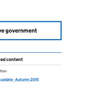
ve government
ted content
tion
update - Autumn 2015