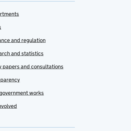
rtments
s
nce and regulation
rch and statistics
y papers and consultations
sparency
government works
nvolved