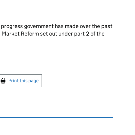
e progress government has made over the past
y Market Reform set out under part 2 of the
int this page
Print this page