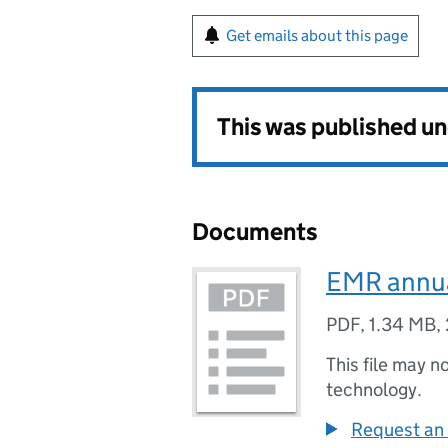
Get emails about this page
This was published u
Documents
EMR annua
PDF
,
1.34 MB
,
This file may n
technology.
Request an 