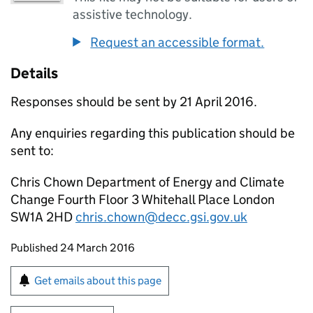
assistive technology.
Request an accessible format.
Details
Responses should be sent by 21 April 2016.
Any enquiries regarding this publication should be
sent to:
Chris Chown Department of Energy and Climate
Change Fourth Floor 3 Whitehall Place London
SW1A 2HD
chris.chown@decc.gsi.gov.uk
Updates to this page
Published 24 March 2016
Sign up for emails or print this page
Get emails about this page