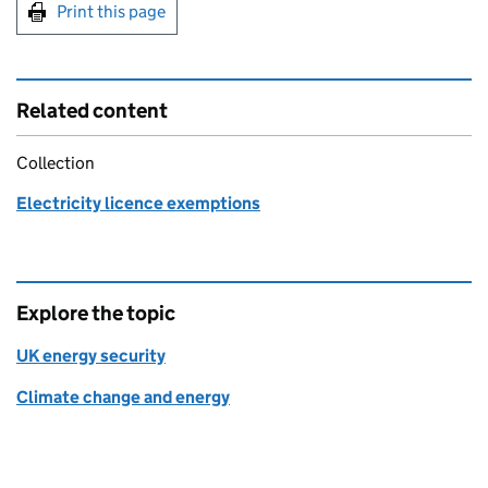
Print this page
Related content
Collection
Electricity licence exemptions
Explore the topic
UK energy security
Climate change and energy