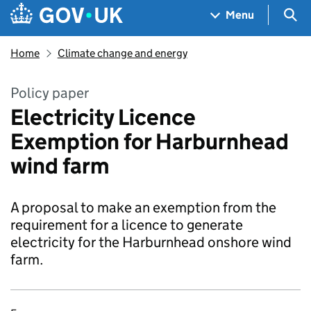
Skip to main content
Navigation menu
Sea
Menu
Home
Climate change and energy
Policy paper
Electricity Licence
Exemption for Harburnhead
wind farm
A proposal to make an exemption from the
requirement for a licence to generate
electricity for the Harburnhead onshore wind
farm.