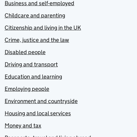
Business and self-employed
Childcare and parenting
Citizenship and living in the UK
Crime, justice and the law
Disabled people
Driving and transport
Education and learning
Employing people
Environment and countryside
Housing and local services
Money and tax