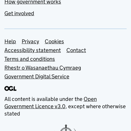
How government works
Get involved
Support links
Help
Privacy
Cookies
Accessibility statement
Contact
Terms and conditions
Rhestr o Wasanaethau Cymraeg
Government Digital Service
All content is available under the
Open
Government Licence v3.0
, except where otherwise
stated