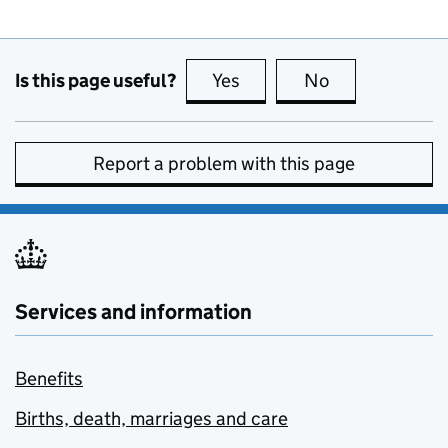
Is this page useful?
Yes
this page is useful
No
this page is no
Report a problem with this page
Services and information
Benefits
Births, death, marriages and care