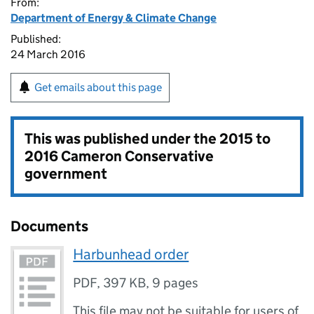
From:
Department of Energy & Climate Change
Published:
24 March 2016
Get emails about this page
This was published under the
2015 to
2016 Cameron Conservative
government
Documents
Harbunhead order
PDF
,
397 KB
,
9 pages
This file may not be suitable for users of