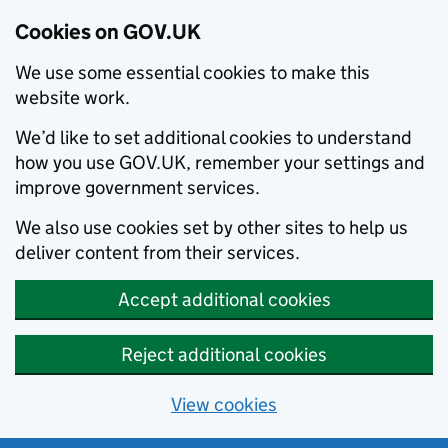
Cookies on GOV.UK
We use some essential cookies to make this
website work.
We’d like to set additional cookies to understand
how you use GOV.UK, remember your settings and
improve government services.
We also use cookies set by other sites to help us
deliver content from their services.
Accept additional cookies
Reject additional cookies
View cookies