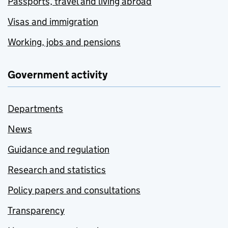
Passports, travel and living abroad
Visas and immigration
Working, jobs and pensions
Government activity
Departments
News
Guidance and regulation
Research and statistics
Policy papers and consultations
Transparency