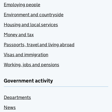
Employing people
Environment and countryside
Housing and local services
Money and tax
Passports, travel and living abroad
Visas and immigration
Working, jobs and pensions
Government activity
Departments
News