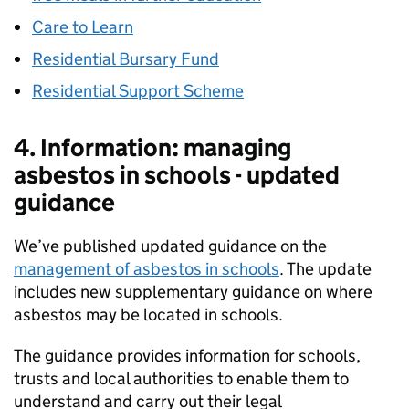
Care to Learn
Residential Bursary Fund
Residential Support Scheme
4. Information: managing
asbestos in schools - updated
guidance
We’ve published updated guidance on the
management of asbestos in schools
. The update
includes new supplementary guidance on where
asbestos may be located in schools.
The guidance provides information for schools,
trusts and local authorities to enable them to
understand and carry out their legal