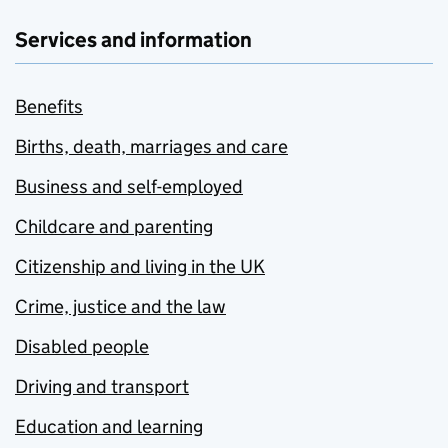
Services and information
Benefits
Births, death, marriages and care
Business and self-employed
Childcare and parenting
Citizenship and living in the UK
Crime, justice and the law
Disabled people
Driving and transport
Education and learning