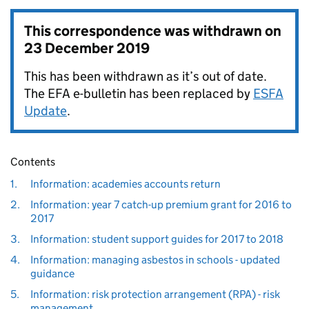
This correspondence was withdrawn on
23 December 2019
This has been withdrawn as it’s out of date.
The EFA e-bulletin has been replaced by
ESFA
Update
.
Contents
1.
Information: academies accounts return
2.
Information: year 7 catch-up premium grant for 2016 to
2017
3.
Information: student support guides for 2017 to 2018
4.
Information: managing asbestos in schools - updated
guidance
5.
Information: risk protection arrangement (RPA) - risk
management