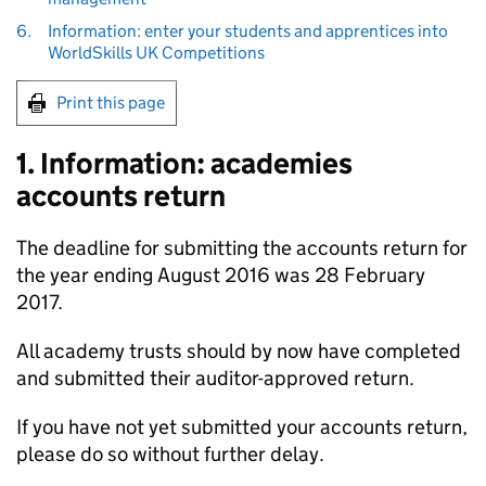
6.
Information: enter your students and apprentices into
WorldSkills UK Competitions
Print this page
1. Information: academies
accounts return
The deadline for submitting the accounts return for
the year ending August 2016 was 28 February
2017.
All academy trusts should by now have completed
and submitted their auditor-approved return.
If you have not yet submitted your accounts return,
please do so without further delay.