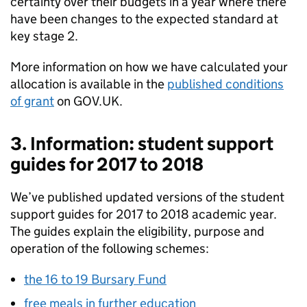
certainty over their budgets in a year where there
have been changes to the expected standard at
key stage 2.
More information on how we have calculated your
allocation is available in the
published conditions
of grant
on GOV.UK.
3. Information: student support
guides for 2017 to 2018
We’ve published updated versions of the student
support guides for 2017 to 2018 academic year.
The guides explain the eligibility, purpose and
operation of the following schemes:
the 16 to 19 Bursary Fund
free meals in further education