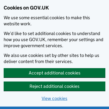
Cookies on GOV.UK
We use some essential cookies to make this
website work.
We’d like to set additional cookies to understand
how you use GOV.UK, remember your settings and
improve government services.
We also use cookies set by other sites to help us
deliver content from their services.
Accept additional cookies
Reject additional cookies
View cookies