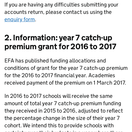
If you are having any difficulties submitting your
accounts return, please contact us using the
enquiry form
.
2. Information: year 7 catch-up
premium grant for 2016 to 2017
EFA
has published funding allocations and
conditions of grant for the year 7 catch-up premium
for the 2016 to 2017 financial year. Academies
received payment of the premium on 1 March 2017.
In 2016 to 2017 schools will receive the same
amount of total year 7 catch-up premium funding
they received in 2015 to 2016, adjusted to reflect
the percentage change in the size of their year 7
cohort. We intend this to provide schools with