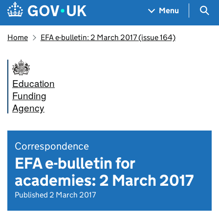
Skip to main content
Navigation menu
Sea
Menu
Home
EFA e-bulletin: 2 March 2017 (issue 164)
Education
Funding
Agency
Correspondence
EFA e-bulletin for
academies: 2 March 2017
Published 2 March 2017