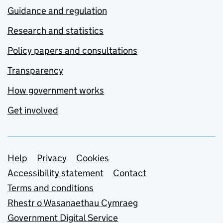
Guidance and regulation
Research and statistics
Policy papers and consultations
Transparency
How government works
Get involved
Support links
Help
Privacy
Cookies
Accessibility statement
Contact
Terms and conditions
Rhestr o Wasanaethau Cymraeg
Government Digital Service