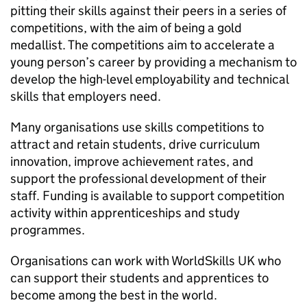
pitting their skills against their peers in a series of
competitions, with the aim of being a gold
medallist. The competitions aim to accelerate a
young person’s career by providing a mechanism to
develop the high-level employability and technical
skills that employers need.
Many organisations use skills competitions to
attract and retain students, drive curriculum
innovation, improve achievement rates, and
support the professional development of their
staff. Funding is available to support competition
activity within apprenticeships and study
programmes.
Organisations can work with WorldSkills UK who
can support their students and apprentices to
become among the best in the world.