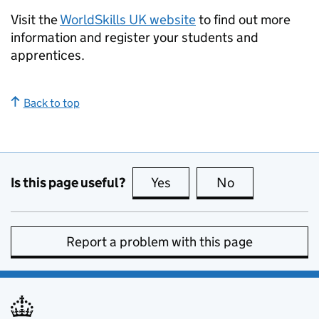
Visit the
WorldSkills UK website
to find out more
information and register your students and
apprentices.
Back to top
Is this page useful?
Yes
this page is useful
No
this page is no
Report a problem with this page