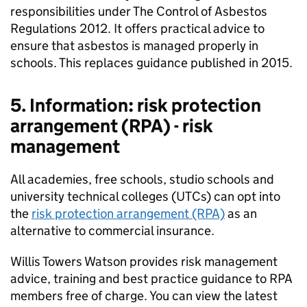
responsibilities under The Control of Asbestos
Regulations 2012. It offers practical advice to
ensure that asbestos is managed properly in
schools. This replaces guidance published in 2015.
5. Information: risk protection
arrangement (RPA) - risk
management
All academies, free schools, studio schools and
university technical colleges (UTCs) can opt into
the
risk protection arrangement (RPA)
as an
alternative to commercial insurance.
Willis Towers Watson provides risk management
advice, training and best practice guidance to RPA
members free of charge. You can view the latest