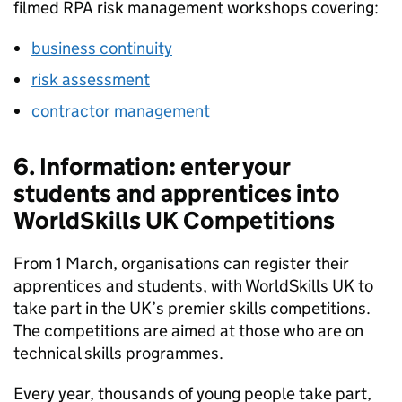
filmed RPA risk management workshops covering:
business continuity
risk assessment
contractor management
6. Information: enter your
students and apprentices into
WorldSkills UK Competitions
From 1 March, organisations can register their
apprentices and students, with WorldSkills UK to
take part in the UK’s premier skills competitions.
The competitions are aimed at those who are on
technical skills programmes.
Every year, thousands of young people take part,