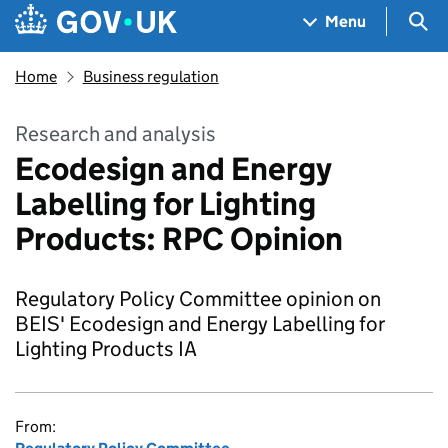
Skip to main content
Navigation menu
Sea
Menu
Home
Business regulation
Research and analysis
Ecodesign and Energy
Labelling for Lighting
Products: RPC Opinion
Regulatory Policy Committee opinion on
BEIS' Ecodesign and Energy Labelling for
Lighting Products IA
From: