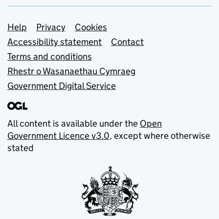
Support links
Help
Privacy
Cookies
Accessibility statement
Contact
Terms and conditions
Rhestr o Wasanaethau Cymraeg
Government Digital Service
All content is available under the
Open
Government Licence v3.0
, except where otherwise
stated