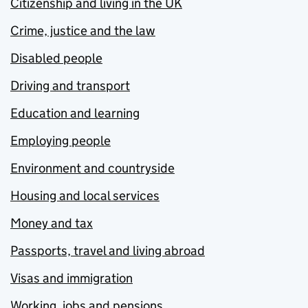
Citizenship and living in the UK
Crime, justice and the law
Disabled people
Driving and transport
Education and learning
Employing people
Environment and countryside
Housing and local services
Money and tax
Passports, travel and living abroad
Visas and immigration
Working, jobs and pensions