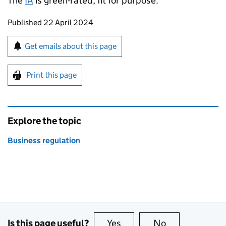
The
IA
is green-rated; fit for purpose.
Updates to this page
Published 22 April 2024
Sign up for emails or print this page
Get emails about this page
Print this page
Explore the topic
Business regulation
Is this page useful?
Yes
this page is useful
No
this page is no