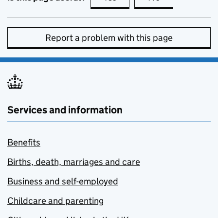
Report a problem with this page
Services and information
Benefits
Births, death, marriages and care
Business and self-employed
Childcare and parenting