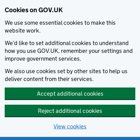
Cookies on GOV.UK
We use some essential cookies to make this
website work.
We’d like to set additional cookies to understand
how you use GOV.UK, remember your settings and
improve government services.
We also use cookies set by other sites to help us
deliver content from their services.
Accept additional cookies
Reject additional cookies
View cookies