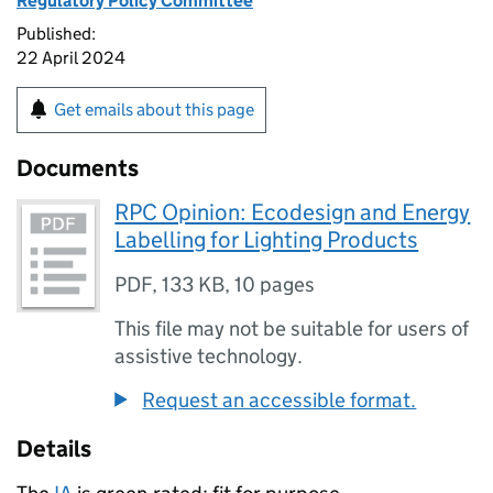
Regulatory Policy Committee
Published:
22 April 2024
Get emails about this page
Documents
RPC Opinion: Ecodesign and Energy
Labelling for Lighting Products
PDF
,
133 KB
,
10 pages
This file may not be suitable for users of
assistive technology.
Request an accessible format.
Details