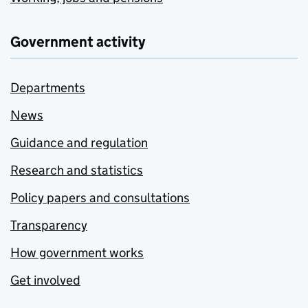
Government activity
Departments
News
Guidance and regulation
Research and statistics
Policy papers and consultations
Transparency
How government works
Get involved