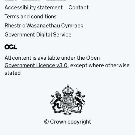
Support links
Accessibility statement
Contact
Terms and conditions
Rhestr o Wasanaethau Cymraeg
Government Digital Service
All content is available under the
Open
Government Licence v3.0
, except where otherwise
stated
© Crown copyright