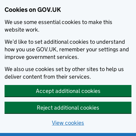
Cookies on GOV.UK
We use some essential cookies to make this
website work.
We’d like to set additional cookies to understand
how you use GOV.UK, remember your settings and
improve government services.
We also use cookies set by other sites to help us
deliver content from their services.
Accept additional cookies
Reject additional cookies
View cookies