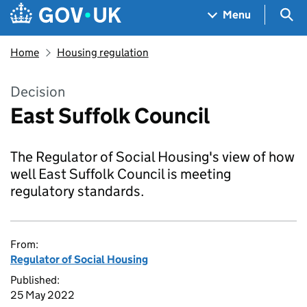
Skip to main content
Navigation menu
Sea
Menu
Home
Housing regulation
Decision
East Suffolk Council
The Regulator of Social Housing's view of how
well East Suffolk Council is meeting
regulatory standards.
From:
Regulator of Social Housing
Published:
25 May 2022