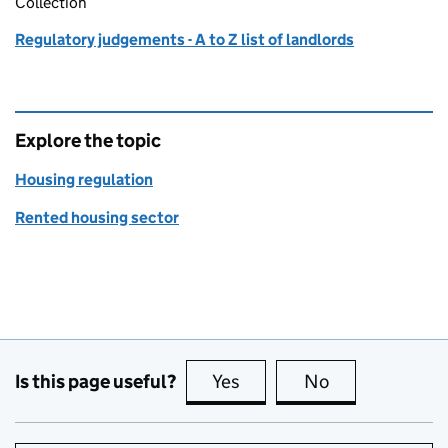
Collection
Regulatory judgements - A to Z list of landlords
Explore the topic
Housing regulation
Rented housing sector
Is this page useful?
Yes
this page is useful
No
this page is no