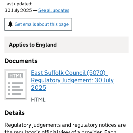
Last updated:
30 July 2025 —
See all updates
Get emails about this page
Applies to England
Documents
East Suffolk Council (5070) -
Regulatory Judgement: 30 July
2025
HTML
Details
Regulatory judgements and regulatory notices are
the regulator’s official view of a provider. Each