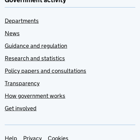
Government activity
Departments
News
Guidance and regulation
Research and statistics
Policy papers and consultations
Transparency
How government works
Get involved
Help
Privacy
Cookies