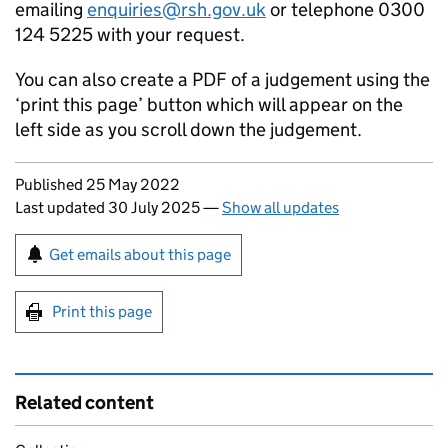
emailing
enquiries@rsh.gov.uk
or telephone 0300
124 5225 with your request.
You can also create a PDF of a judgement using the
‘print this page’ button which will appear on the
left side as you scroll down the judgement.
Updates to this page
Published 25 May 2022
Last updated 30 July 2025
—
Show all updates
Sign up for emails or print this page
Get emails about this page
Print this page
Related content