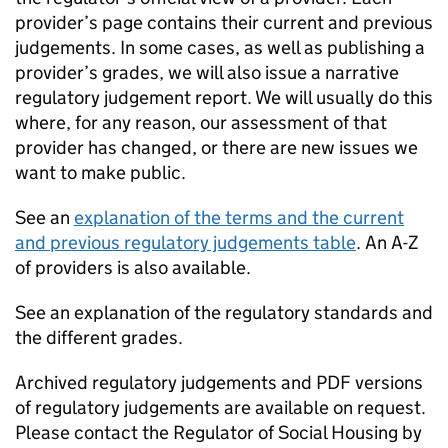
provider’s page contains their current and previous
judgements. In some cases, as well as publishing a
provider’s grades, we will also issue a narrative
regulatory judgement report. We will usually do this
where, for any reason, our assessment of that
provider has changed, or there are new issues we
want to make public.
See an
explanation of the terms and the current
and previous regulatory judgements table
. An A-Z
of providers is also available.
See an explanation of the regulatory standards and
the different grades.
Archived regulatory judgements and PDF versions
of regulatory judgements are available on request.
Please contact the Regulator of Social Housing by