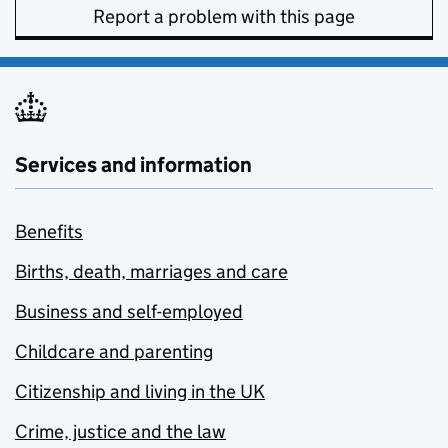
Report a problem with this page
Services and information
Benefits
Births, death, marriages and care
Business and self-employed
Childcare and parenting
Citizenship and living in the UK
Crime, justice and the law