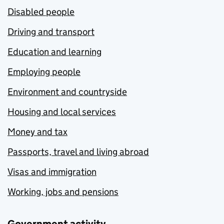
Disabled people
Driving and transport
Education and learning
Employing people
Environment and countryside
Housing and local services
Money and tax
Passports, travel and living abroad
Visas and immigration
Working, jobs and pensions