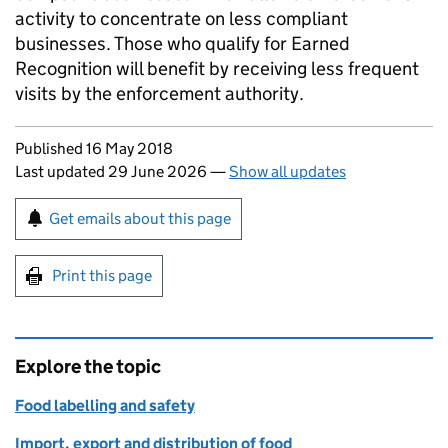
activity to concentrate on less compliant
businesses. Those who qualify for Earned
Recognition will benefit by receiving less frequent
visits by the enforcement authority.
Updates to this page
Published 16 May 2018
Last updated 29 June 2026
—
Show all updates
Sign up for emails or print this page
Get emails about this page
Print this page
Explore the topic
Food labelling and safety
Import, export and distribution of food