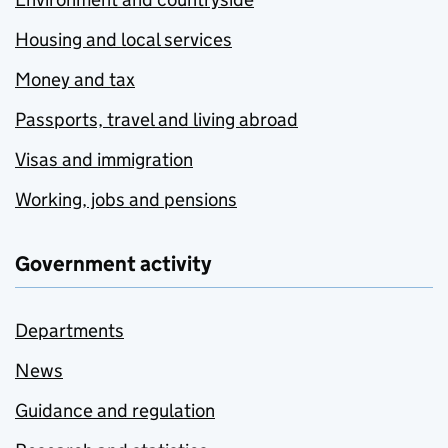
Housing and local services
Money and tax
Passports, travel and living abroad
Visas and immigration
Working, jobs and pensions
Government activity
Departments
News
Guidance and regulation