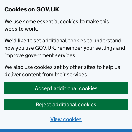
Cookies on GOV.UK
We use some essential cookies to make this
website work.
We’d like to set additional cookies to understand
how you use GOV.UK, remember your settings and
improve government services.
We also use cookies set by other sites to help us
deliver content from their services.
Accept additional cookies
Reject additional cookies
View cookies