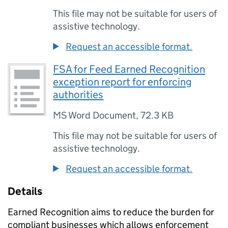
This file may not be suitable for users of
assistive technology.
Request an accessible format.
FSA for Feed Earned Recognition
exception report for enforcing
authorities
MS Word Document
,
72.3 KB
This file may not be suitable for users of
assistive technology.
Request an accessible format.
Details
Earned Recognition aims to reduce the burden for
compliant businesses which allows enforcement