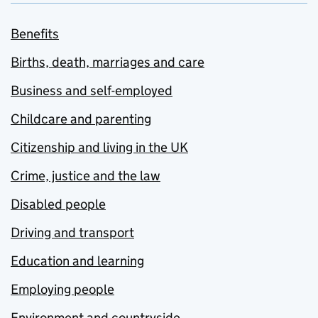
Benefits
Births, death, marriages and care
Business and self-employed
Childcare and parenting
Citizenship and living in the UK
Crime, justice and the law
Disabled people
Driving and transport
Education and learning
Employing people
Environment and countryside