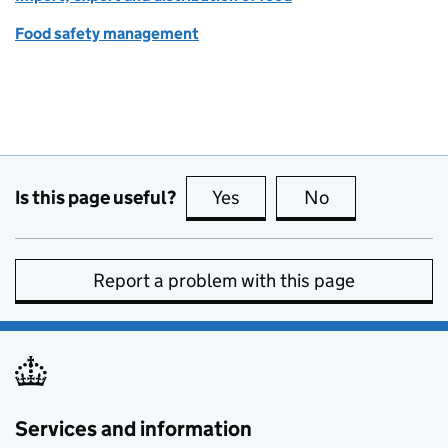
Food safety management
Is this page useful?
Yes
this page is useful
No
this page is no
Report a problem with this page
Services and information