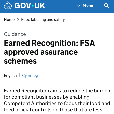
Skip to main content
Navigation menu
Sea
Menu
Home
Food labelling and safety
Guidance
Earned Recognition: FSA
approved assurance
schemes
English
Cymraeg
Earned Recognition aims to reduce the burden
for compliant businesses by enabling
Competent Authorities to focus their food and
feed official controls on those that are less