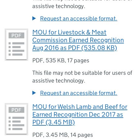
assistive technology.
Request an accessible format.
MOU for Livestock & Meat
Commission Earned Recognition
Aug 2016 as PDF (535.08 KB)
PDF
,
535 KB
,
17 pages
This file may not be suitable for users of
assistive technology.
Request an accessible format.
MOU for Welsh Lamb and Beef for
Earned Recognition Dec 2017 as
PDF (3.45 MB)
PDF
,
3.45 MB
,
14 pages