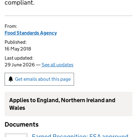
compliant.
From:
Food Standards Agency
Published:
16 May 2018
Last updated:
29 June 2026 —
See all updates
Get emails about this page
Applies to England, Northern Ireland and
Wales
Documents
Earned Recognition: FSA approved