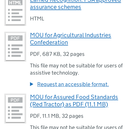
assurance schemes
HTML
MOU for Agricultural Industries
Confederation
PDF
,
687 KB
,
32 pages
This file may not be suitable for users of
assistive technology.
Request an accessible format.
MOU for Assured Food Standards
(Red Tractor) as PDF (11.1 MB)
PDF
,
11.1 MB
,
32 pages
This file may not be suitable for users of