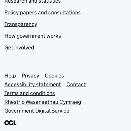
Research and statistics
Policy papers and consultations
Transparency
How government works
Get involved
Support links
Help
Privacy
Cookies
Accessibility statement
Contact
Terms and conditions
Rhestr o Wasanaethau Cymraeg
Government Digital Service