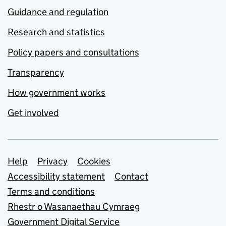
Guidance and regulation
Research and statistics
Policy papers and consultations
Transparency
How government works
Get involved
Support links
Help
Privacy
Cookies
Accessibility statement
Contact
Terms and conditions
Rhestr o Wasanaethau Cymraeg
Government Digital Service