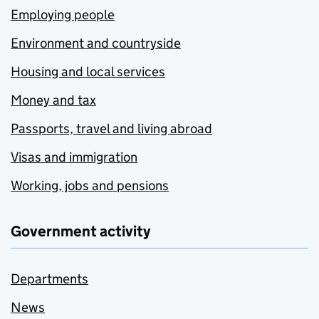
Employing people
Environment and countryside
Housing and local services
Money and tax
Passports, travel and living abroad
Visas and immigration
Working, jobs and pensions
Government activity
Departments
News