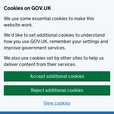
Cookies on GOV.UK
We use some essential cookies to make this
website work.
We’d like to set additional cookies to understand
how you use GOV.UK, remember your settings and
improve government services.
We also use cookies set by other sites to help us
deliver content from their services.
Accept additional cookies
Reject additional cookies
View cookies