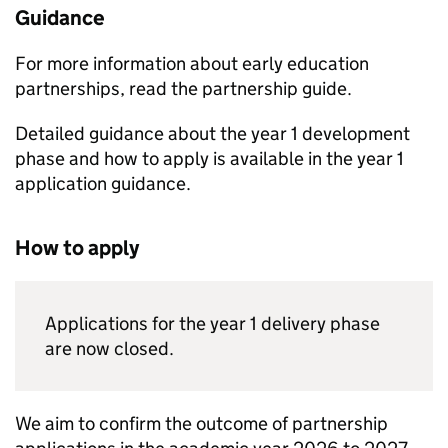
Guidance
For more information about early education
partnerships, read the partnership guide.
Detailed guidance about the year 1 development
phase and how to apply is available in the year 1
application guidance.
How to apply
Applications for the year 1 delivery phase
are now closed.
We aim to confirm the outcome of partnership