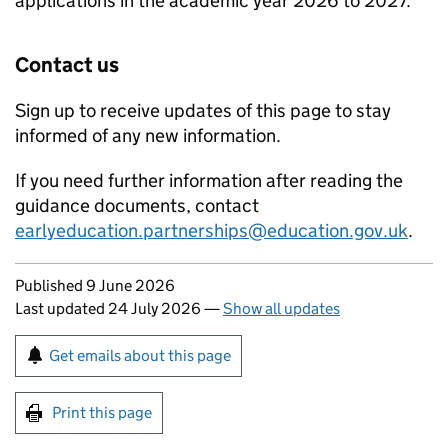
applications in the academic year 2026 to 2027.
Contact us
Sign up to receive updates of this page to stay
informed of any new information.
If you need further information after reading the
guidance documents, contact
earlyeducation.partnerships@education.gov.uk
.
Updates to this page
Published 9 June 2026
Last updated 24 July 2026
—
Show all updates
Sign up for emails or print this page
Get emails about this page
Print this page