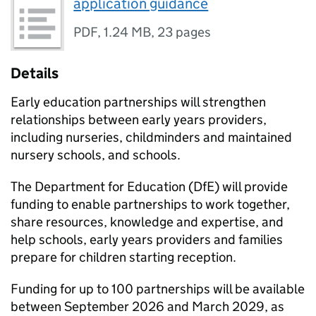
application guidance
PDF
,
1.24 MB
,
23 pages
Details
Early education partnerships will strengthen
relationships between early years providers,
including nurseries, childminders and maintained
nursery schools, and schools.
The Department for Education (
DfE
) will provide
funding to enable partnerships to work together,
share resources, knowledge and expertise, and
help schools, early years providers and families
prepare for children starting reception.
Funding for up to 100 partnerships will be available
between September 2026 and March 2029, as