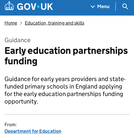
Skip to main content
Navigation menu
Sea
Menu
Home
Education, training and skills
Guidance
Early education partnerships
funding
Guidance for early years providers and state-
funded primary schools in England applying
for the early education partnerships funding
opportunity.
From:
Department for Education