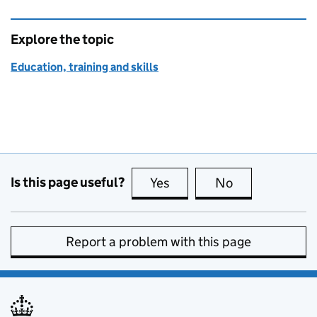
Explore the topic
Education, training and skills
Is this page useful?
Yes
this page is useful
No
this page is no
Report a problem with this page