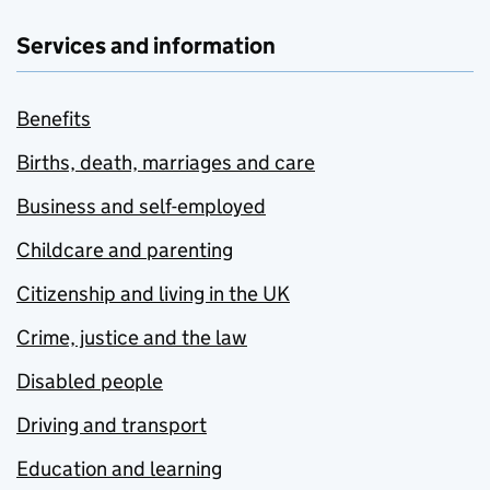
Services and information
Benefits
Births, death, marriages and care
Business and self-employed
Childcare and parenting
Citizenship and living in the UK
Crime, justice and the law
Disabled people
Driving and transport
Education and learning