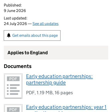
Published:
9 June 2026
Last updated:
24 July 2026 —
See all updates
Get emails about this page
Applies to England
Documents
Early education partnerships:
partnership guide
PDF
,
1.19 MB
,
16 pages
Early education partnerships: year 1