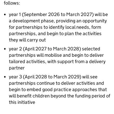
follows:
year 1 (September 2026 to March 2027) will be
a development phase, providing an opportunity
for partnerships to identify local needs, form
partnerships, and begin to plan the activities
they will carry out
year 2 (April 2027 to March 2028) selected
partnerships will mobilise and begin to deliver
tailored activities, with support from a delivery
partner
year 3 (April 2028 to March 2029) will see
partnerships continue to deliver activities and
begin to embed good practice approaches that
will benefit children beyond the funding period of
this initiative