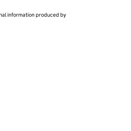
nal information produced by