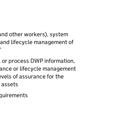
and other workers), system
n and lifecycle management of
”
, or process
DWP
information,
enance or lifecycle management
evels of assurance for the
s assets
equirements