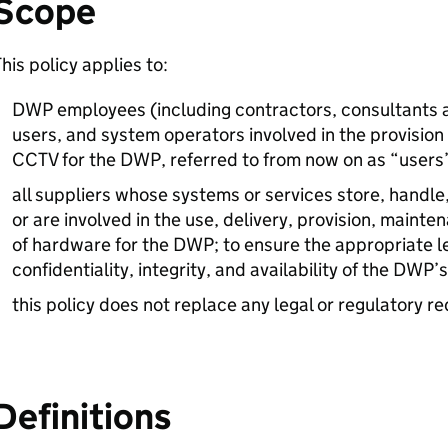
Scope
his policy applies to:
DWP
employees (including contractors, consultants 
users, and system operators involved in the provisio
CCTV
for the
DWP
, referred to from now on as “users
all suppliers whose systems or services store, handle
or are involved in the use, delivery, provision, maint
of hardware for the
DWP
; to ensure the appropriate l
confidentiality, integrity, and availability of the
DWP
’
this policy does not replace any legal or regulatory r
Definitions