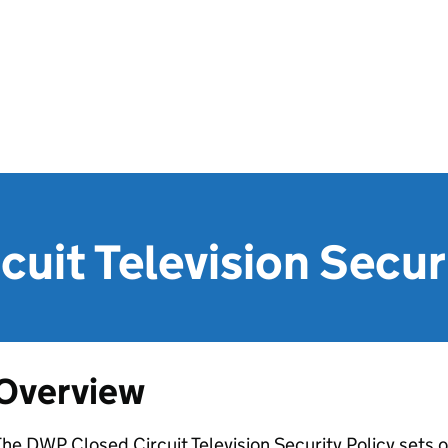
cuit Television Secur
Overview
The
DWP
Closed Circuit Television Security Policy sets