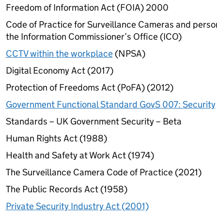
Freedom of Information Act (FOIA) 2000
Code of Practice for Surveillance Cameras and perso
the Information Commissioner’s Office (
ICO
)
CCTV
within the workplace
(
NPSA
)
Digital Economy Act (2017)
Protection of Freedoms Act (
PoFA
) (2012)
Government Functional Standard GovS 007: Security
Standards – UK Government Security – Beta
Human Rights Act (1988)
Health and Safety at Work Act (1974)
The Surveillance Camera Code of Practice (2021)
The Public Records Act (1958)
Private Security Industry Act (2001)