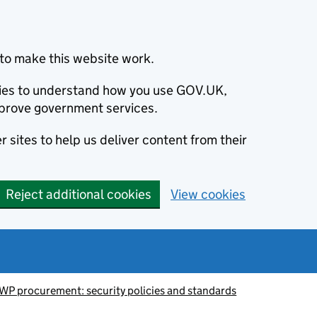
to make this website work.
okies to understand how you use GOV.UK,
prove government services.
 sites to help us deliver content from their
Reject additional cookies
View cookies
WP procurement: security policies and standards