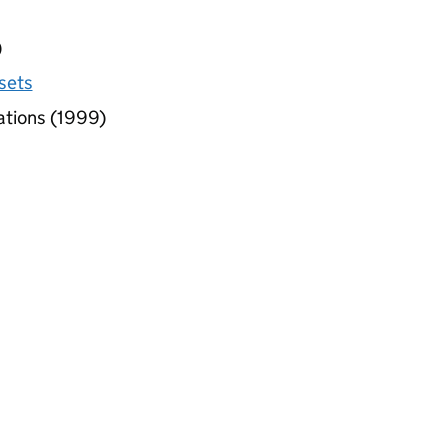
)
sets
ations (1999)