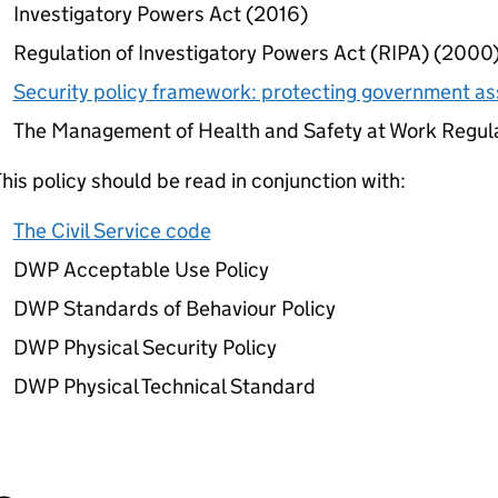
Investigatory Powers Act (2016)
Regulation of Investigatory Powers Act (
RIPA
) (2000
Security policy framework: protecting government as
The Management of Health and Safety at Work Regul
his policy should be read in conjunction with:
The Civil Service code
DWP
Acceptable Use Policy
DWP
Standards of Behaviour Policy
DWP
Physical Security Policy
DWP
Physical Technical Standard