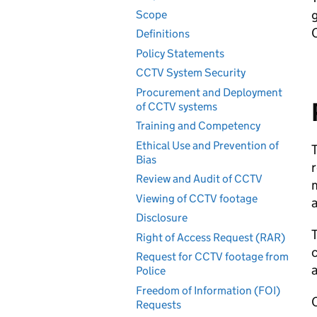
Scope
Definitions
Policy Statements
CCTV System Security
Procurement and Deployment
of CCTV systems
Training and Competency
Ethical Use and Prevention of
T
Bias
r
Review and Audit of CCTV
m
Viewing of CCTV footage
a
Disclosure
T
Right of Access Request (RAR)
c
Request for CCTV footage from
a
Police
Freedom of Information (FOI)
Requests