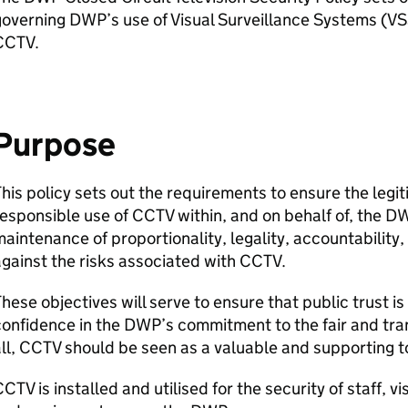
governing
DWP
’s use of Visual Surveillance Systems (
VS
CCTV
.
Purpose
his policy sets out the requirements to ensure the legi
esponsible use of
CCTV
within, and on behalf of, the
D
aintenance of proportionality, legality, accountability,
gainst the risks associated with
CCTV
.
hese objectives will serve to ensure that public trust i
onfidence in the
DWP
’s commitment to the fair and tr
ll,
CCTV
should be seen as a valuable and supporting t
CCTV
is installed and utilised for the security of staff, v