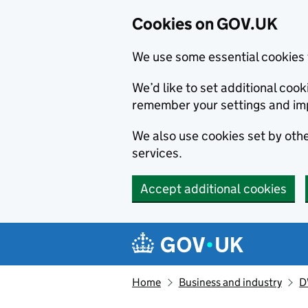
Cookies on GOV.UK
We use some essential cookies 
We’d like to set additional co
remember your settings and im
We also use cookies set by other
services.
Accept additional cookies
Skip to main content
Navigation menu
Home
Business and industry
D