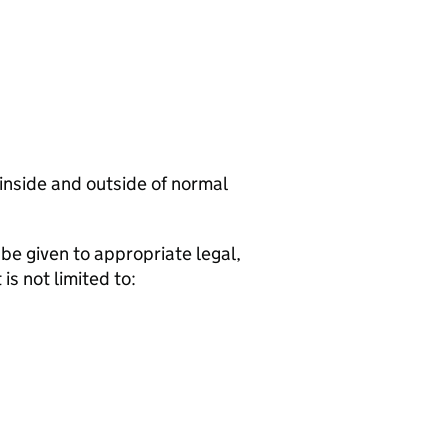
 inside and outside of normal
be given to appropriate legal,
is not limited to: