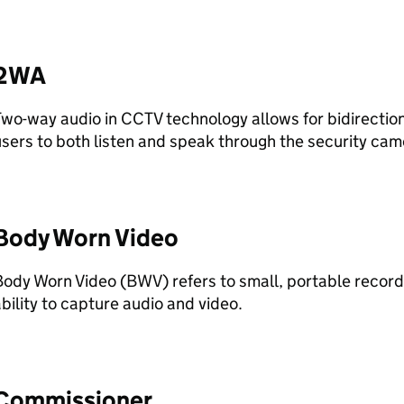
2WA
Two-way audio in
CCTV
technology allows for bidirectio
sers to both listen and speak through the security ca
Body Worn Video
Body Worn Video (
BWV
) refers to small, portable record
bility to capture audio and video.
Commissioner