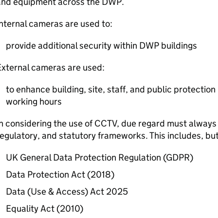
and equipment across the
DWP
.
nternal cameras are used to:
provide additional security within
DWP
buildings
External cameras are used:
to enhance building, site, staff, and public protection
working hours
n considering the use of
CCTV
, due regard must always 
egulatory, and statutory frameworks. This includes, but 
UK General Data Protection Regulation (
GDPR
)
Data Protection Act (2018)
Data (Use & Access) Act 2025
Equality Act (2010)