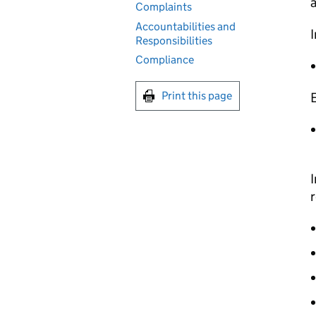
Complaints
Accountabilities and
I
Responsibilities
Compliance
Print this page
I
r