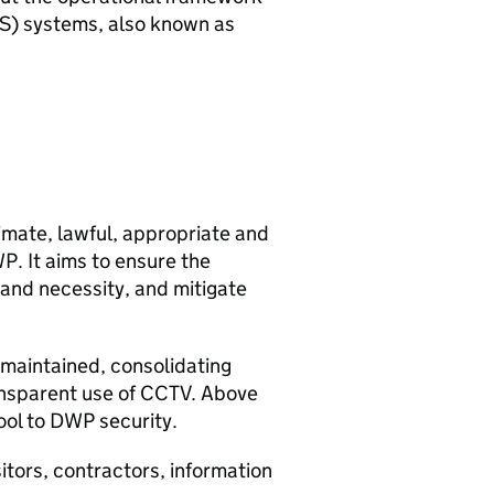
S
) systems, also known as
timate, lawful, appropriate and
WP
. It aims to ensure the
 and necessity, and mitigate
s maintained, consolidating
ansparent use of
CCTV
. Above
ool to
DWP
security.
isitors, contractors, information