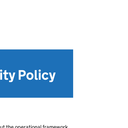
ity Policy
 out the operational framework