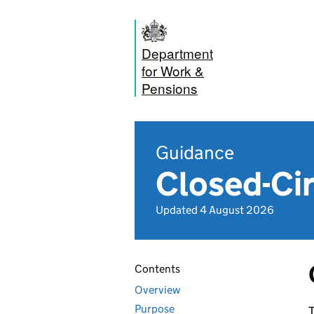
Department
for Work &
Pensions
Guidance
Closed-Cir
Updated 4 August 2026
Contents
Overview
Purpose