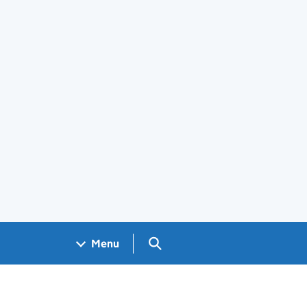
Search GOV.UK
Menu