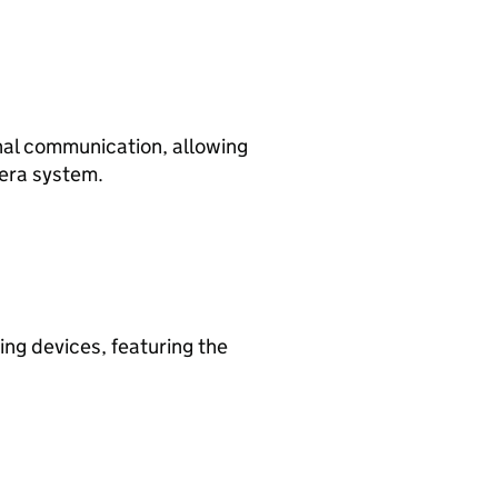
nal communication, allowing
mera system.
ing devices, featuring the