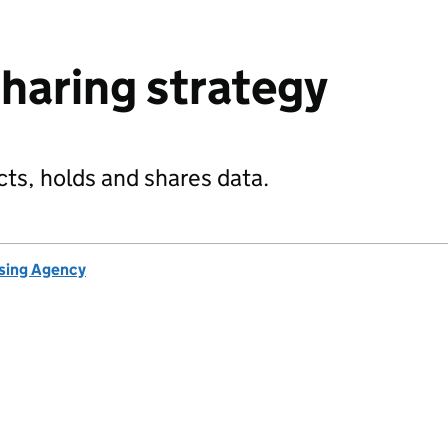
haring strategy
ts, holds and shares data.
nsing Agency