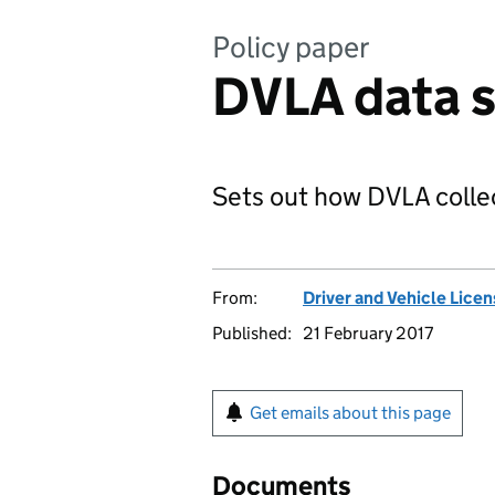
Policy paper
DVLA data s
Sets out how DVLA collec
From:
Driver and Vehicle Lice
Published:
21 February 2017
Get emails about this page
Documents