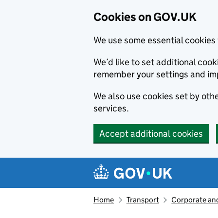
Cookies on GOV.UK
We use some essential cookies 
We’d like to set additional co
remember your settings and im
We also use cookies set by other
services.
Accept additional cookies
Skip to main content
Navigation menu
Home
Transport
Corporate and