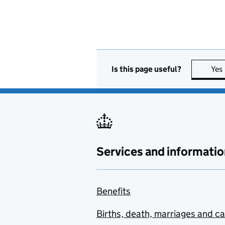
Is this page useful?
Yes
Services and informatio
Benefits
Births, death, marriages and c