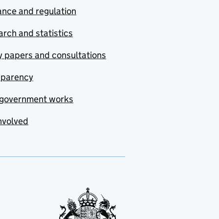
nce and regulation
rch and statistics
y papers and consultations
sparency
government works
nvolved