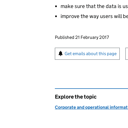
make sure that the data is u
improve the way users will b
Updates to this page
Published 21 February 2017
Sign up for emails or pr
Get emails about this page
Explore the topic
Corporate and operational informat