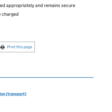
sed appropriately and remains secure
e charged
int this page
Print this page
ion (transport)