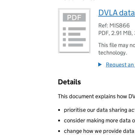
DVLA data 
Ref: MIS866
PDF
,
2.91 MB
,
This file may n
technology.
Request an 
Details
This document explains how
D
prioritise our data sharing act
consider making more data 
change how we provide data