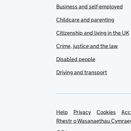
Business and self-employed
Childcare and parenting
Citizenship and living in the UK
Crime, justice and the law
Disabled people
Driving and transport
Support links
Help
Privacy
Cookies
Acc
Rhestr o Wasanaethau Cymrae