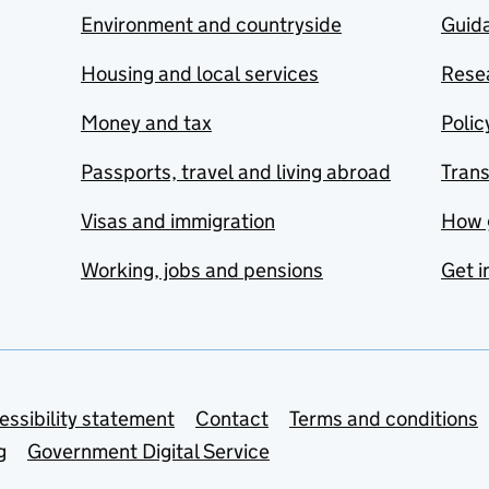
Environment and countryside
Guida
Housing and local services
Resea
Money and tax
Polic
Passports, travel and living abroad
Tran
Visas and immigration
How 
Working, jobs and pensions
Get i
essibility statement
Contact
Terms and conditions
g
Government Digital Service