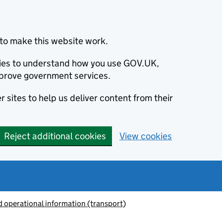
to make this website work.
okies to understand how you use GOV.UK,
prove government services.
 sites to help us deliver content from their
Reject additional cookies
View cookies
 operational information (transport)