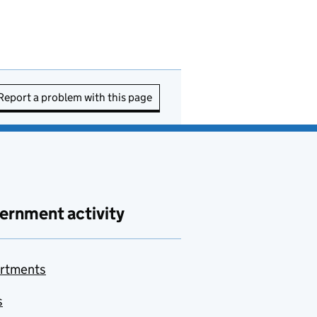
Report a problem with this page
ernment activity
rtments
s