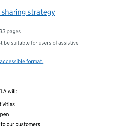
sharing strategy
33 pages
ot be suitable for users of assistive
accessible format.
VLA
will:
ivities
open
 to our customers