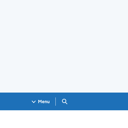
Search GOV.UK
Menu