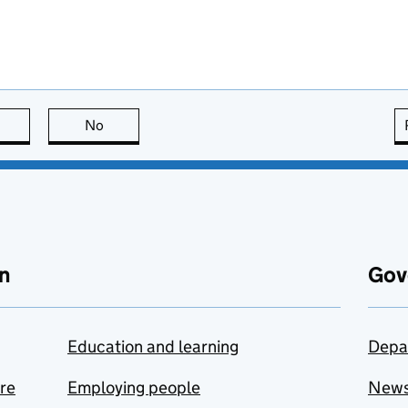
this page is useful
No
this page is not useful
n
Gov
Education and learning
Depa
are
Employing people
New