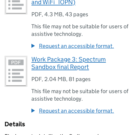
and WiFi_IOPN)
PDF
,
4.3 MB
,
43 pages
This file may not be suitable for users of
assistive technology.
Request an accessible format.
Work Package 3: Spectrum
Sandbox final Report
PDF
,
2.04 MB
,
81 pages
This file may not be suitable for users of
assistive technology.
Request an accessible format.
Details