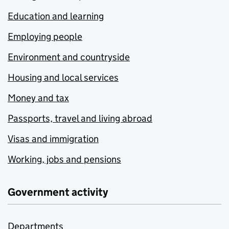
Education and learning
Employing people
Environment and countryside
Housing and local services
Money and tax
Passports, travel and living abroad
Visas and immigration
Working, jobs and pensions
Government activity
Departments