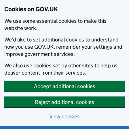
Cookies on GOV.UK
We use some essential cookies to make this
website work.
We’d like to set additional cookies to understand
how you use GOV.UK, remember your settings and
improve government services.
We also use cookies set by other sites to help us
deliver content from their services.
Accept additional cookies
Reject additional cookies
View cookies