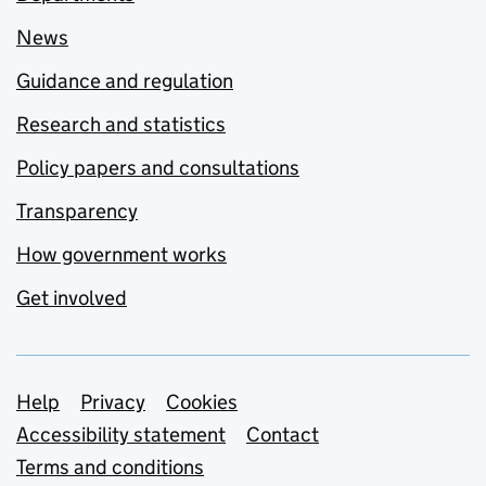
News
Guidance and regulation
Research and statistics
Policy papers and consultations
Transparency
How government works
Get involved
Support links
Help
Privacy
Cookies
Accessibility statement
Contact
Terms and conditions