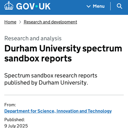
Skip to main content
Navigation menu
Sea
Menu
Home
Research and development
Research and analysis
Durham University spectrum
sandbox reports
Spectrum sandbox research reports
published by Durham University.
From:
Department for Science, Innovation and Technology
Published:
9 July 2025