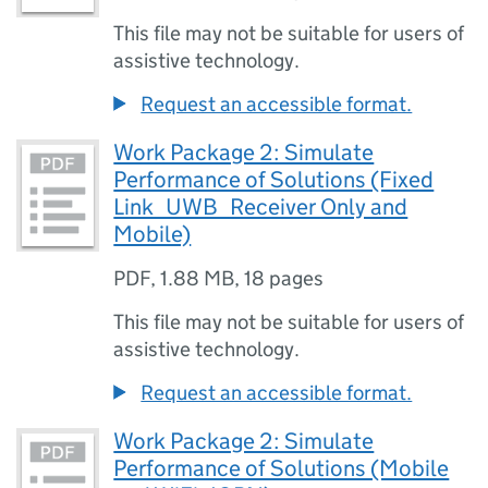
This file may not be suitable for users of
assistive technology.
Request an accessible format.
Work Package 2: Simulate
Performance of Solutions (Fixed
Link_UWB_Receiver Only and
Mobile)
PDF
,
1.88 MB
,
18 pages
This file may not be suitable for users of
assistive technology.
Request an accessible format.
Work Package 2: Simulate
Performance of Solutions (Mobile