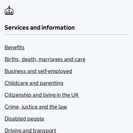
Services and information
Benefits
Births, death, marriages and care
Business and self-employed
Childcare and parenting
Citizenship and living in the UK
Crime, justice and the law
Disabled people
Driving and transport