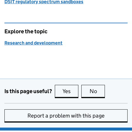
DSIT regulatory spectrum sandboxes
Explore the topic
Research and development
Is this page useful?
Yes
this page is useful
No
this page is no
Report a problem with this page