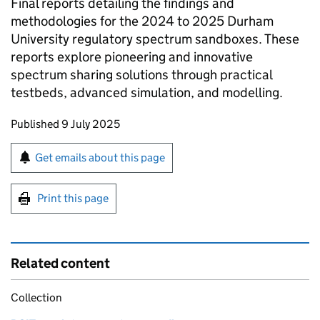
Final reports detailing the findings and
methodologies for the 2024 to 2025 Durham
University regulatory spectrum sandboxes. These
reports explore pioneering and innovative
spectrum sharing solutions through practical
testbeds, advanced simulation, and modelling.
Updates to this page
Published 9 July 2025
Sign up for emails or print this page
Get emails about this page
Print this page
Related content
Collection