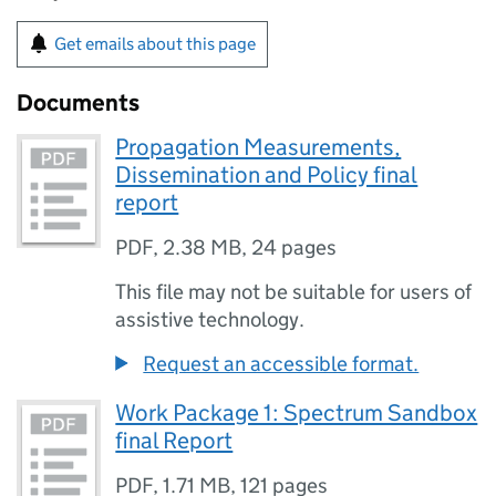
Get emails about this page
Documents
Propagation Measurements,
Dissemination and Policy final
report
PDF
,
2.38 MB
,
24 pages
This file may not be suitable for users of
assistive technology.
Request an accessible format.
Work Package 1: Spectrum Sandbox
final Report
PDF
,
1.71 MB
,
121 pages