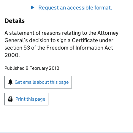
Request an accessible format.
Details
A statement of reasons relating to the Attorney
General’s decision to sign a Certificate under
section 53 of the Freedom of Information Act
2000.
Updates to this page
Published 8 February 2012
Sign up for emails or print this page
Get emails about this page
Print this page