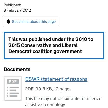
Published:
8 February 2012
Get emails about this page
This was published under the
2010 to
2015 Conservative and Liberal
Democrat coalition government
Documents
DSWR statement of reasons
PDF
,
99.5 KB
,
10 pages
This file may not be suitable for users of
assistive technology.