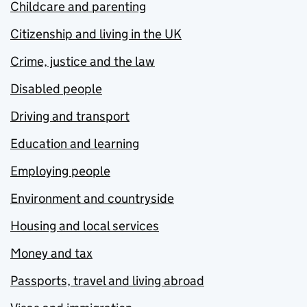
Childcare and parenting
Citizenship and living in the UK
Crime, justice and the law
Disabled people
Driving and transport
Education and learning
Employing people
Environment and countryside
Housing and local services
Money and tax
Passports, travel and living abroad