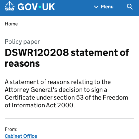
Skip to main content
Navigation menu
Sea
Menu
Home
Policy paper
DSWR120208 statement of
reasons
A statement of reasons relating to the
Attorney General's decision to sign a
Certificate under section 53 of the Freedom
of Information Act 2000.
From:
Cabinet Office