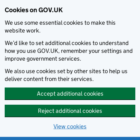
Cookies on GOV.UK
We use some essential cookies to make this
website work.
We’d like to set additional cookies to understand
how you use GOV.UK, remember your settings and
improve government services.
We also use cookies set by other sites to help us
deliver content from their services.
Accept additional cookies
Reject additional cookies
View cookies