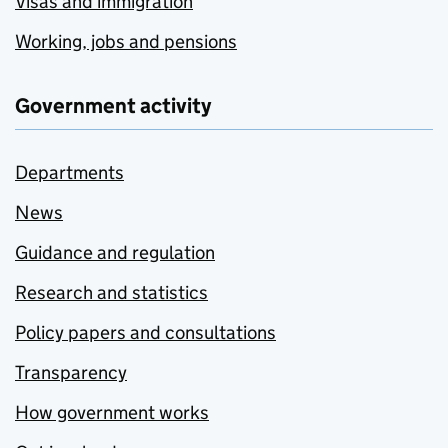
Visas and immigration
Working, jobs and pensions
Government activity
Departments
News
Guidance and regulation
Research and statistics
Policy papers and consultations
Transparency
How government works