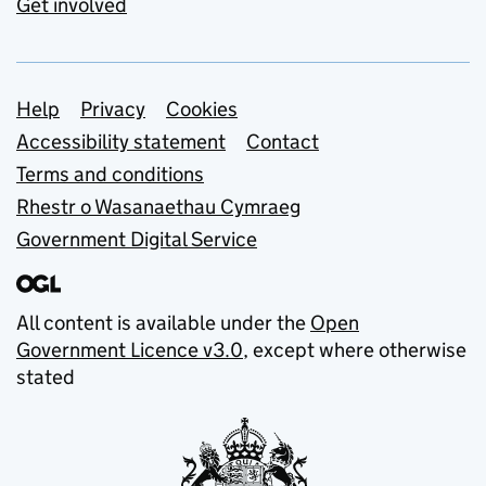
Get involved
Support links
Help
Privacy
Cookies
Accessibility statement
Contact
Terms and conditions
Rhestr o Wasanaethau Cymraeg
Government Digital Service
All content is available under the
Open
Government Licence v3.0
, except where otherwise
stated