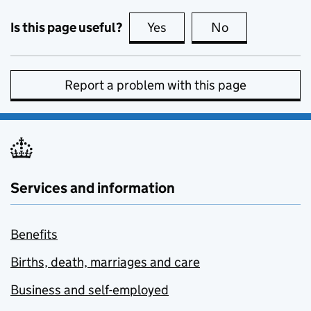
Is this page useful?
Yes
this page is useful
No
this page is no
Report a problem with this page
Services and information
Benefits
Births, death, marriages and care
Business and self-employed