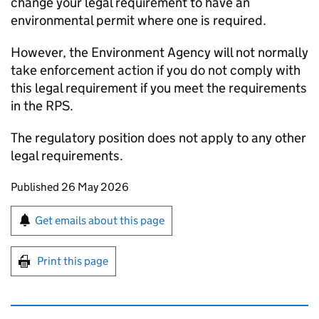
change your legal requirement to have an
environmental permit where one is required.
However, the Environment Agency will not normally
take enforcement action if you do not comply with
this legal requirement if you meet the requirements
in the
RPS
.
The regulatory position does not apply to any other
legal requirements.
Updates to this page
Published 26 May 2026
Sign up for emails or print this page
Get emails about this page
Print this page