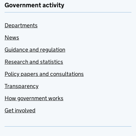
Government activity
Departments
News
Guidance and regulation
Research and statistics
Policy papers and consultations
Transparency
How government works
Get involved