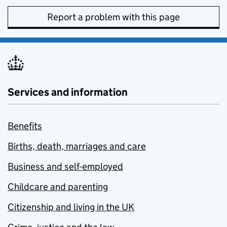
Report a problem with this page
Services and information
Benefits
Births, death, marriages and care
Business and self-employed
Childcare and parenting
Citizenship and living in the UK