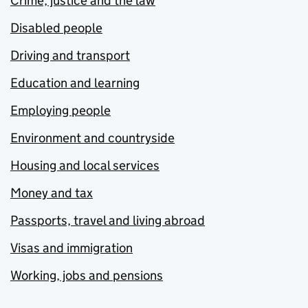
Crime, justice and the law
Disabled people
Driving and transport
Education and learning
Employing people
Environment and countryside
Housing and local services
Money and tax
Passports, travel and living abroad
Visas and immigration
Working, jobs and pensions