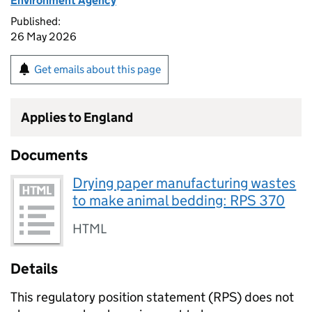
Environment Agency
Published:
26 May 2026
Get emails about this page
Applies to England
Documents
Drying paper manufacturing wastes
to make animal bedding: RPS 370
HTML
Details
This regulatory position statement (
RPS
) does not