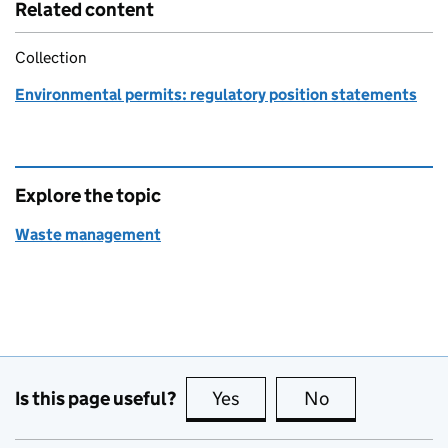
Related content
Collection
Environmental permits: regulatory position statements
Explore the topic
Waste management
Is this page useful?
Yes
this page is useful
No
this page is no