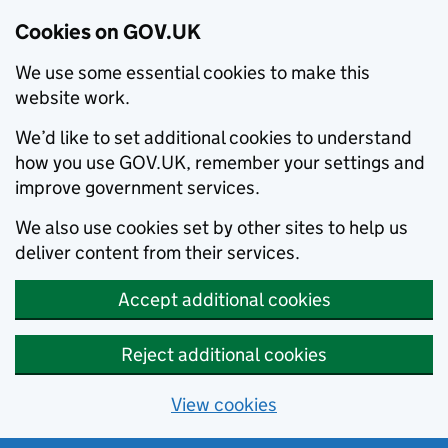
Cookies on GOV.UK
We use some essential cookies to make this
website work.
We’d like to set additional cookies to understand
how you use GOV.UK, remember your settings and
improve government services.
We also use cookies set by other sites to help us
deliver content from their services.
Accept additional cookies
Reject additional cookies
View cookies