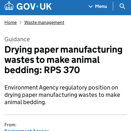
Skip to main content
Navigation menu
Sea
Menu
Home
Waste management
Guidance
Drying paper manufacturing
wastes to make animal
bedding: RPS 370
Environment Agency regulatory position on
drying paper manufacturing wastes to make
animal bedding.
From: