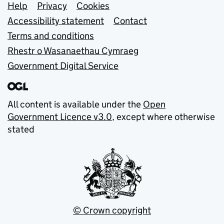
Support links
Help
Privacy
Cookies
Accessibility statement
Contact
Terms and conditions
Rhestr o Wasanaethau Cymraeg
Government Digital Service
All content is available under the
Open
Government Licence v3.0
, except where otherwise
stated
© Crown copyright