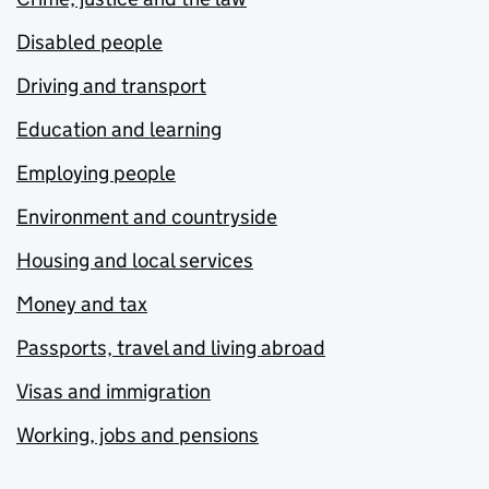
Disabled people
Driving and transport
Education and learning
Employing people
Environment and countryside
Housing and local services
Money and tax
Passports, travel and living abroad
Visas and immigration
Working, jobs and pensions