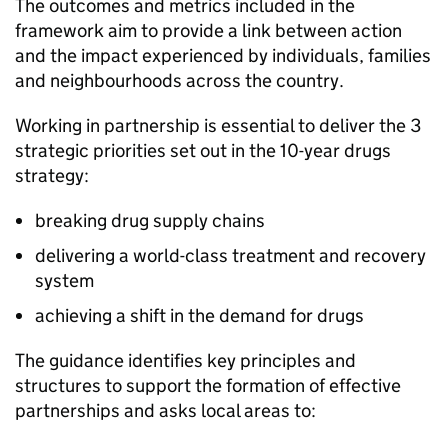
The outcomes and metrics included in the
framework aim to provide a link between action
and the impact experienced by individuals, families
and neighbourhoods across the country.
Working in partnership is essential to deliver the 3
strategic priorities set out in the 10-year drugs
strategy:
breaking drug supply chains
delivering a world-class treatment and recovery
system
achieving a shift in the demand for drugs
The guidance identifies key principles and
structures to support the formation of effective
partnerships and asks local areas to: