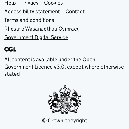
Support links
Help
Privacy
Cookies
Accessibility statement
Contact
Terms and conditions
Rhestr o Wasanaethau Cymraeg
Government Digital Service
All content is available under the
Open
Government Licence v3.0
, except where otherwise
stated
© Crown copyright