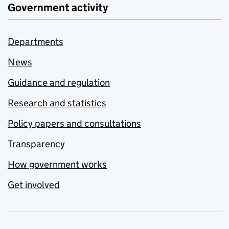
Government activity
Departments
News
Guidance and regulation
Research and statistics
Policy papers and consultations
Transparency
How government works
Get involved