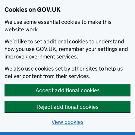
Cookies on GOV.UK
We use some essential cookies to make this
website work.
We’d like to set additional cookies to understand
how you use GOV.UK, remember your settings and
improve government services.
We also use cookies set by other sites to help us
deliver content from their services.
Accept additional cookies
Reject additional cookies
View cookies