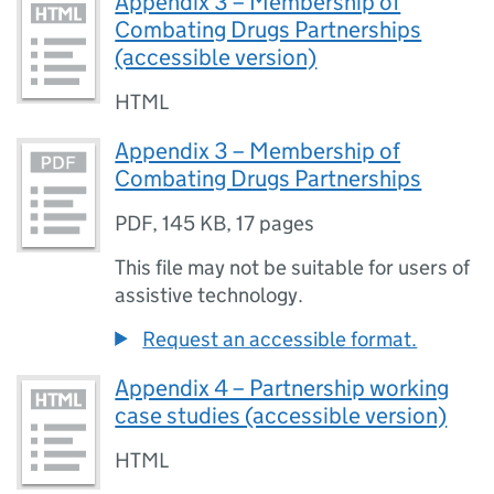
Appendix 3 – Membership of
Combating Drugs Partnerships
(accessible version)
HTML
Appendix 3 – Membership of
Combating Drugs Partnerships
PDF
,
145 KB
,
17 pages
This file may not be suitable for users of
assistive technology.
Request an accessible format.
Appendix 4 – Partnership working
case studies (accessible version)
HTML