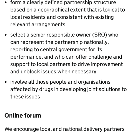
form a clearly defined partnership structure
based on a geographical extent that is logical to
local residents and consistent with existing
relevant arrangements
select a senior responsible owner (SRO) who
can represent the partnership nationally,
reporting to central government for its
performance, and who can offer challenge and
support to local partners to drive improvement
and unblock issues when necessary
involve all those people and organisations
affected by drugs in developing joint solutions to
these issues
Online forum
We encourage local and national delivery partners