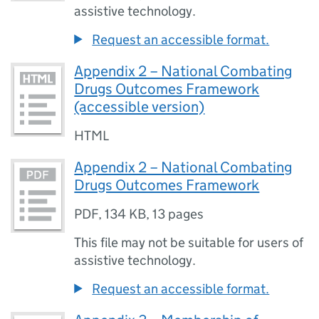
assistive technology.
Request an accessible format.
Appendix 2 – National Combating
Drugs Outcomes Framework
(accessible version)
HTML
Appendix 2 – National Combating
Drugs Outcomes Framework
PDF
,
134 KB
,
13 pages
This file may not be suitable for users of
assistive technology.
Request an accessible format.