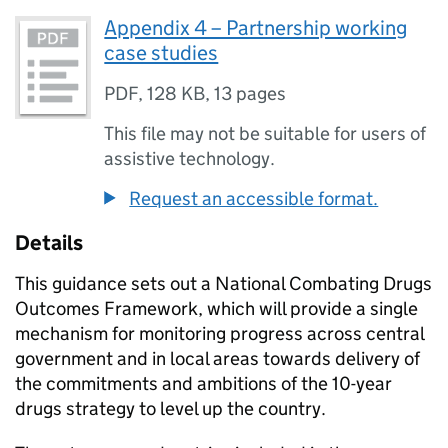
Appendix 4 – Partnership working
case studies
PDF
,
128 KB
,
13 pages
This file may not be suitable for users of
assistive technology.
Request an accessible format.
Details
This guidance sets out a National Combating Drugs
Outcomes Framework, which will provide a single
mechanism for monitoring progress across central
government and in local areas towards delivery of
the commitments and ambitions of the 10-year
drugs strategy to level up the country.