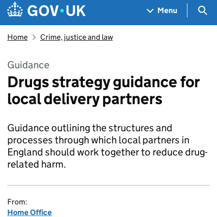
Skip to main content
Navigation menu
Sea
Menu
Home
Crime, justice and law
Guidance
Drugs strategy guidance for
local delivery partners
Guidance outlining the structures and
processes through which local partners in
England should work together to reduce drug-
related harm.
From:
Home Office