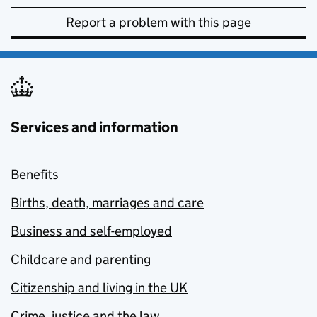
Report a problem with this page
Services and information
Benefits
Births, death, marriages and care
Business and self-employed
Childcare and parenting
Citizenship and living in the UK
Crime, justice and the law