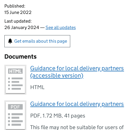
Published:
15 June 2022
Last updated:
26 January 2024 —
See all updates
Get emails about this page
Documents
Guidance for local delivery partners
(accessible version)
HTML
Guidance for local delivery partners
PDF
,
1.72 MB
,
41 pages
This file may not be suitable for users of