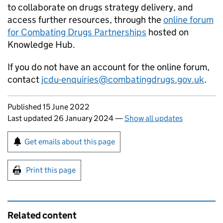
to collaborate on drugs strategy delivery, and
access further resources, through the
online forum
for Combating Drugs Partnerships
hosted on
Knowledge Hub.
If you do not have an account for the online forum,
contact
jcdu-enquiries@combatingdrugs.gov.uk
.
Updates to this page
Published 15 June 2022
Last updated 26 January 2024
—
Show all updates
Sign up for emails or print this page
Get emails about this page
Print this page
Related content