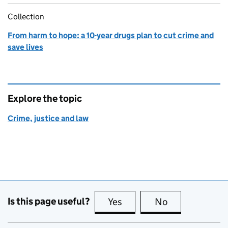
Collection
From harm to hope: a 10-year drugs plan to cut crime and
save lives
Explore the topic
Crime, justice and law
Is this page useful?
Yes
this page is useful
No
this page is no