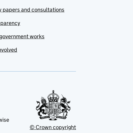
y papers and consultations
sparency
government works
nvolved
wise
© Crown copyright