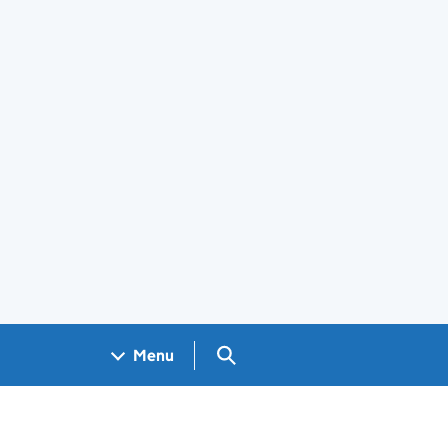
Search GOV.UK
Menu