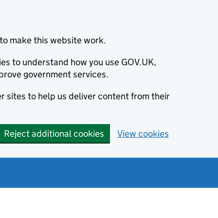
to make this website work.
okies to understand how you use GOV.UK,
prove government services.
 sites to help us deliver content from their
Reject additional cookies
View cookies