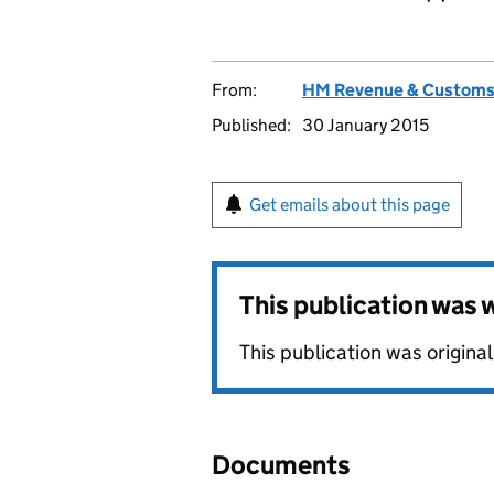
From:
HM Revenue & Custom
Published:
30 January 2015
Get emails about this page
This publication was
This publication was origina
Documents