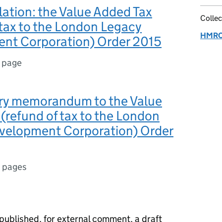
slation: the Value Added Tax
Collec
 tax to the London Legacy
HMRC 
nt Corporation) Order 2015
1 page
ry memorandum to the Value
(refund of tax to the London
velopment Corporation) Order
 pages
blished, for external comment, a draft