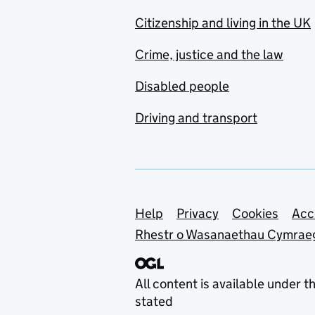
Citizenship and living in the UK
Crime, justice and the law
Disabled people
Driving and transport
Support links
Help
Privacy
Cookies
Acc
Rhestr o Wasanaethau Cymrae
All content is available under t
stated