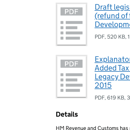
Draft legi
(refund of
Developme
PDF
,
520 KB
,
Explanato
Added Tax 
Legacy De
2015
PDF
,
619 KB
,
3
Details
HM Revenue and Customs has pu