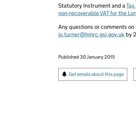
Statutory Instrument and a
Tax
non-recoverable VAT for the L
Any questions or comments on th
jo.turner@hmrc.gsi.gov.uk
by 2
Updates to this page
Published 30 January 2015
Sign up for emails or pr
Get emails about this page