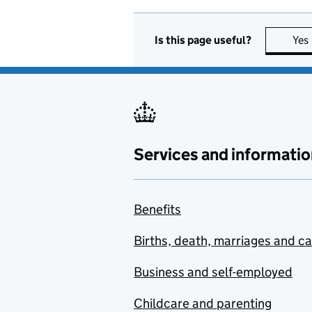
Is this page useful?
Yes
Services and informatio
Benefits
Births, death, marriages and c
Business and self-employed
Childcare and parenting