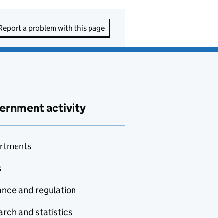
Report a problem with this page
ernment activity
rtments
s
nce and regulation
rch and statistics