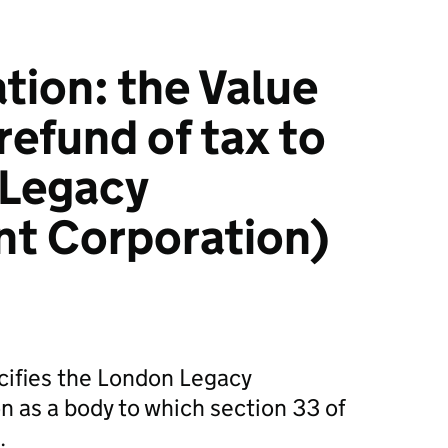
ation: the Value
refund of tax to
 Legacy
t Corporation)
ecifies the London Legacy
 as a body to which section 33 of
.