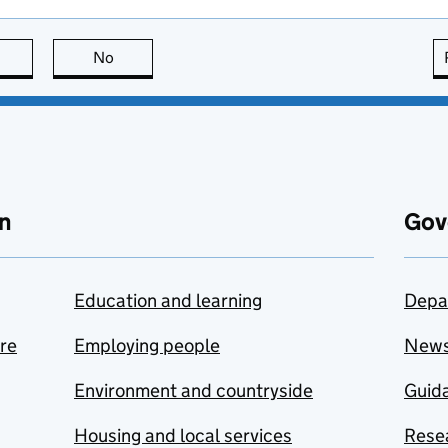
this page is useful
No
this page is not useful
n
Gov
Education and learning
Depa
are
Employing people
New
Environment and countryside
Guida
Housing and local services
Resea