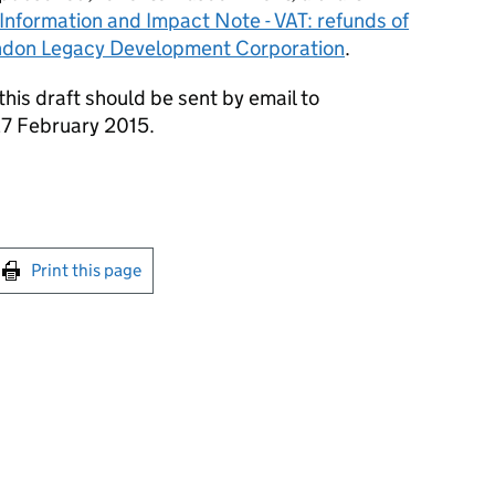
 Information and Impact Note - VAT: refunds of
ondon Legacy Development Corporation
.
is draft should be sent by email to
7 February 2015.
int this page
Print this page