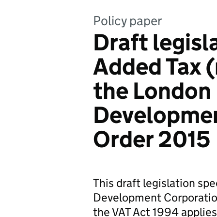
Policy paper
Draft legisl
Added Tax (
the London
Developmen
Order 2015
This draft legislation sp
Development Corporation
the VAT Act 1994 applies