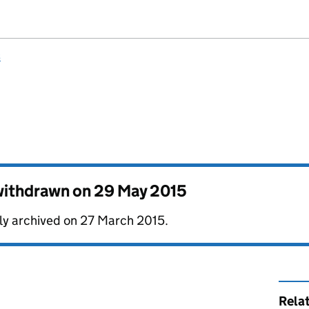
s
 withdrawn on
29 May 2015
lly archived on 27 March 2015.
Rela