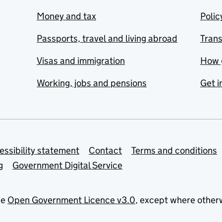
Money and tax
Polic
Passports, travel and living abroad
Tran
Visas and immigration
How 
Working, jobs and pensions
Get i
essibility statement
Contact
Terms and conditions
g
Government Digital Service
he
Open Government Licence v3.0
, except where other