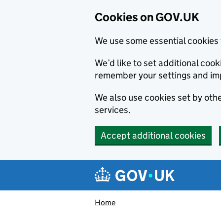
Cookies on GOV.UK
We use some essential cookies 
We’d like to set additional co
remember your settings and im
We also use cookies set by other
services.
Accept additional cookies
Skip to main content
Navigation menu
Home