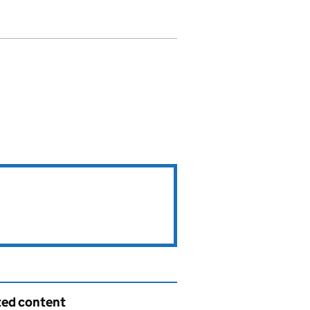
ted content