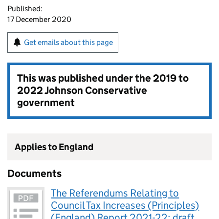
Published:
17 December 2020
Get emails about this page
This was published under the
2019 to
2022 Johnson Conservative
government
Applies to England
Documents
The Referendums Relating to
Council Tax Increases (Principles)
(England) Report 2021-22: draft