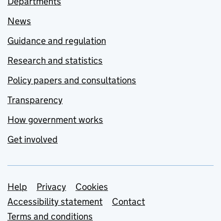
Departments
News
Guidance and regulation
Research and statistics
Policy papers and consultations
Transparency
How government works
Get involved
Support links
Help
Privacy
Cookies
Accessibility statement
Contact
Terms and conditions