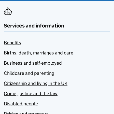
Services and information
Benefits
Births, death, marriages and care
Business and self-employed
Childcare and parenting
Citizenship and living in the UK
Crime, justice and the law
Disabled people
Driving and transport