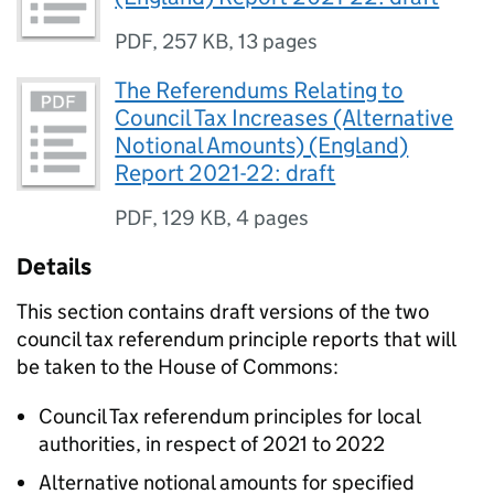
PDF
,
257 KB
,
13 pages
The Referendums Relating to
Council Tax Increases (Alternative
Notional Amounts) (England)
Report 2021-22: draft
PDF
,
129 KB
,
4 pages
Details
This section contains draft versions of the two
council tax referendum principle reports that will
be taken to the House of Commons:
Council Tax referendum principles for local
authorities, in respect of 2021 to 2022
Alternative notional amounts for specified