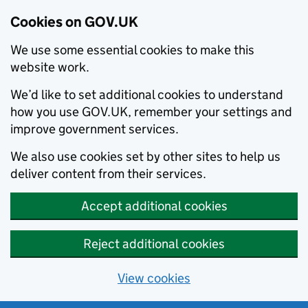
Cookies on GOV.UK
We use some essential cookies to make this
website work.
We’d like to set additional cookies to understand
how you use GOV.UK, remember your settings and
improve government services.
We also use cookies set by other sites to help us
deliver content from their services.
Accept additional cookies
Reject additional cookies
View cookies