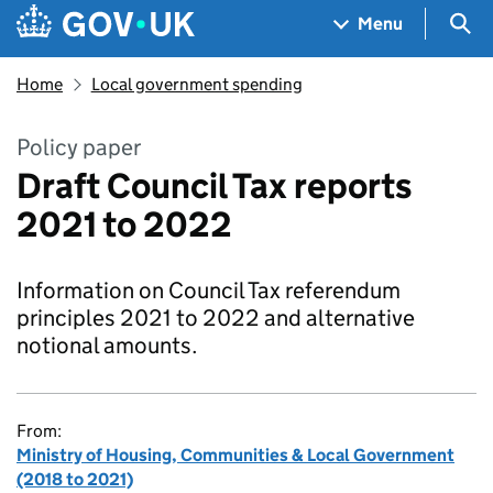
Skip to main content
Navigation menu
Sea
Menu
Home
Local government spending
Policy paper
Draft Council Tax reports
2021 to 2022
Information on Council Tax referendum
principles 2021 to 2022 and alternative
notional amounts.
From:
Ministry of Housing, Communities & Local Government
(2018 to 2021)