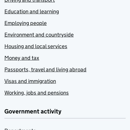
Education and learning
Employing people
Environment and countryside
Housing and local services
Money and tax
Passports, travel and living abroad
Visas and immigration
Working, jobs and pensions
Government activity