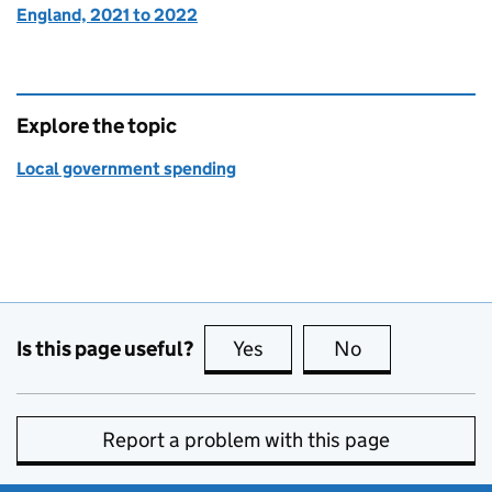
England, 2021 to 2022
Explore the topic
Local government spending
Is this page useful?
Yes
this page is useful
No
this page is no
Report a problem with this page