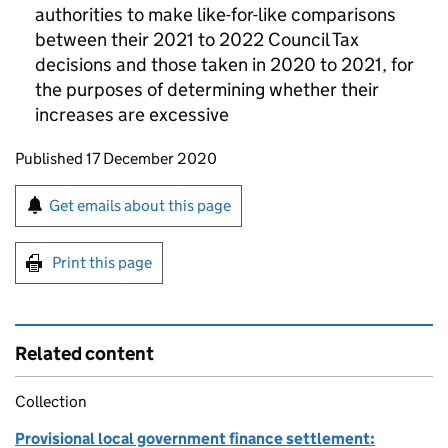
authorities to make like-for-like comparisons
between their 2021 to 2022 Council Tax
decisions and those taken in 2020 to 2021, for
the purposes of determining whether their
increases are excessive
Updates to this page
Published 17 December 2020
Sign up for emails or print this page
Get emails about this page
Print this page
Related content
Collection
Provisional local government finance settlement: