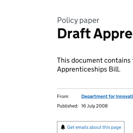
Policy paper
Draft Appre
This document contains t
Apprenticeships Bill.
From:
Department for Innovatio
Published:
16 July 2008
Get emails about this page