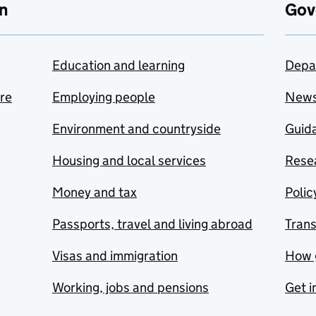
n
Gov
Education and learning
Depa
are
Employing people
New
Environment and countryside
Guida
Housing and local services
Resea
Money and tax
Polic
Passports, travel and living abroad
Tran
Visas and immigration
How 
Working, jobs and pensions
Get i