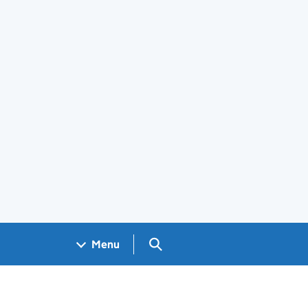
Search GOV.UK
Menu