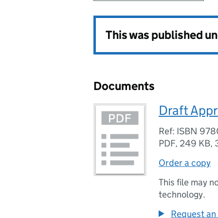
This was published u
Documents
Draft Appre
Ref: ISBN 97
PDF
,
249 KB
,
Order a copy
This file may n
technology.
Request an 