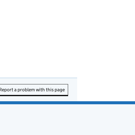
Report a problem with this page