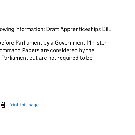
owing information: Draft Apprenticeships Bill.
efore Parliament by a Government Minister
ommand Papers are considered by the
 Parliament but are not required to be
int this page
Print this page