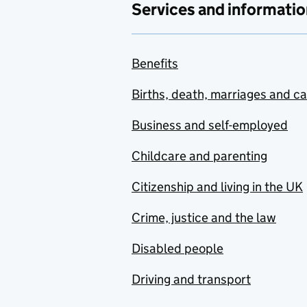
Services and informatio
Benefits
Births, death, marriages and c
Business and self-employed
Childcare and parenting
Citizenship and living in the UK
Crime, justice and the law
Disabled people
Driving and transport