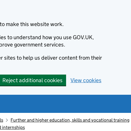
to make this website work.
okies to understand how you use GOV.UK,
prove government services.
 sites to help us deliver content from their
Reject additional cookies
View cookies
ls
Further and higher education, skills and vocational training
d internships