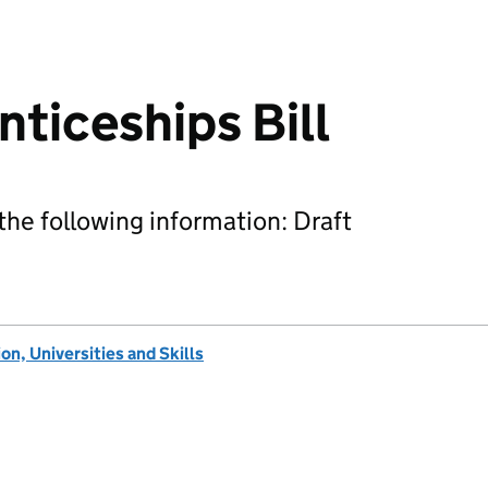
nticeships Bill
he following information: Draft
n, Universities and Skills