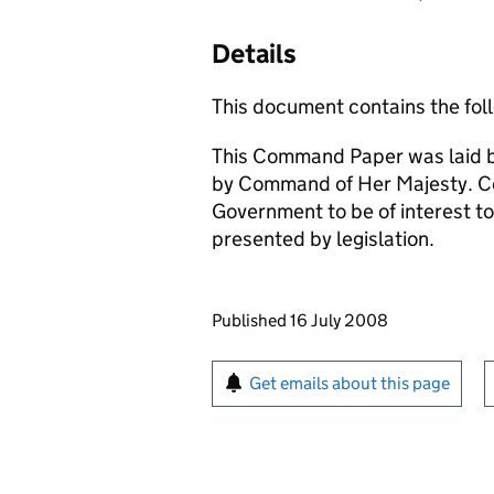
Details
This document contains the foll
This Command Paper was laid b
by Command of Her Majesty. C
Government to be of interest to
presented by legislation.
Updates to this page
Published 16 July 2008
Sign up for emails or pr
Get emails about this page