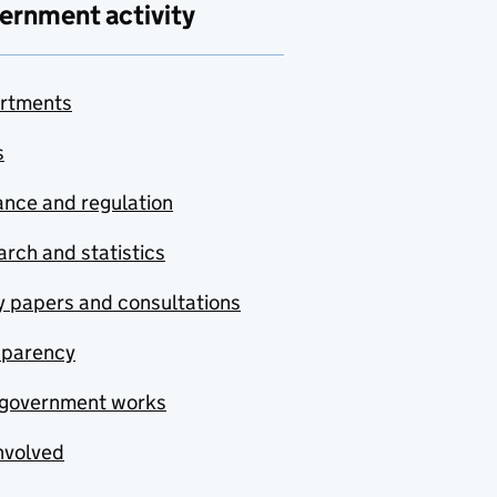
ernment activity
rtments
s
nce and regulation
rch and statistics
y papers and consultations
sparency
government works
nvolved