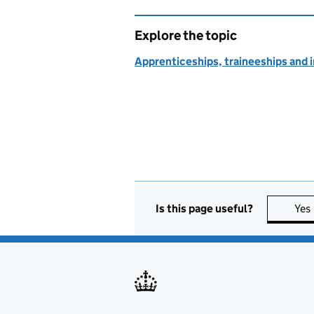
Explore the topic
Apprenticeships, traineeships and 
Is this page useful?
Yes