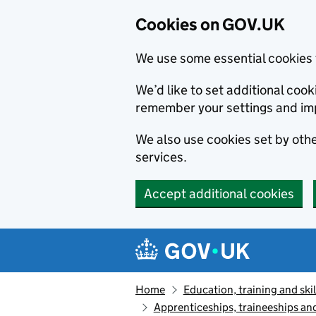
Cookies on GOV.UK
We use some essential cookies 
We’d like to set additional co
remember your settings and im
We also use cookies set by other
services.
Accept additional cookies
Skip to main content
Navigation menu
Home
Education, training and skil
Apprenticeships, traineeships an