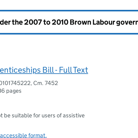
nder the
2007 to 2010 Brown Labour gove
nticeships Bill - Full Text
80101745222, Cm. 7452
36 pages
ot be suitable for users of assistive
accessible format.