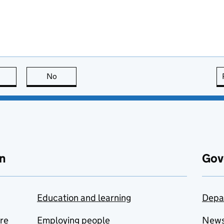
this page is useful
No
this page is not useful
n
Gov
Education and learning
Depa
are
Employing people
New