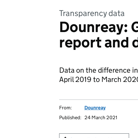
Transparency data
Dounreay: 
report and 
Data on the difference i
April 2019 to March 202
From:
Dounreay
Published:
24 March 2021