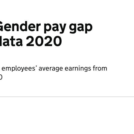
Gender pay gap
data 2020
n employees’ average earnings from
0