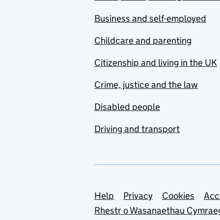
Business and self-employed
Childcare and parenting
Citizenship and living in the UK
Crime, justice and the law
Disabled people
Driving and transport
Support links
Help
Privacy
Cookies
Acc
Rhestr o Wasanaethau Cymrae