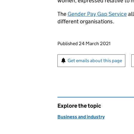
women, expressed relative to m
The
Gender Pay Gap Service
al
different organisations.
Updates to this page
Published 24 March 2021
Sign up for emails or pr
Get emails about this page
Explore the topic
Business and industry