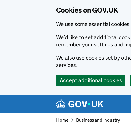
Cookies on GOV.UK
We use some essential cookies 
We’d like to set additional co
remember your settings and im
We also use cookies set by other
services.
Accept additional cookies
Skip to main content
Navigation menu
Home
Business and industry