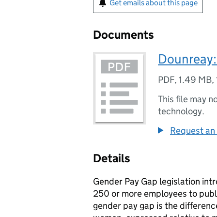
Get emails about this page
Documents
Dounreay:
PDF
,
1.49 MB
,
This file may n
technology.
Request an 
Details
Gender Pay Gap legislation intr
250 or more employees to publi
gender pay gap is the differen