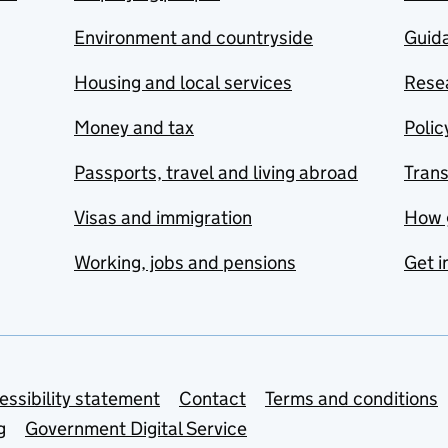
Environment and countryside
Guida
Housing and local services
Resea
Money and tax
Polic
Passports, travel and living abroad
Tran
Visas and immigration
How 
Working, jobs and pensions
Get i
essibility statement
Contact
Terms and conditions
g
Government Digital Service