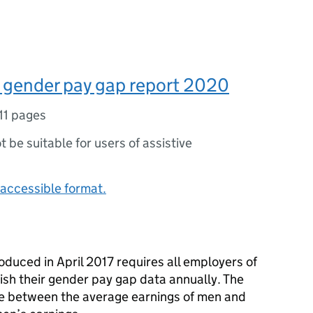
 gender pay gap report 2020
11 pages
ot be suitable for users of assistive
accessible format.
oduced in April 2017 requires all employers of
sh their gender pay gap data annually. The
ce between the average earnings of men and