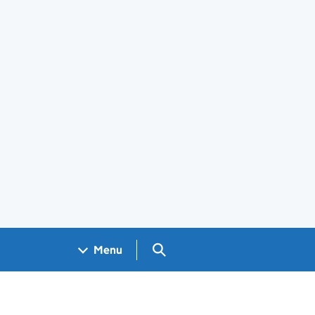
Search GOV.UK
Menu