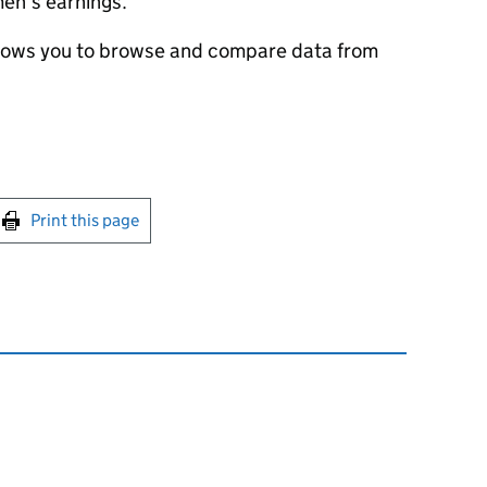
en’s earnings.
lows you to browse and compare data from
int this page
Print this page