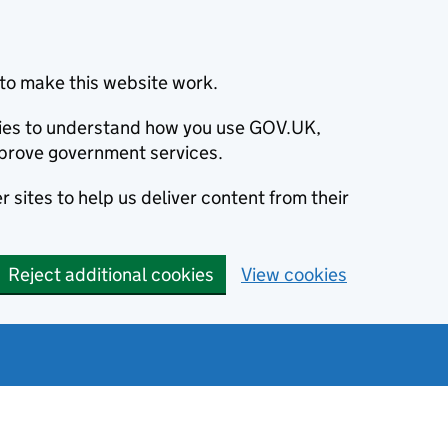
to make this website work.
okies to understand how you use GOV.UK,
prove government services.
 sites to help us deliver content from their
Reject additional cookies
View cookies