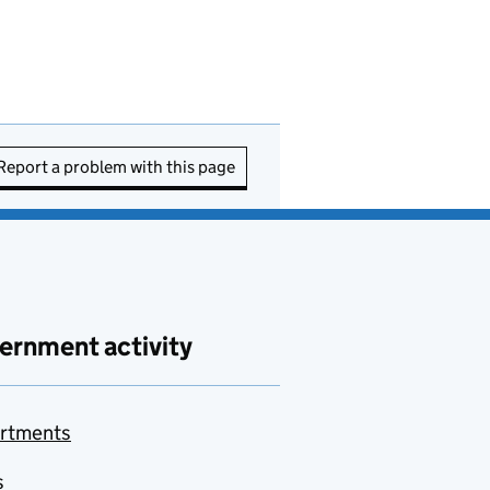
Report a problem with this page
ernment activity
rtments
s