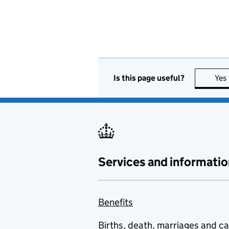
Is this page useful?
Yes
Services and informatio
Benefits
Births, death, marriages and c