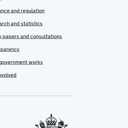
nce and regulation
rch and statistics
y papers and consultations
sparency
government works
nvolved