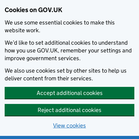
Cookies on GOV.UK
We use some essential cookies to make this
website work.
We’d like to set additional cookies to understand
how you use GOV.UK, remember your settings and
improve government services.
We also use cookies set by other sites to help us
deliver content from their services.
Accept additional cookies
Reject additional cookies
View cookies