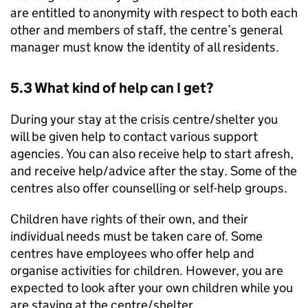
are entitled to anonymity with respect to both each
other and members of staff, the centre’s general
manager must know the identity of all residents.
5.3 What kind of help can I get?
During your stay at the crisis centre/shelter you
will be given help to contact various support
agencies. You can also receive help to start afresh,
and receive help/advice after the stay. Some of the
centres also offer counselling or self-help groups.
Children have rights of their own, and their
individual needs must be taken care of. Some
centres have employees who offer help and
organise activities for children. However, you are
expected to look after your own children while you
are staying at the centre/shelter.