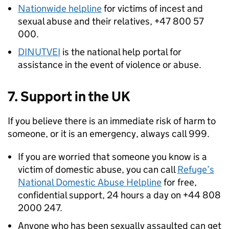
Nationwide helpline
for victims of incest and
sexual abuse and their relatives, +47 800 57
000.
DINUTVEI
is the national help portal for
assistance in the event of violence or abuse.
7. Support in the UK
If you believe there is an immediate risk of harm to
someone, or it is an emergency, always call 999.
If you are worried that someone you know is a
victim of domestic abuse, you can call
Refuge’s
National Domestic Abuse Helpline
for free,
confidential support, 24 hours a day on +44 808
2000 247.
Anyone who has been sexually assaulted can get