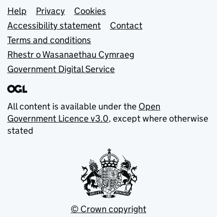
Support links
Help
Privacy
Cookies
Accessibility statement
Contact
Terms and conditions
Rhestr o Wasanaethau Cymraeg
Government Digital Service
All content is available under the
Open
Government Licence v3.0
, except where otherwise
stated
© Crown copyright