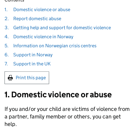
1.
Domestic violence or abuse
2.
Report domestic abuse
3.
Getting help and support for domestic violence
4.
Domestic violence in Norway
5.
Information on Norwegian crisis centres
6.
Support in Norway
7.
Support in the UK
Print this page
1. Domestic violence or abuse
If you and/or your child are victims of violence from
a partner, family member or others, you can get
help.