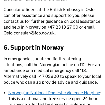
Consular officers at the British Embassy in Oslo
can offer assistance and support to you, please
contact us for further guidance on local assistance
and help in Norway on +47 23 13 27 00 or email
Oslo.consular@fco.gov.uk.
6. Support in Norway
In emergencies, acute or life-threatening
situations, call the Norwegian police on 112. For an
ambulance or a medical emergency call 113.
Alternatively call +47 02800 to speak to your local
police who can also provide advice and guidance.
Norwegian National Domestic Violence Helpline
:
This is a national and free service open 24 hours
to anyone affected by domestic violence or