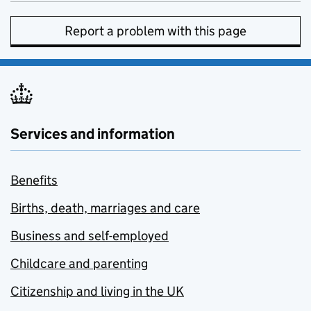
Report a problem with this page
Services and information
Benefits
Births, death, marriages and care
Business and self-employed
Childcare and parenting
Citizenship and living in the UK