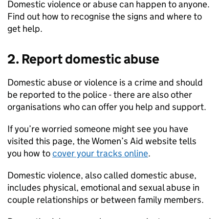
Domestic violence or abuse can happen to anyone.
Find out how to recognise the signs and where to
get help.
2. Report domestic abuse
Domestic abuse or violence is a crime and should
be reported to the police - there are also other
organisations who can offer you help and support.
If you’re worried someone might see you have
visited this page, the Women’s Aid website tells
you how to
cover your tracks online
.
Domestic violence, also called domestic abuse,
includes physical, emotional and sexual abuse in
couple relationships or between family members.