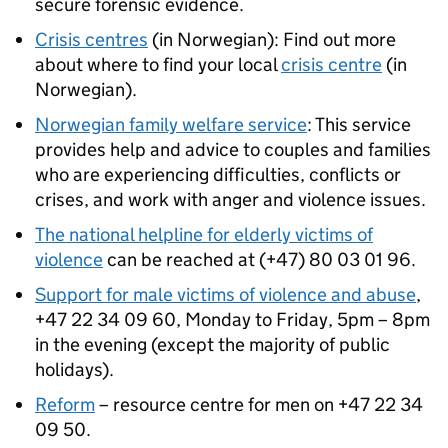
secure forensic evidence.
Crisis centres
(in Norwegian): Find out more
about where to find your local
crisis centre
(in
Norwegian).
Norwegian family welfare service
: This service
provides help and advice to couples and families
who are experiencing difficulties, conflicts or
crises, and work with anger and violence issues.
The national helpline for elderly victims of
violence
can be reached at (+47) 80 03 01 96.
Support for male victims of violence and abuse
,
+47 22 34 09 60, Monday to Friday, 5pm – 8pm
in the evening (except the majority of public
holidays).
Reform
– resource centre for men on +47 22 34
09 50.