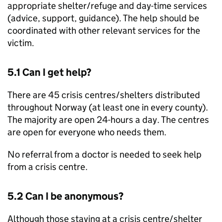
appropriate shelter/refuge and day-time services
(advice, support, guidance). The help should be
coordinated with other relevant services for the
victim.
5.1 Can I get help?
There are 45 crisis centres/shelters distributed
throughout Norway (at least one in every county).
The majority are open 24-hours a day. The centres
are open for everyone who needs them.
No referral from a doctor is needed to seek help
from a crisis centre.
5.2 Can I be anonymous?
Although those staying at a crisis centre/shelter