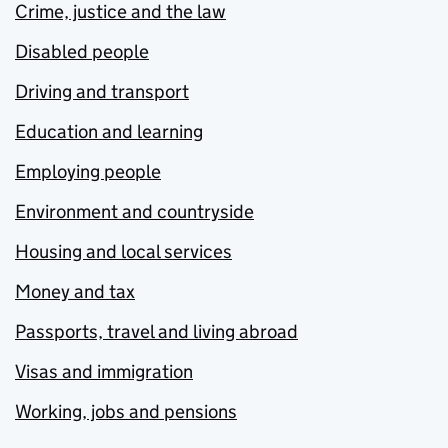
Crime, justice and the law
Disabled people
Driving and transport
Education and learning
Employing people
Environment and countryside
Housing and local services
Money and tax
Passports, travel and living abroad
Visas and immigration
Working, jobs and pensions