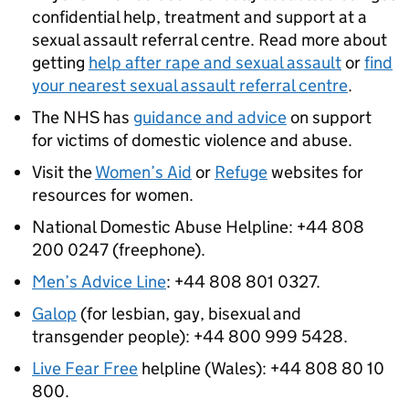
confidential help, treatment and support at a
sexual assault referral centre. Read more about
getting
help after rape and sexual assault
or
find
your nearest sexual assault referral centre
.
The NHS has
guidance and advice
on support
for victims of domestic violence and abuse.
Visit the
Women’s Aid
or
Refuge
websites for
resources for women.
National Domestic Abuse Helpline: +44 808
200 0247 (freephone).
Men’s Advice Line
: +44 808 801 0327.
Galop
(for lesbian, gay, bisexual and
transgender people): +44 800 999 5428.
Live Fear Free
helpline (Wales): +44 808 80 10
800.