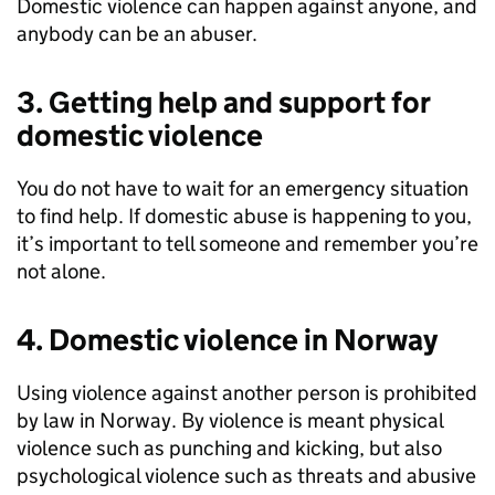
Domestic violence can happen against anyone, and
anybody can be an abuser.
3. Getting help and support for
domestic violence
You do not have to wait for an emergency situation
to find help. If domestic abuse is happening to you,
it’s important to tell someone and remember you’re
not alone.
4. Domestic violence in Norway
Using violence against another person is prohibited
by law in Norway. By violence is meant physical
violence such as punching and kicking, but also
psychological violence such as threats and abusive