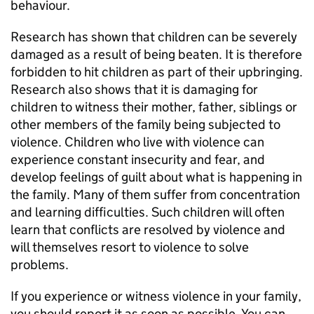
behaviour.
Research has shown that children can be severely
damaged as a result of being beaten. It is therefore
forbidden to hit children as part of their upbringing.
Research also shows that it is damaging for
children to witness their mother, father, siblings or
other members of the family being subjected to
violence. Children who live with violence can
experience constant insecurity and fear, and
develop feelings of guilt about what is happening in
the family. Many of them suffer from concentration
and learning difficulties. Such children will often
learn that conflicts are resolved by violence and
will themselves resort to violence to solve
problems.
If you experience or witness violence in your family,
you should report it as soon as possible. You can