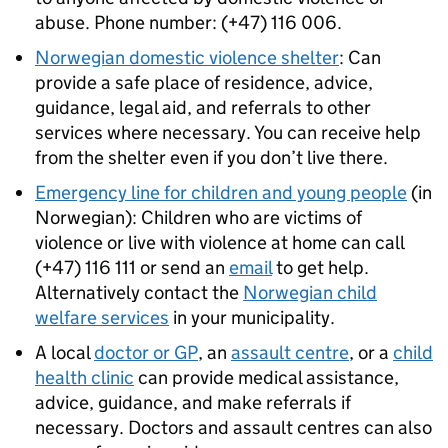
abuse. Phone number: (+47) 116 006.
Norwegian domestic violence shelter
: Can
provide a safe place of residence, advice,
guidance, legal aid, and referrals to other
services where necessary. You can receive help
from the shelter even if you don’t live there.
Emergency line for children and young people
(in
Norwegian): Children who are victims of
violence or live with violence at home can call
(+47) 116 111 or send an
email
to get help.
Alternatively contact the
Norwegian child
welfare services
in your municipality.
A local
doctor or GP
, an
assault centre
, or a
child
health clinic
can provide medical assistance,
advice, guidance, and make referrals if
necessary. Doctors and assault centres can also