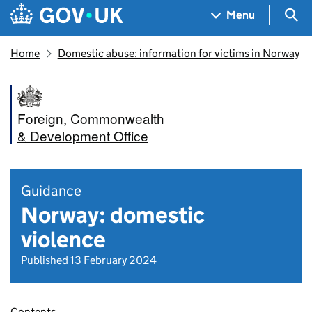
Skip to main content
Navigation menu
Sea
Menu
Home
Domestic abuse: information for victims in Norway
Foreign, Commonwealth
& Development Office
Guidance
Norway: domestic
violence
Published 13 February 2024
Contents