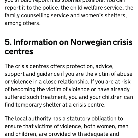
report it to the police, the child welfare service, the
family counselling service and women’s shelters,
among others.
5. Information on Norwegian crisis
centres
The crisis centres offers protection, advice,
support and guidance if you are the victim of abuse
or violence in a close relationship. If you are at risk
of becoming the victim of violence or have already
suffered such treatment, you and your children can
find temporary shelter at a crisis centre.
The local authority has a statutory obligation to
ensure that victims of violence, both women, men
and children, are provided with adequate and