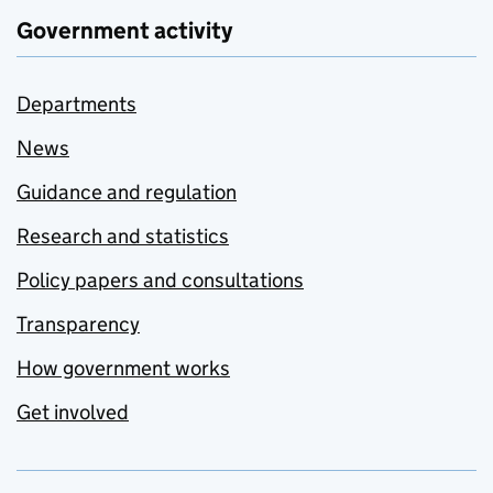
Government activity
Departments
News
Guidance and regulation
Research and statistics
Policy papers and consultations
Transparency
How government works
Get involved