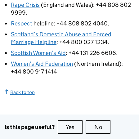
Rape Crisis
(England and Wales): +44 808 802
9999.
Respect
helpline: +44 808 802 4040.
Scotland’s Domestic Abuse and Forced
Marriage Helpline
: +44 800 027 1234.
Scottish Women’s Aid
: +44 131 226 6606.
Women’s Aid Federation
(Northern Ireland):
+44 800 917 1414
Back to top
Is this page useful?
Yes
this page is useful
No
this page is no