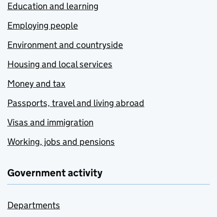
Education and learning
Employing people
Environment and countryside
Housing and local services
Money and tax
Passports, travel and living abroad
Visas and immigration
Working, jobs and pensions
Government activity
Departments