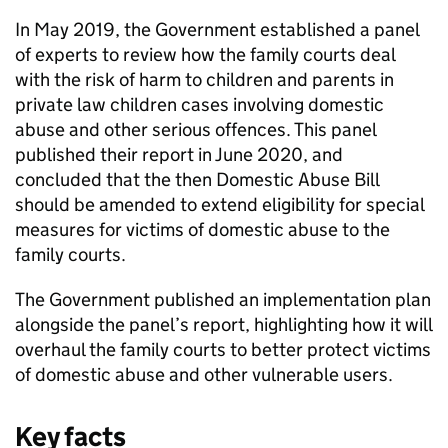
In May 2019, the Government established a panel
of experts to review how the family courts deal
with the risk of harm to children and parents in
private law children cases involving domestic
abuse and other serious offences. This panel
published their report in June 2020, and
concluded that the then Domestic Abuse Bill
should be amended to extend eligibility for special
measures for victims of domestic abuse to the
family courts.
The Government published an implementation plan
alongside the panel’s report, highlighting how it will
overhaul the family courts to better protect victims
of domestic abuse and other vulnerable users.
Key facts