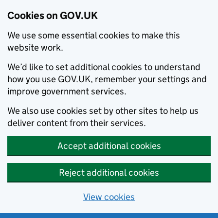
Cookies on GOV.UK
We use some essential cookies to make this
website work.
We’d like to set additional cookies to understand
how you use GOV.UK, remember your settings and
improve government services.
We also use cookies set by other sites to help us
deliver content from their services.
Accept additional cookies
Reject additional cookies
View cookies