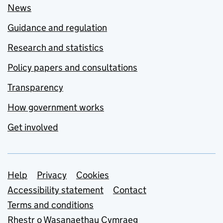
News
Guidance and regulation
Research and statistics
Policy papers and consultations
Transparency
How government works
Get involved
Support links
Help
Privacy
Cookies
Accessibility statement
Contact
Terms and conditions
Rhestr o Wasanaethau Cymraeg