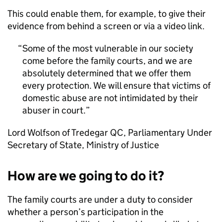
This could enable them, for example, to give their
evidence from behind a screen or via a video link.
Some of the most vulnerable in our society
come before the family courts, and we are
absolutely determined that we offer them
every protection. We will ensure that victims of
domestic abuse are not intimidated by their
abuser in court.
Lord Wolfson of Tredegar QC, Parliamentary Under
Secretary of State, Ministry of Justice
How are we going to do it?
The family courts are under a duty to consider
whether a person’s participation in the