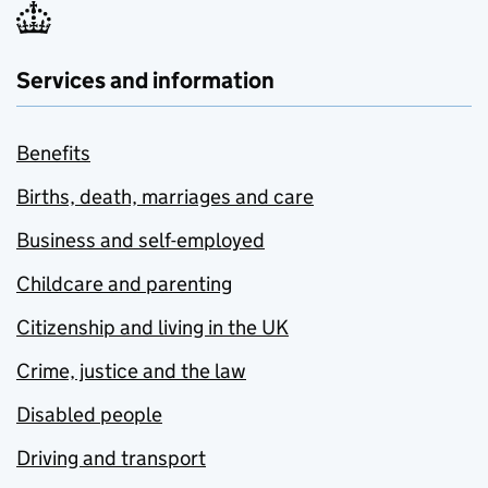
Services and information
Benefits
Births, death, marriages and care
Business and self-employed
Childcare and parenting
Citizenship and living in the UK
Crime, justice and the law
Disabled people
Driving and transport