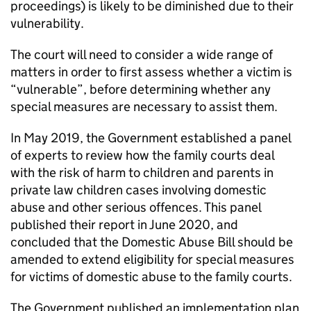
proceedings) is likely to be diminished due to their
vulnerability.
The court will need to consider a wide range of
matters in order to first assess whether a victim is
“vulnerable”, before determining whether any
special measures are necessary to assist them.
In May 2019, the Government established a panel
of experts to review how the family courts deal
with the risk of harm to children and parents in
private law children cases involving domestic
abuse and other serious offences. This panel
published their report in June 2020, and
concluded that the Domestic Abuse Bill should be
amended to extend eligibility for special measures
for victims of domestic abuse to the family courts.
The Government published an implementation plan