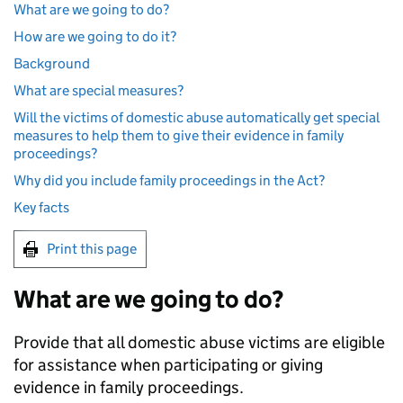
What are we going to do?
How are we going to do it?
Background
What are special measures?
Will the victims of domestic abuse automatically get special
measures to help them to give their evidence in family
proceedings?
Why did you include family proceedings in the Act?
Key facts
Print this page
What are we going to do?
Provide that all domestic abuse victims are eligible
for assistance when participating or giving
evidence in family proceedings.