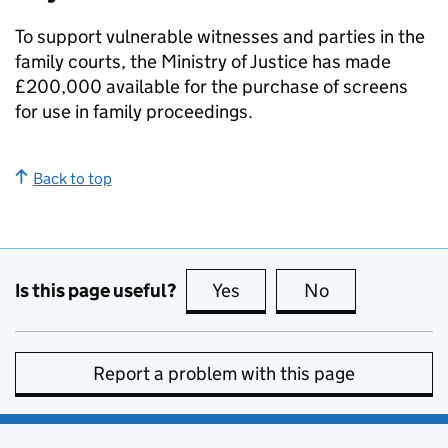
To support vulnerable witnesses and parties in the
family courts, the Ministry of Justice has made
£200,000 available for the purchase of screens
for use in family proceedings.
Back to top
Is this page useful?
Yes
this page is useful
No
this page is no
Report a problem with this page