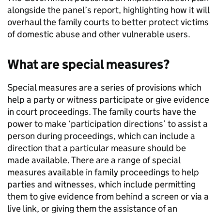
alongside the panel’s report, highlighting how it will
overhaul the family courts to better protect victims
of domestic abuse and other vulnerable users.
What are special measures?
Special measures are a series of provisions which
help a party or witness participate or give evidence
in court proceedings. The family courts have the
power to make ‘participation directions’ to assist a
person during proceedings, which can include a
direction that a particular measure should be
made available. There are a range of special
measures available in family proceedings to help
parties and witnesses, which include permitting
them to give evidence from behind a screen or via a
live link, or giving them the assistance of an