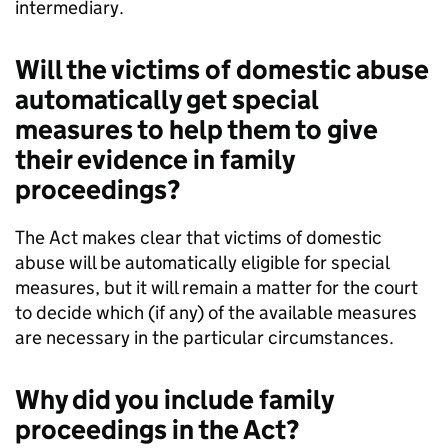
intermediary.
Will the victims of domestic abuse
automatically get special
measures to help them to give
their evidence in family
proceedings?
The Act makes clear that victims of domestic
abuse will be automatically eligible for special
measures, but it will remain a matter for the court
to decide which (if any) of the available measures
are necessary in the particular circumstances.
Why did you include family
proceedings in the Act?