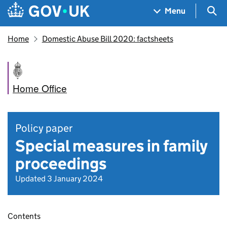
Skip to main content
Navigation menu
Sea
Menu
Home
Domestic Abuse Bill 2020: factsheets
Home Office
Policy paper
Special measures in family
proceedings
Updated 3 January 2024
Contents