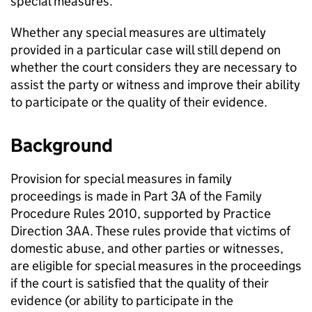
special measures.
Whether any special measures are ultimately
provided in a particular case will still depend on
whether the court considers they are necessary to
assist the party or witness and improve their ability
to participate or the quality of their evidence.
Background
Provision for special measures in family
proceedings is made in Part 3A of the Family
Procedure Rules 2010, supported by Practice
Direction 3AA. These rules provide that victims of
domestic abuse, and other parties or witnesses,
are eligible for special measures in the proceedings
if the court is satisfied that the quality of their
evidence (or ability to participate in the