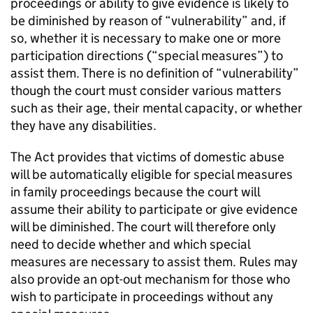
proceedings or ability to give evidence is likely to
be diminished by reason of “vulnerability” and, if
so, whether it is necessary to make one or more
participation directions (“special measures”) to
assist them. There is no definition of “vulnerability”
though the court must consider various matters
such as their age, their mental capacity, or whether
they have any disabilities.
The Act provides that victims of domestic abuse
will be automatically eligible for special measures
in family proceedings because the court will
assume their ability to participate or give evidence
will be diminished. The court will therefore only
need to decide whether and which special
measures are necessary to assist them. Rules may
also provide an opt-out mechanism for those who
wish to participate in proceedings without any