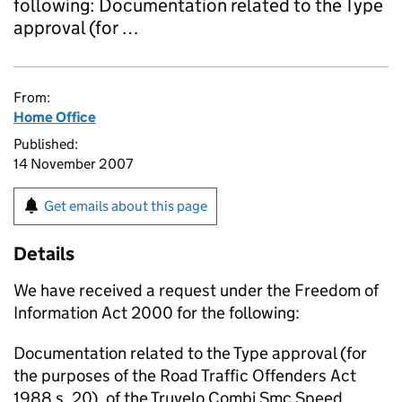
following: Documentation related to the Type
approval (for …
From:
Home Office
Published:
14 November 2007
Get emails about this page
Details
We have received a request under the Freedom of
Information Act 2000 for the following:
Documentation related to the Type approval (for
the purposes of the Road Traffic Offenders Act
1988 s. 20), of the Truvelo Combi Smc Speed