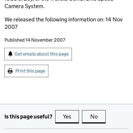
Camera System.
We released the following information on: 14 Nov
2007
Updates to this page
Published 14 November 2007
Sign up for emails or print this page
Get emails about this page
Print this page
Is this page useful?
Yes
this page is useful
No
this page is no