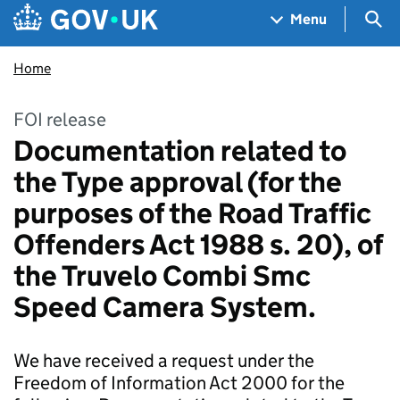
Skip to main content
Navigation menu
Sea
Menu
Home
FOI release
Documentation related to
the Type approval (for the
purposes of the Road Traffic
Offenders Act 1988 s. 20), of
the Truvelo Combi Smc
Speed Camera System.
We have received a request under the
Freedom of Information Act 2000 for the