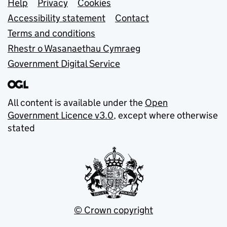
Support links
Help
Privacy
Cookies
Accessibility statement
Contact
Terms and conditions
Rhestr o Wasanaethau Cymraeg
Government Digital Service
All content is available under the
Open
Government Licence v3.0
, except where otherwise
stated
© Crown copyright