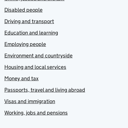
Disabled people
Driving and transport
Education and learning
Employing people
Environment and countryside
Housing and local services
Money and tax
Passports, travel and living abroad
Visas and immigration
Working, jobs and pensions