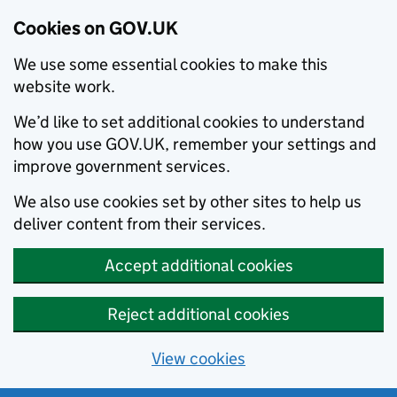
Cookies on GOV.UK
We use some essential cookies to make this
website work.
We’d like to set additional cookies to understand
how you use GOV.UK, remember your settings and
improve government services.
We also use cookies set by other sites to help us
deliver content from their services.
Accept additional cookies
Reject additional cookies
View cookies