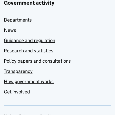
Government activity
Departments
News
Guidance and regulation
Research and statistics
Policy papers and consultations
Transparency
How government works
Get involved