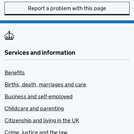
Report a problem with this page
Services and information
Benefits
Births, death, marriages and care
Business and self-employed
Childcare and parenting
Citizenship and living in the UK
Crime, justice and the law