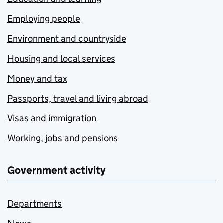
Employing people
Environment and countryside
Housing and local services
Money and tax
Passports, travel and living abroad
Visas and immigration
Working, jobs and pensions
Government activity
Departments