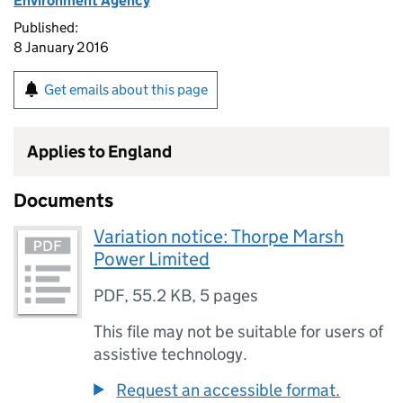
Environment Agency
Published:
8 January 2016
Get emails about this page
Applies to England
Documents
Variation notice: Thorpe Marsh
Power Limited
PDF
,
55.2 KB
,
5 pages
This file may not be suitable for users of
assistive technology.
Request an accessible format.