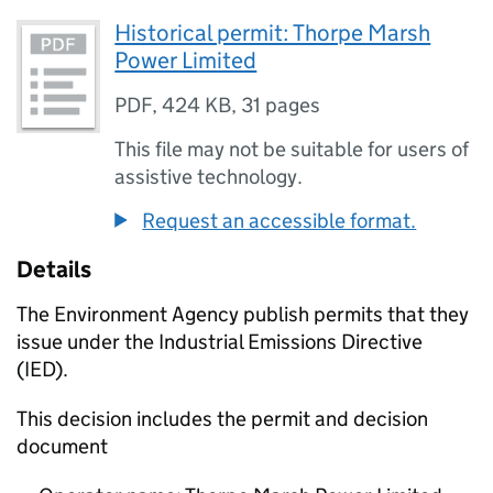
Historical permit: Thorpe Marsh
Power Limited
PDF
,
424 KB
,
31 pages
This file may not be suitable for users of
assistive technology.
Request an accessible format.
Details
The Environment Agency publish permits that they
issue under the Industrial Emissions Directive
(IED).
This decision includes the permit and decision
document