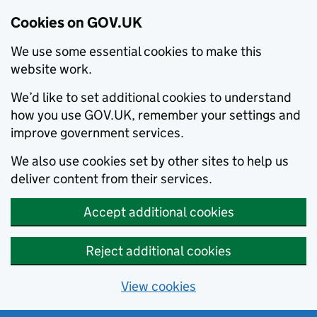
Cookies on GOV.UK
We use some essential cookies to make this
website work.
We’d like to set additional cookies to understand
how you use GOV.UK, remember your settings and
improve government services.
We also use cookies set by other sites to help us
deliver content from their services.
Accept additional cookies
Reject additional cookies
View cookies