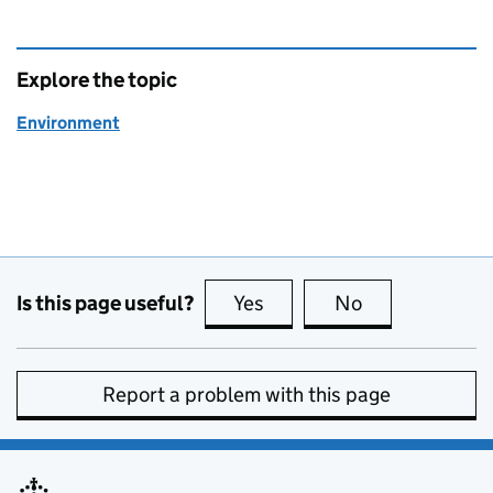
Explore the topic
Environment
Is this page useful?
Yes
this page is useful
No
this page is no
Report a problem with this page