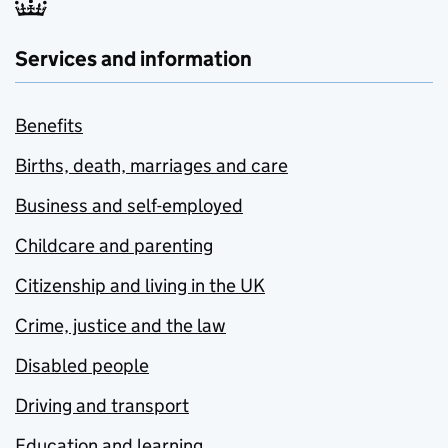
Services and information
Benefits
Births, death, marriages and care
Business and self-employed
Childcare and parenting
Citizenship and living in the UK
Crime, justice and the law
Disabled people
Driving and transport
Education and learning