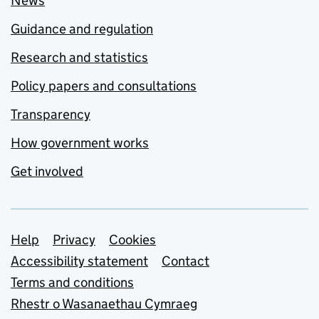
News
Guidance and regulation
Research and statistics
Policy papers and consultations
Transparency
How government works
Get involved
Support links
Help
Privacy
Cookies
Accessibility statement
Contact
Terms and conditions
Rhestr o Wasanaethau Cymraeg