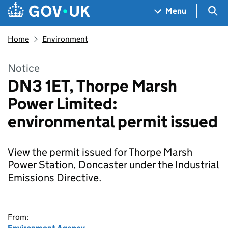
Skip to main content
Navigation menu
Sea
Menu
Home
Environment
Notice
DN3 1ET, Thorpe Marsh
Power Limited:
environmental permit issued
View the permit issued for Thorpe Marsh
Power Station, Doncaster under the Industrial
Emissions Directive.
From: