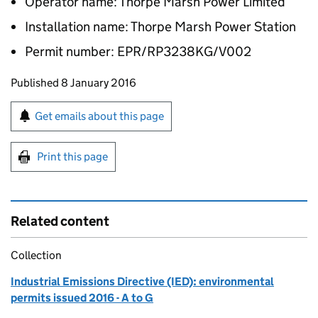
Operator name: Thorpe Marsh Power Limited
Installation name: Thorpe Marsh Power Station
Permit number: EPR/RP3238KG/V002
Updates to this page
Published 8 January 2016
Sign up for emails or print this page
Get emails about this page
Print this page
Related content
Collection
Industrial Emissions Directive (IED): environmental
permits issued 2016 - A to G