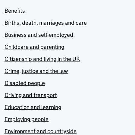
Benefits
Births, death, marriages and care
Business and self-employed
Childcare and parenting
Citizenship and living in the UK
Crime, justice and the law
Disabled people
Driving and transport
Education and learning
Employing people
Environment and countryside