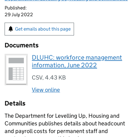
Published:
29 July 2022
Get emails about this page
Documents
DLUHC: workforce management
information, June 2022
CSV
,
4.43 KB
View online
Details
The Department for Levelling Up, Housing and
Communities publishes details about headcount
and payroll costs for permanent staff and