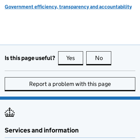
Government efficiency, transparency and accountability
Is this page useful?
Yes
this page is useful
No
this page is no
Report a problem with this page
Services and information