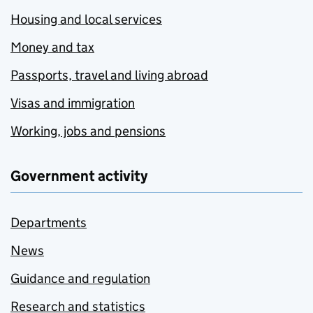
Housing and local services
Money and tax
Passports, travel and living abroad
Visas and immigration
Working, jobs and pensions
Government activity
Departments
News
Guidance and regulation
Research and statistics