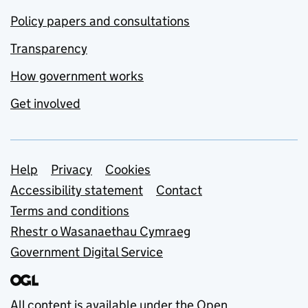
Policy papers and consultations
Transparency
How government works
Get involved
Support links
Help
Privacy
Cookies
Accessibility statement
Contact
Terms and conditions
Rhestr o Wasanaethau Cymraeg
Government Digital Service
All content is available under the
Open