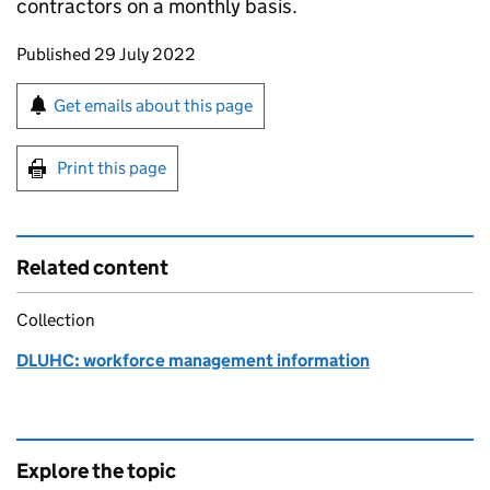
contractors on a monthly basis.
Updates to this page
Published 29 July 2022
Sign up for emails or print this page
Get emails about this page
Print this page
Related content
Collection
DLUHC: workforce management information
Explore the topic