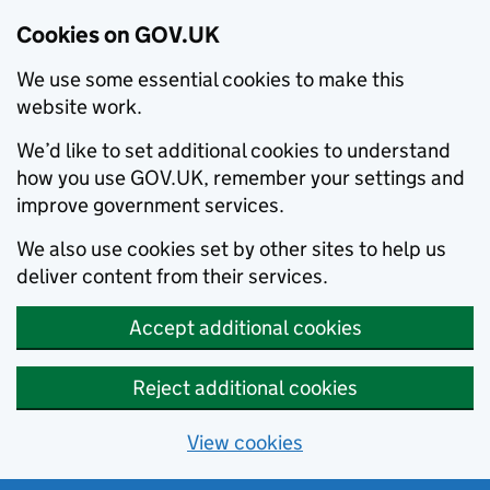
Cookies on GOV.UK
We use some essential cookies to make this
website work.
We’d like to set additional cookies to understand
how you use GOV.UK, remember your settings and
improve government services.
We also use cookies set by other sites to help us
deliver content from their services.
Accept additional cookies
Reject additional cookies
View cookies