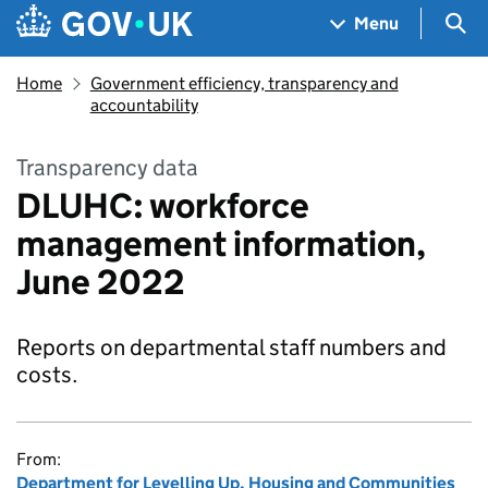
Skip to main content
Navigation menu
Sea
Menu
Home
Government efficiency, transparency and
accountability
Transparency data
DLUHC: workforce
management information,
June 2022
Reports on departmental staff numbers and
costs.
From:
Department for Levelling Up, Housing and Communities