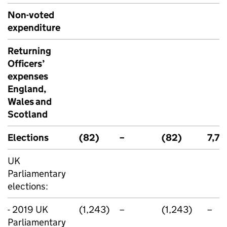
Non-voted
expenditure
Returning
Officers’
expenses
England,
Wales and
Scotland
Elections
(82)
–
(82)
7,70
UK
Parliamentary
elections:
- 2019 UK
(1,243)
–
(1,243)
–
Parliamentary