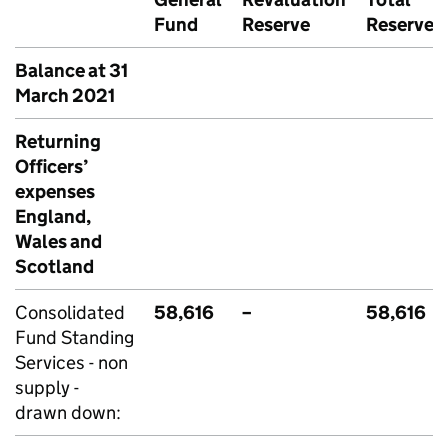
Fund
Reserve
Reserves
Balance at 31
March 2021
Returning
Officers’
expenses
England,
Wales and
Scotland
Consolidated
58,616
–
58,616
Fund Standing
Services - non
supply -
drawn down: