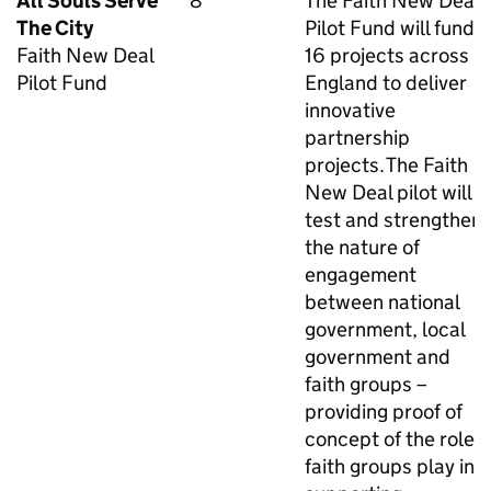
All Souls Serve
8
The Faith New Deal
The City
Pilot Fund will fund
Faith New Deal
16 projects across
Pilot Fund
England to deliver
innovative
partnership
projects. The Faith
New Deal pilot will
test and strengthen
the nature of
engagement
between national
government, local
government and
faith groups –
providing proof of
concept of the role
faith groups play in