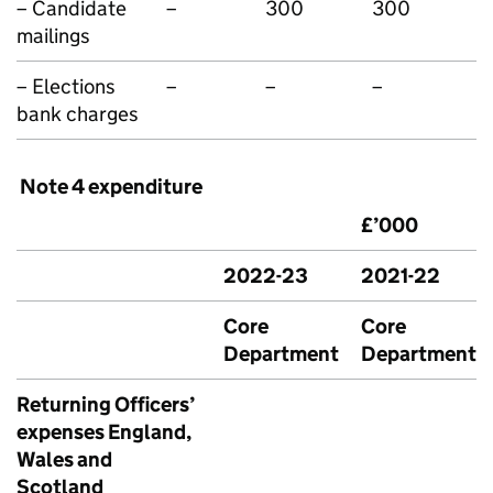
– Candidate
–
300
300
mailings
– Elections
–
–
–
bank charges
Note 4 expenditure
£’000
2022-23
2021-22
Core
Core
Department
Department
Returning Officers’
expenses England,
Wales and
Scotland