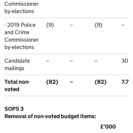
Commissioner
by-elections
- 2019 Police
(9)
–
(9)
–
and Crime
Commissioner
by-elections
Candidate
–
–
–
300
mailings
Total non-
(82)
–
(82)
7,70
voted
SOPS 3
Removal of non-voted budget items:
£’000