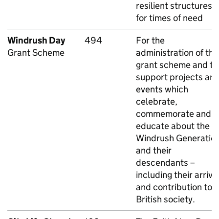
resilient structures
for times of need
Windrush Day
494
For the
Grant Scheme
administration of the
grant scheme and to
support projects an
events which
celebrate,
commemorate and
educate about the
Windrush Generatio
and their
descendants –
including their arriva
and contribution to
British society.