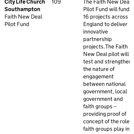
City Life Church
109
The Faith New Deal
Southampton
Pilot Fund will fund
Faith New Deal
16 projects across
Pilot Fund
England to deliver
innovative
partnership
projects. The Faith
New Deal pilot will
test and strengthen
the nature of
engagement
between national
government, local
government and
faith groups –
providing proof of
concept of the role
faith groups play in