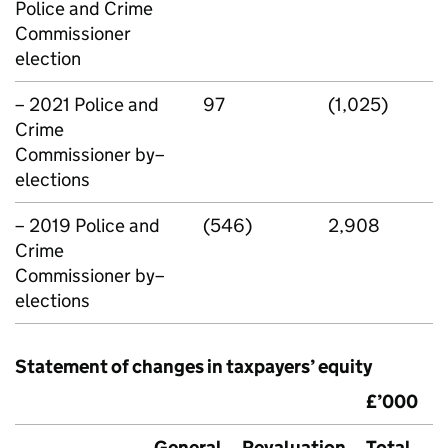
Police and Crime
Commissioner
election
– 2021 Police and
97
(1,025)
Crime
Commissioner by–
elections
– 2019 Police and
(546)
2,908
Crime
Commissioner by–
elections
Statement of changes in taxpayers’ equity
£’000
General
Revaluation
Total