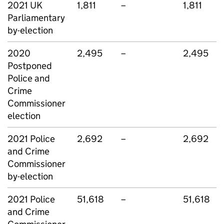
2021 UK
1,811
–
1,811
Parliamentary
by-election
2020
2,495
–
2,495
Postponed
Police and
Crime
Commissioner
election
2021 Police
2,692
–
2,692
and Crime
Commissioner
by-election
2021 Police
51,618
–
51,618
and Crime