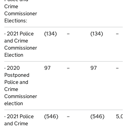
Crime
Commissioner
Elections:
- 2021 Police
(134)
–
(134)
–
and Crime
Commissioner
Election
- 2020
97
–
97
–
Postponed
Police and
Crime
Commissioner
election
- 2021 Police
(546)
–
(546)
5,0
and Crime