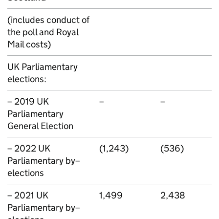
(includes conduct of
the poll and Royal
Mail costs)
UK Parliamentary
elections:
– 2019 UK
–
–
Parliamentary
General Election
– 2022 UK
(1,243)
(536)
Parliamentary by–
elections
– 2021 UK
1,499
2,438
Parliamentary by–