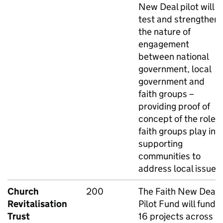
New Deal pilot will
test and strengthen
the nature of
engagement
between national
government, local
government and
faith groups –
providing proof of
concept of the role
faith groups play in
supporting
communities to
address local issues.
Church
200
The Faith New Deal
Revitalisation
Pilot Fund will fund
Trust
16 projects across