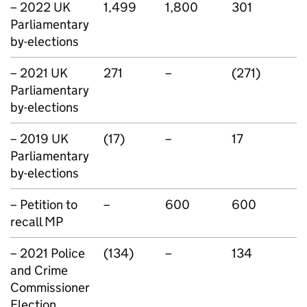
– 2022 UK
1,499
1,800
301
Parliamentary
by-elections
– 2021 UK
271
–
(271)
Parliamentary
by-elections
– 2019 UK
(17)
–
17
Parliamentary
by-elections
– Petition to
–
600
600
recall MP
– 2021 Police
(134)
–
134
and Crime
Commissioner
Election