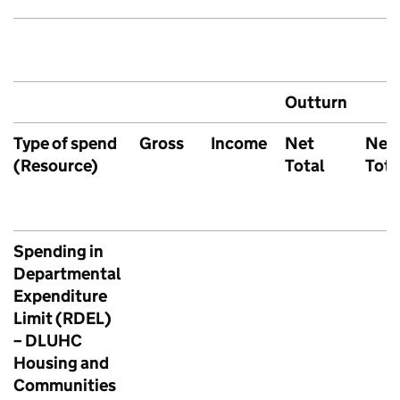
Outturn
Type of spend
Gross
Income
Net
Net
(Resource)
Total
Tota
Spending in
Departmental
Expenditure
Limit (RDEL)
– DLUHC
Housing and
Communities