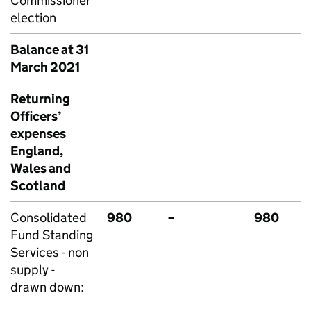
Commissioner
election
Balance at 31
March 2021
Returning
Officers’
expenses
England,
Wales and
Scotland
Consolidated
980
–
980
Fund Standing
Services - non
supply -
drawn down: