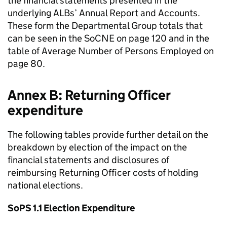
the financial statements presented in the
underlying ALBs’ Annual Report and Accounts.
These form the Departmental Group totals that
can be seen in the SoCNE on page 120 and in the
table of Average Number of Persons Employed on
page 80.
Annex B: Returning Officer
expenditure
The following tables provide further detail on the
breakdown by election of the impact on the
financial statements and disclosures of
reimbursing Returning Officer costs of holding
national elections.
SoPS 1.1 Election Expenditure