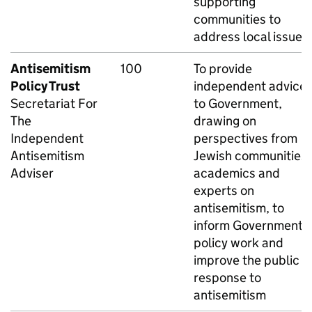
supporting
communities to
address local issues.
Antisemitism
100
To provide
Policy Trust
independent advice
Secretariat For
to Government,
The
drawing on
Independent
perspectives from
Antisemitism
Jewish communities,
Adviser
academics and
experts on
antisemitism, to
inform Government
policy work and
improve the public
response to
antisemitism