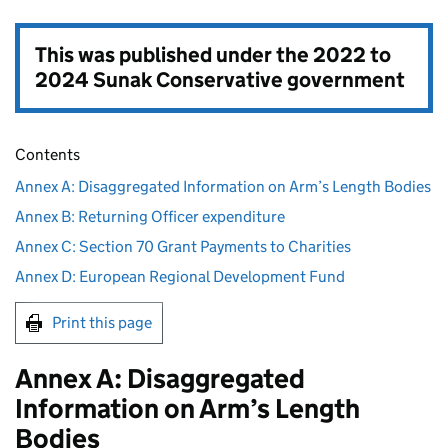
This was published under the
2022 to
2024 Sunak Conservative government
Contents
Annex A: Disaggregated Information on Arm’s Length Bodies
Annex B: Returning Officer expenditure
Annex C: Section 70 Grant Payments to Charities
Annex D: European Regional Development Fund
Print this page
Annex A: Disaggregated
Information on Arm’s Length
Bodies