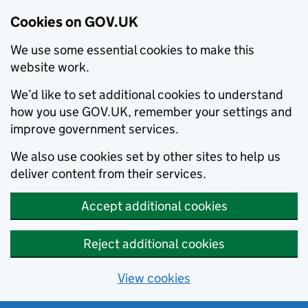
Cookies on GOV.UK
We use some essential cookies to make this
website work.
We’d like to set additional cookies to understand
how you use GOV.UK, remember your settings and
improve government services.
We also use cookies set by other sites to help us
deliver content from their services.
Accept additional cookies
Reject additional cookies
View cookies