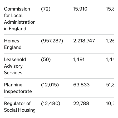
Commission
(72)
15,910
15,8
for Local
Administration
in England
Homes
(957,287)
2,218,747
1,26
England
Leasehold
(50)
1,491
1,441
Advisory
Services
Planning
(12,015)
63,833
51,81
Inspectorate
Regulator of
(12,480)
22,788
10,3
Social Housing