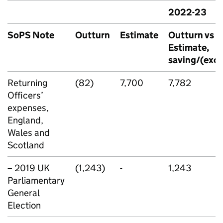
2022-23
SoPS Note
Outturn
Estimate
Outturn vs
Estimate,
saving/(exce
Returning
(82)
7,700
7,782
Officers’
expenses,
England,
Wales and
Scotland
– 2019 UK
(1,243)
-
1,243
Parliamentary
General
Election