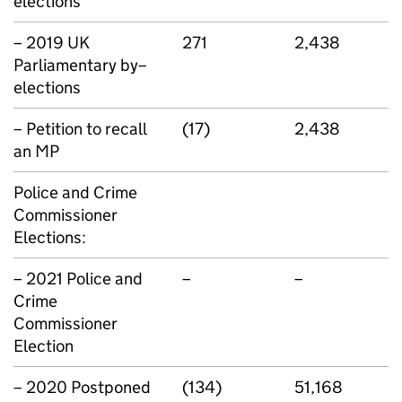
elections
– 2019 UK
271
2,438
Parliamentary by–
elections
– Petition to recall
(17)
2,438
an MP
Police and Crime
Commissioner
Elections:
– 2021 Police and
–
–
Crime
Commissioner
Election
– 2020 Postponed
(134)
51,168