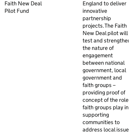
Faith New Deal
England to deliver
Pilot Fund
innovative
partnership
projects. The Faith
New Deal pilot will
test and strengthen
the nature of
engagement
between national
government, local
government and
faith groups –
providing proof of
concept of the role
faith groups play in
supporting
communities to
address local issues.