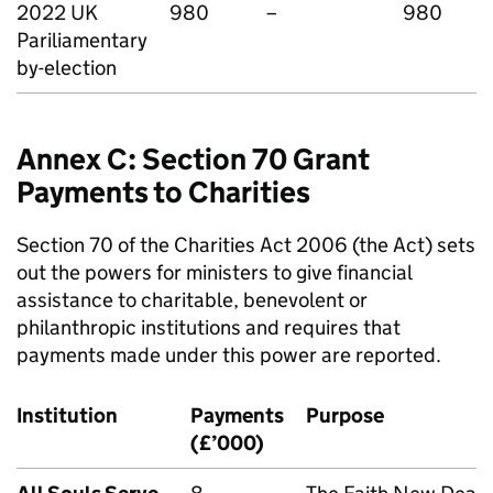
2022 UK
980
–
980
Pariliamentary
by-election
Annex C: Section 70 Grant
Payments to Charities
Section 70 of the Charities Act 2006 (the Act) sets
out the powers for ministers to give financial
assistance to charitable, benevolent or
philanthropic institutions and requires that
payments made under this power are reported.
Institution
Payments
Purpose
(£’000)