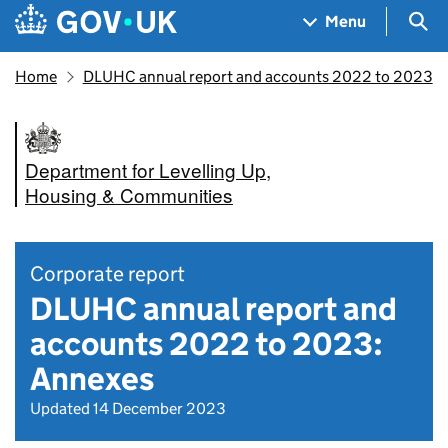
Skip to main content
Navigation menu
Sea
Menu
Home
DLUHC annual report and accounts 2022 to 2023
Department for Levelling Up,
Housing & Communities
Corporate report
DLUHC annual report and
accounts 2022 to 2023:
Annexes
Updated 14 December 2023