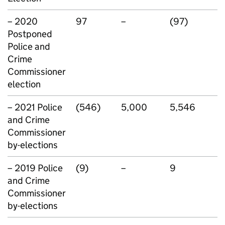
– 2020
97
–
(97)
Postponed
Police and
Crime
Commissioner
election
– 2021 Police
(546)
5,000
5,546
and Crime
Commissioner
by-elections
– 2019 Police
(9)
–
9
and Crime
Commissioner
by-elections