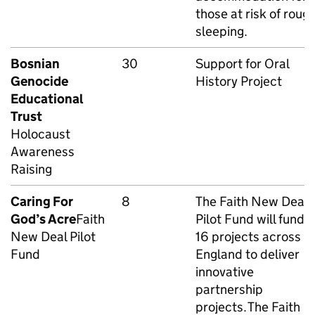
those at risk of roug
sleeping.
Bosnian
30
Support for Oral
Genocide
History Project
Educational
Trust
Holocaust
Awareness
Raising
Caring For
8
The Faith New Deal
God’s Acre
Faith
Pilot Fund will fund
New Deal Pilot
16 projects across
Fund
England to deliver
innovative
partnership
projects. The Faith