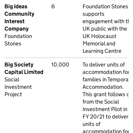
Big Ideas
6
Foundation Stones
Community
supports
Interest
engagement with th
Company
UK public with the
Foundation
UK Holocaust
Stones
Memorial and
Learning Centre
Big Society
10,000
To deliver units of
Capital Limited
accommodation for
Social
families in Temporar
Investment
Accommodation.
Project
This grant follows on
from the Social
Investment Pilot in
FY 20/21 to deliver
units of
accommodation for