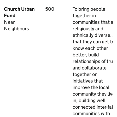
Church Urban
500
To bring people
Fund
together in
Near
communities that ar
Neighbours
religiously and
ethnically diverse, s
that they can get to
know each other
better, build
relationships of trust
and collaborate
together on
initiatives that
improve the local
community they live
in, building well
connected inter-fait
communities with