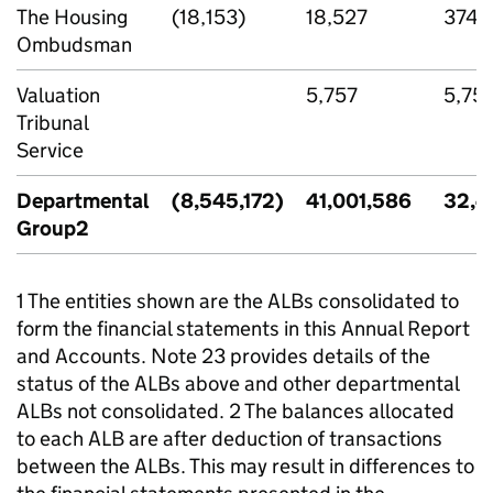
The Housing
(18,153)
18,527
374
Ombudsman
Valuation
5,757
5,75
Tribunal
Service
Departmental
(8,545,172)
41,001,586
32,4
Group2
1 The entities shown are the ALBs consolidated to
form the financial statements in this Annual Report
and Accounts. Note 23 provides details of the
status of the ALBs above and other departmental
ALBs not consolidated. 2 The balances allocated
to each ALB are after deduction of transactions
between the ALBs. This may result in differences to