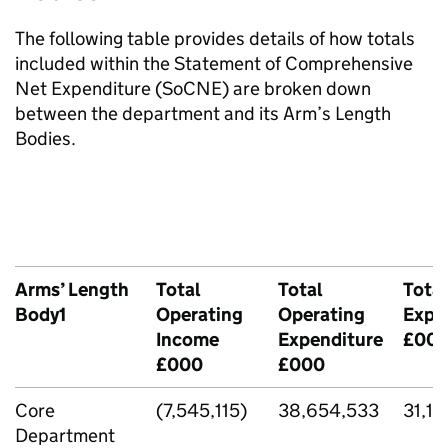
The following table provides details of how totals
included within the Statement of Comprehensive
Net Expenditure (SoCNE) are broken down
between the department and its Arm’s Length
Bodies.
Arms’ Length
Total
Total
Total
Body1
Operating
Operating
Expe
Income
Expenditure
£00
£000
£000
Core
(7,545,115)
38,654,533
31,10
Department