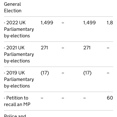
General
Election
- 2022 UK
1,499
–
1,499
1,80
Parliamentary
by-elections
- 2021 UK
271
–
271
–
Parliamentary
by-elections
- 2019 UK
(17)
–
(17)
–
Parliamentary
by-elections
- Petition to
–
–
–
600
recall an MP
Police and