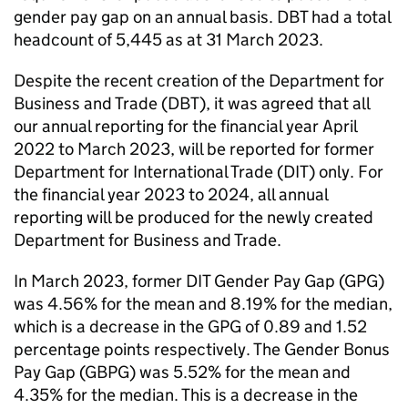
gender pay gap on an annual basis.
DBT
had a total
headcount of 5,445 as at 31 March 2023.
Despite the recent creation of the Department for
Business and Trade (
DBT
), it was agreed that all
our annual reporting for the financial year April
2022 to March 2023, will be reported for former
Department for International Trade (
DIT
) only. For
the financial year 2023 to 2024, all annual
reporting will be produced for the newly created
Department for Business and Trade.
In March 2023, former
DIT
Gender Pay Gap (
GPG
)
was 4.56% for the mean and 8.19% for the median,
which is a decrease in the
GPG
of 0.89 and 1.52
percentage points respectively. The Gender Bonus
Pay Gap (
GBPG
) was 5.52% for the mean and
4.35% for the median. This is a decrease in the