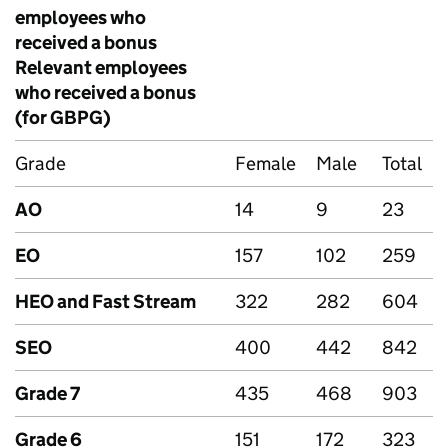
employees who
received a bonus
Relevant employees
who received a bonus
(for
GBPG
)
Grade
Female
Male
Total
AO
14
9
23
EO
157
102
259
HEO and Fast Stream
322
282
604
SEO
400
442
842
Grade 7
435
468
903
Grade 6
151
172
323