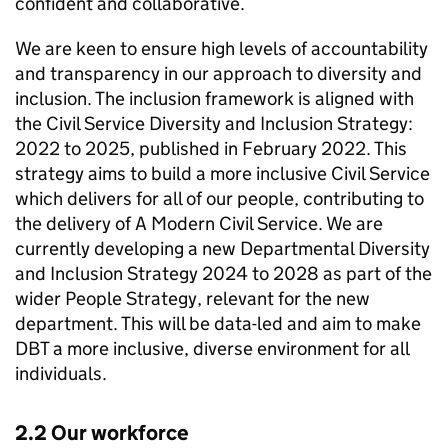
confident and collaborative.
We are keen to ensure high levels of accountability
and transparency in our approach to diversity and
inclusion. The inclusion framework is aligned with
the Civil Service Diversity and Inclusion Strategy:
2022 to 2025, published in February 2022. This
strategy aims to build a more inclusive Civil Service
which delivers for all of our people, contributing to
the delivery of A Modern Civil Service. We are
currently developing a new Departmental Diversity
and Inclusion Strategy 2024 to 2028 as part of the
wider People Strategy, relevant for the new
department. This will be data-led and aim to make
DBT
a more inclusive, diverse environment for all
individuals.
2.2 Our workforce