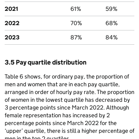
2021
61%
59%
2022
70%
68%
2023
87%
84%
3.5 Pay quartile distribution
Table 6 shows, for ordinary pay, the proportion of
men and women that are in each pay quartile,
arranged in order of hourly pay rate. The proportion
of women in the lowest quartile has decreased by
3 percentage points since March 2022. Although
female representation has increased by 2
percentage points since March 2022 for the
‘upper’ quartile, there is still a higher percentage of
men in the top 2 quartiles.