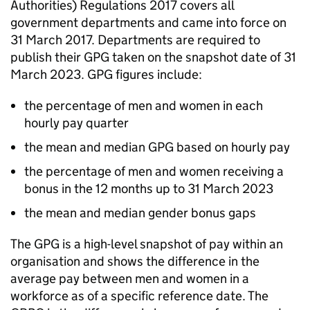
Authorities) Regulations 2017 covers all
government departments and came into force on
31 March 2017. Departments are required to
publish their
GPG
taken on the snapshot date of 31
March 2023.
GPG
figures include:
the percentage of men and women in each
hourly pay quarter
the mean and median
GPG
based on hourly pay
the percentage of men and women receiving a
bonus in the 12 months up to 31 March 2023
the mean and median gender bonus gaps
The
GPG
is a high-level snapshot of pay within an
organisation and shows the difference in the
average pay between men and women in a
workforce as of a specific reference date. The