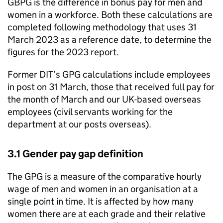
GBPG
is the difference in bonus pay for men and
women in a workforce. Both these calculations are
completed following methodology that uses 31
March 2023 as a reference date, to determine the
figures for the 2023 report.
Former
DIT
’s
GPG
calculations include employees
in post on 31 March, those that received full pay for
the month of March and our UK-based overseas
employees (civil servants working for the
department at our posts overseas).
3.1 Gender pay gap definition
The
GPG
is a measure of the comparative hourly
wage of men and women in an organisation at a
single point in time. It is affected by how many
women there are at each grade and their relative