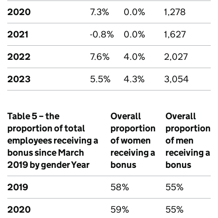
2020
7.3%
0.0%
1,278
2021
-0.8%
0.0%
1,627
2022
7.6%
4.0%
2,027
2023
5.5%
4.3%
3,054
Table 5 – the
Overall
Overall
proportion of total
proportion
proportion
employees receiving a
of women
of men
bonus since March
receiving a
receiving a
2019 by gender Year
bonus
bonus
2019
58%
55%
2020
59%
55%