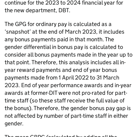
continue for the 2023 to 2024 financial year for
the new department,
DBT
.
The
GPG
for ordinary pay is calculated as a
‘snapshot’ at the end of March 2023, it includes
any bonus payments paid in that month. The
gender differential in bonus pay is calculated to
consider all bonus payments made in the year up to
that point. Therefore, this analysis includes all in-
year reward payments and end of year bonus
payments made from 1 April 2022 to 31 March
2023. End of year performance awards and in-year
awards at former-
DIT
were not pro-rated for part-
time staff (so these staff receive the full value of
the bonus). Therefore, the gender bonus pay gap is
not affected by number of part-time staff in either
gender.