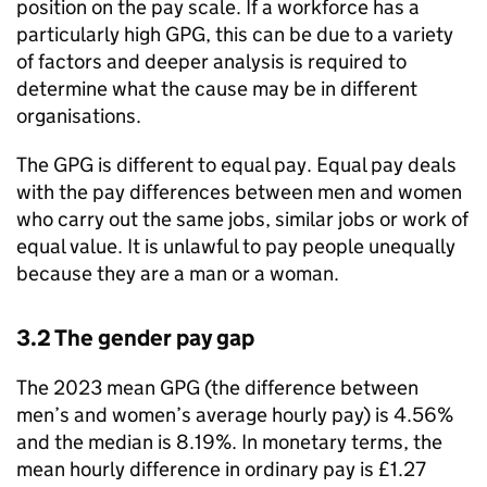
position on the pay scale. If a workforce has a
particularly high
GPG
, this can be due to a variety
of factors and deeper analysis is required to
determine what the cause may be in different
organisations.
The
GPG
is different to equal pay. Equal pay deals
with the pay differences between men and women
who carry out the same jobs, similar jobs or work of
equal value. It is unlawful to pay people unequally
because they are a man or a woman.
3.2 The gender pay gap
The 2023 mean
GPG
(the difference between
men’s and women’s average hourly pay) is 4.56%
and the median is 8.19%. In monetary terms, the
mean hourly difference in ordinary pay is £1.27