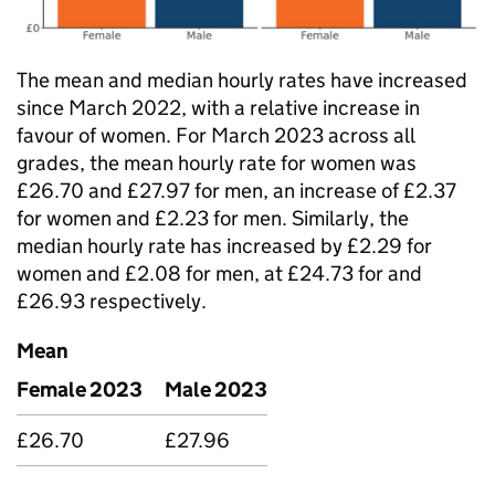
The mean and median hourly rates have increased
since March 2022, with a relative increase in
favour of women. For March 2023 across all
grades, the mean hourly rate for women was
£26.70 and £27.97 for men, an increase of £2.37
for women and £2.23 for men. Similarly, the
median hourly rate has increased by £2.29 for
women and £2.08 for men, at £24.73 for and
£26.93 respectively.
Mean
Female 2023
Male 2023
£26.70
£27.96