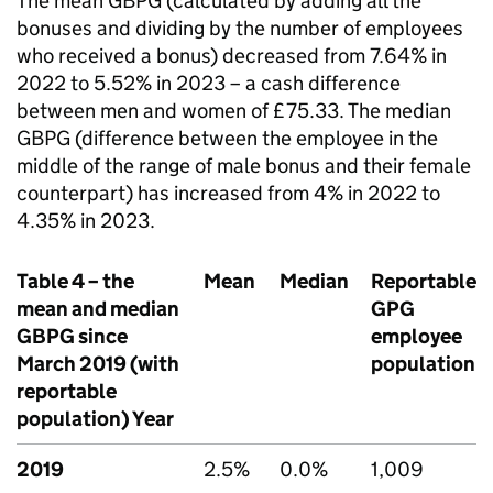
The mean
GBPG
(calculated by adding all the
bonuses and dividing by the number of employees
who received a bonus) decreased from 7.64% in
2022 to 5.52% in 2023 – a cash difference
between men and women of £75.33. The median
GBPG
(difference between the employee in the
middle of the range of male bonus and their female
counterpart) has increased from 4% in 2022 to
4.35% in 2023.
Table 4 – the
Mean
Median
Reportable
mean and median
GPG
GBPG
since
employee
March 2019 (with
population
reportable
population) Year
2019
2.5%
0.0%
1,009