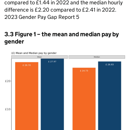
compared to £1.44 in 2022 and the median hourly
difference is £2.20 compared to £2.41 in 2022.
2023 Gender Pay Gap Report 5
3.3 Figure 1 – the mean and median pay by
gender