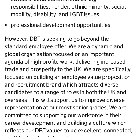
responsibilities, gender, ethnic minority, social
mobility, disability, and LGBT issues
professional development opportunities
However,
DBT
is seeking to go beyond the
standard employee offer. We are a dynamic and
global organisation focused on an important
agenda of high-profile work, delivering increased
trade and prosperity to the UK. We are specifically
focused on building an employee value proposition
and recruitment brand which attracts diverse
candidates to a range of roles in both the UK and
overseas. This will support us to improve diverse
representation at our most senior grades. We are
committed to supporting our workforce in their
career development and building a culture which
reflects our
DBT
values to be excellent, connected,