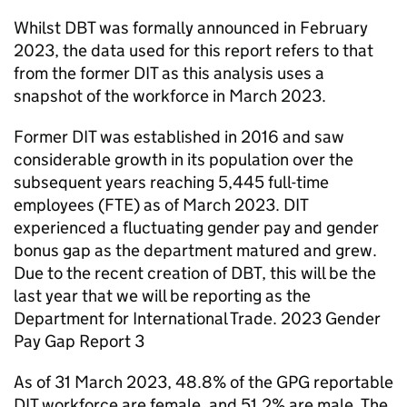
Whilst
DBT
was formally announced in February
2023, the data used for this report refers to that
from the former
DIT
as this analysis uses a
snapshot of the workforce in March 2023.
Former
DIT
was established in 2016 and saw
considerable growth in its population over the
subsequent years reaching 5,445 full-time
employees (
FTE
) as of March 2023.
DIT
experienced a fluctuating gender pay and gender
bonus gap as the department matured and grew.
Due to the recent creation of
DBT
, this will be the
last year that we will be reporting as the
Department for International Trade. 2023 Gender
Pay Gap Report 3
As of 31 March 2023, 48.8% of the
GPG
reportable
DIT
workforce are female, and 51.2% are male. The