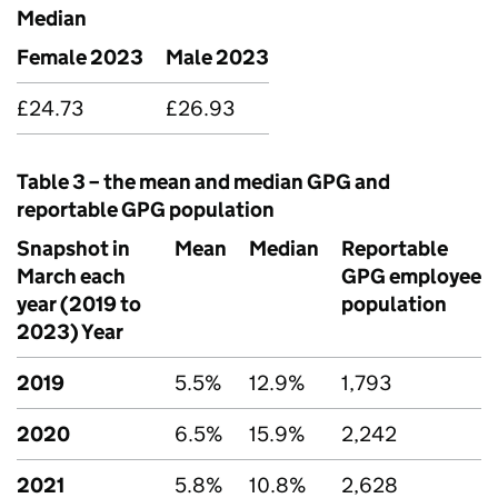
Median
Female 2023
Male 2023
£24.73
£26.93
Table 3 – the mean and median
GPG
and
reportable
GPG
population
Snapshot in
Mean
Median
Reportable
March each
GPG
employee
year (2019 to
population
2023) Year
2019
5.5%
12.9%
1,793
2020
6.5%
15.9%
2,242
2021
5.8%
10.8%
2,628