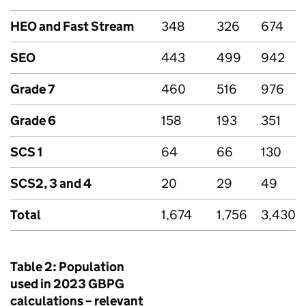
HEO and Fast Stream
348
326
674
SEO
443
499
942
Grade 7
460
516
976
Grade 6
158
193
351
SCS
1
64
66
130
SCS2, 3 and 4
20
29
49
Total
1,674
1,756
3,430
Table 2: Population
used in 2023
GBPG
calculations – relevant