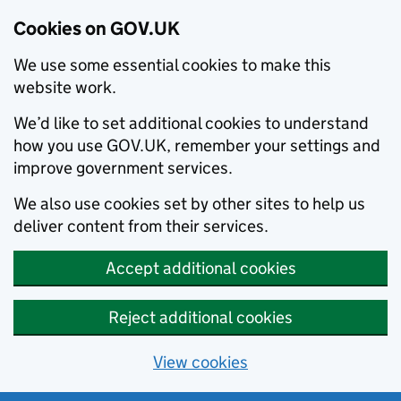
Cookies on GOV.UK
We use some essential cookies to make this
website work.
We’d like to set additional cookies to understand
how you use GOV.UK, remember your settings and
improve government services.
We also use cookies set by other sites to help us
deliver content from their services.
Accept additional cookies
Reject additional cookies
View cookies