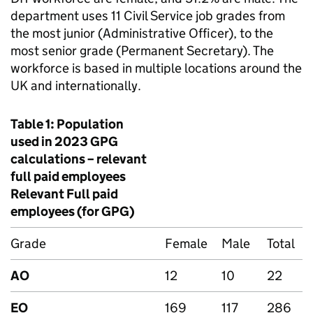
department uses 11 Civil Service job grades from
the most junior (Administrative Officer), to the
most senior grade (Permanent Secretary). The
workforce is based in multiple locations around the
UK and internationally.
Table 1: Population
used in 2023
GPG
calculations – relevant
full paid employees
Relevant Full paid
employees (for
GPG
)
Grade
Female
Male
Total
AO
12
10
22
EO
169
117
286