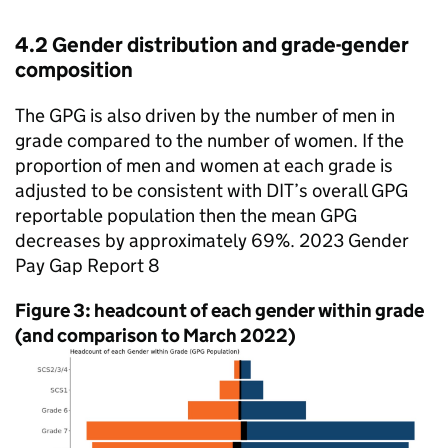
4.2 Gender distribution and grade-gender
composition
The
GPG
is also driven by the number of men in
grade compared to the number of women. If the
proportion of men and women at each grade is
adjusted to be consistent with
DIT
’s overall
GPG
reportable population then the mean
GPG
decreases by approximately 69%. 2023 Gender
Pay Gap Report 8
Figure 3: headcount of each gender within grade
(and comparison to March 2022)