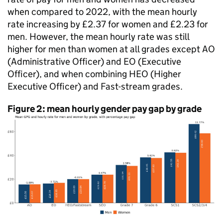
when compared to 2022, with the mean hourly
rate increasing by £2.37 for women and £2.23 for
men. However, the mean hourly rate was still
higher for men than women at all grades except AO
(Administrative Officer) and
EO
(Executive
Officer), and when combining HEO (Higher
Executive Officer) and Fast-stream grades.
Figure 2: mean hourly gender pay gap by grade