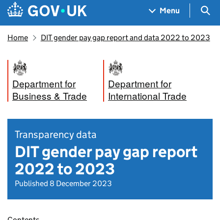
Skip to main content
Navigation menu
Sea
Menu
Home
DIT gender pay gap report and data 2022 to 2023
Department for
Department for
Business & Trade
International Trade
Transparency data
DIT gender pay gap report
2022 to 2023
Published 8 December 2023
Contents