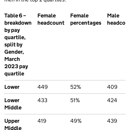
Table 6 –
Female
Female
Male
breakdown
headcount
percentages
headcou
by pay
quartile,
split by
Gender,
March
2023 pay
quartile
Lower
449
52%
409
Lower
433
51%
424
Middle
Upper
419
49%
439
Middle