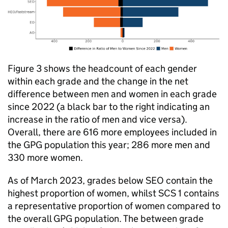
Figure 3 shows the headcount of each gender
within each grade and the change in the net
difference between men and women in each grade
since 2022 (a black bar to the right indicating an
increase in the ratio of men and vice versa).
Overall, there are 616 more employees included in
the
GPG
population this year; 286 more men and
330 more women.
As of March 2023, grades below
SEO
contain the
highest proportion of women, whilst
SCS
1 contains
a representative proportion of women compared to
the overall
GPG
population. The between grade