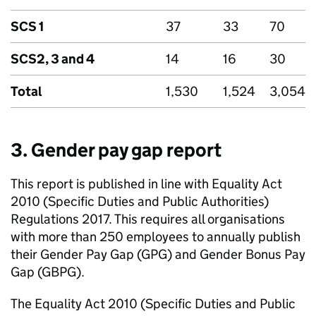
SCS
1
37
33
70
SCS2, 3 and 4
14
16
30
Total
1,530
1,524
3,054
3. Gender pay gap report
This report is published in line with Equality Act
2010 (Specific Duties and Public Authorities)
Regulations 2017. This requires all organisations
with more than 250 employees to annually publish
their Gender Pay Gap (
GPG
) and Gender Bonus Pay
Gap (
GBPG
).
The Equality Act 2010 (Specific Duties and Public