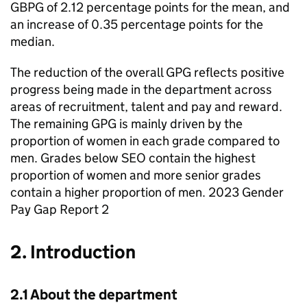
GBPG
of 2.12 percentage points for the mean, and
an increase of 0.35 percentage points for the
median.
The reduction of the overall
GPG
reflects positive
progress being made in the department across
areas of recruitment, talent and pay and reward.
The remaining
GPG
is mainly driven by the
proportion of women in each grade compared to
men. Grades below
SEO
contain the highest
proportion of women and more senior grades
contain a higher proportion of men. 2023 Gender
Pay Gap Report 2
2. Introduction
2.1 About the department