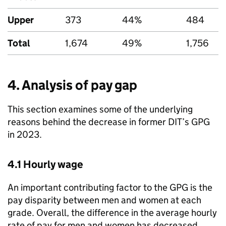
Upper
373
44%
484
Total
1,674
49%
1,756
4. Analysis of pay gap
This section examines some of the underlying
reasons behind the decrease in former
DIT
’s
GPG
in 2023.
4.1 Hourly wage
An important contributing factor to the
GPG
is the
pay disparity between men and women at each
grade. Overall, the difference in the average hourly
rate of pay for men and women has decreased