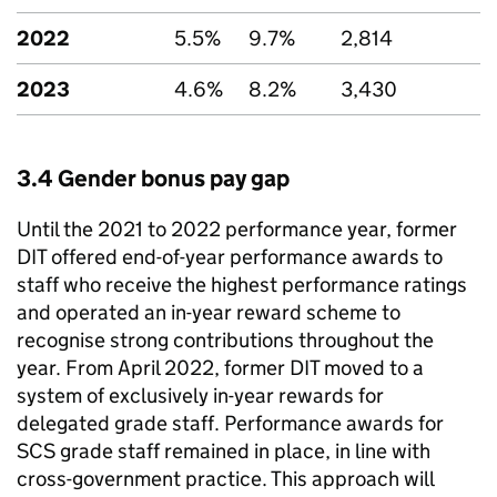
2022
5.5%
9.7%
2,814
2023
4.6%
8.2%
3,430
3.4 Gender bonus pay gap
Until the 2021 to 2022 performance year, former
DIT
offered end-of-year performance awards to
staff who receive the highest performance ratings
and operated an in-year reward scheme to
recognise strong contributions throughout the
year. From April 2022, former
DIT
moved to a
system of exclusively in-year rewards for
delegated grade staff. Performance awards for
SCS
grade staff remained in place, in line with
cross-government practice. This approach will