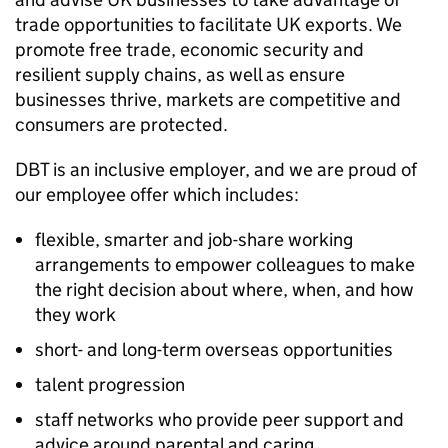
trade opportunities to facilitate UK exports. We
promote free trade, economic security and
resilient supply chains, as well as ensure
businesses thrive, markets are competitive and
consumers are protected.
DBT
is an inclusive employer, and we are proud of
our employee offer which includes:
flexible, smarter and job-share working
arrangements to empower colleagues to make
the right decision about where, when, and how
they work
short- and long-term overseas opportunities
talent progression
staff networks who provide peer support and
advice around parental and caring