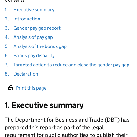
1.
Executive summary
2.
Introduction
3.
Gender pay gap report
4.
Analysis of pay gap
5.
Analysis of the bonus gap
6.
Bonus pay disparity
7.
Targeted action to reduce and close the gender pay gap
8.
Declaration
Print this page
1. Executive summary
The Department for Business and Trade (
DBT
) has
prepared this report as part of the legal
requirement for public authorities to publish their