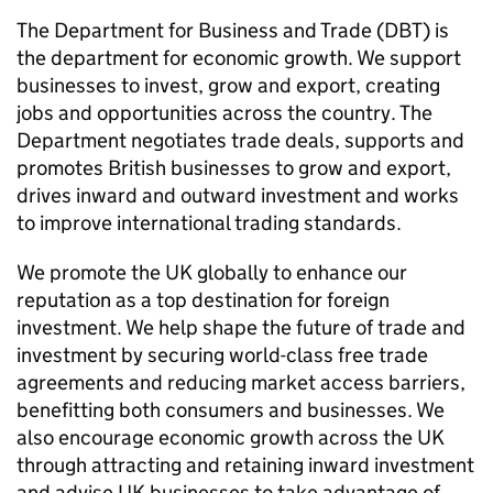
The Department for Business and Trade (
DBT
) is
the department for economic growth. We support
businesses to invest, grow and export, creating
jobs and opportunities across the country. The
Department negotiates trade deals, supports and
promotes British businesses to grow and export,
drives inward and outward investment and works
to improve international trading standards.
We promote the UK globally to enhance our
reputation as a top destination for foreign
investment. We help shape the future of trade and
investment by securing world-class free trade
agreements and reducing market access barriers,
benefitting both consumers and businesses. We
also encourage economic growth across the UK
through attracting and retaining inward investment
and advise UK businesses to take advantage of