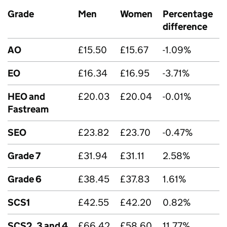
Grade
Men
Women
Percentage
difference
AO
£15.50
£15.67
-1.09%
EO
£16.34
£16.95
-3.71%
HEO and
£20.03
£20.04
-0.01%
Fastream
SEO
£23.82
£23.70
-0.47%
Grade 7
£31.94
£31.11
2.58%
Grade 6
£38.45
£37.83
1.61%
SCS1
£42.55
£42.20
0.82%
SCS2, 3 and 4
£66.42
£58.60
11.77%