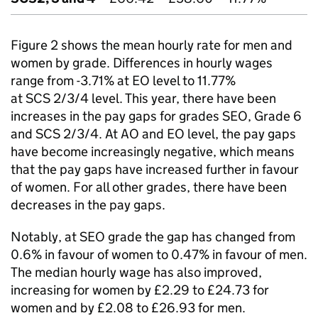
Figure 2 shows the mean hourly rate for men and
women by grade. Differences in hourly wages
range from -3.71% at
EO
level to 11.77%
at
SCS
2/3/4 level. This year, there have been
increases in the pay gaps for grades
SEO
, Grade 6
and
SCS
2/3/4. At AO and
EO
level, the pay gaps
have become increasingly negative, which means
that the pay gaps have increased further in favour
of women. For all other grades, there have been
decreases in the pay gaps.
Notably, at
SEO
grade the gap has changed from
0.6% in favour of women to 0.47% in favour of men.
The median hourly wage has also improved,
increasing for women by £2.29 to £24.73 for
women and by £2.08 to £26.93 for men.