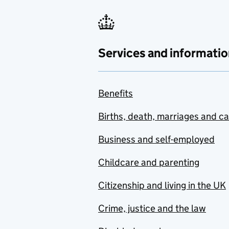
Services and informatio
Benefits
Births, death, marriages and c
Business and self-employed
Childcare and parenting
Citizenship and living in the UK
Crime, justice and the law