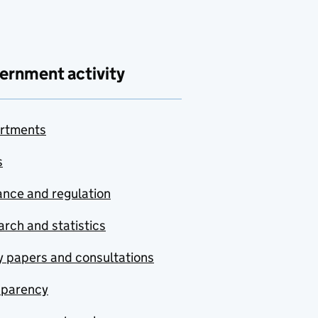
ernment activity
rtments
s
nce and regulation
rch and statistics
y papers and consultations
sparency