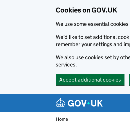
Cookies on GOV.UK
We use some essential cookies 
We’d like to set additional co
remember your settings and im
We also use cookies set by other
services.
Accept additional cookies
Skip to main content
Navigation menu
Home