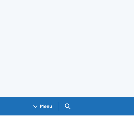
Search GOV.UK
Menu