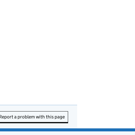
Report a problem with this page