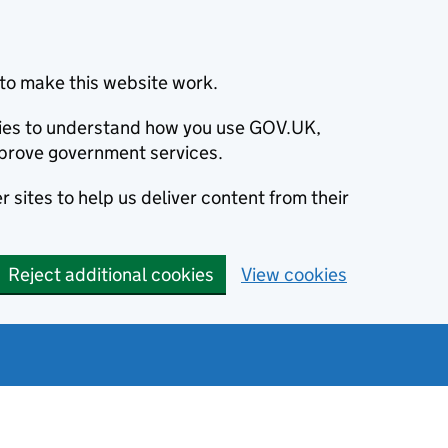
to make this website work.
okies to understand how you use GOV.UK,
prove government services.
 sites to help us deliver content from their
Reject additional cookies
View cookies