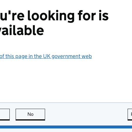
're looking for is
ailable
 of this page in the UK government web
this page is useful
No
this page is not useful