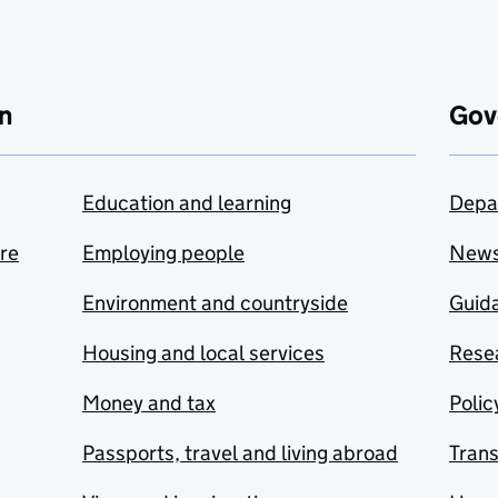
n
Gov
Education and learning
Depa
are
Employing people
New
Environment and countryside
Guida
Housing and local services
Resea
Money and tax
Polic
Passports, travel and living abroad
Tran