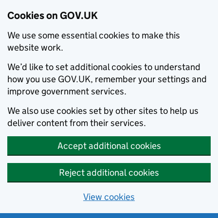
Cookies on GOV.UK
We use some essential cookies to make this
website work.
We’d like to set additional cookies to understand
how you use GOV.UK, remember your settings and
improve government services.
We also use cookies set by other sites to help us
deliver content from their services.
Accept additional cookies
Reject additional cookies
View cookies