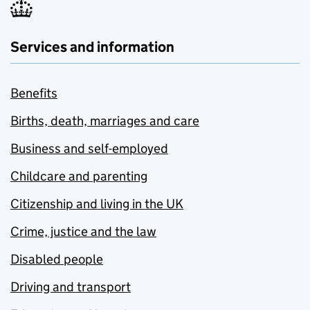
Services and information
Benefits
Births, death, marriages and care
Business and self-employed
Childcare and parenting
Citizenship and living in the UK
Crime, justice and the law
Disabled people
Driving and transport