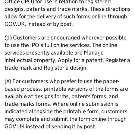
Office (
IPO
) for use in relation to registered
designs, patents and trade marks. These directions
allow for the delivery of such forms online through
GOV.UK, instead of by post.
(d) Customers are encouraged wherever possible
to use the
IPO
’s full online services. The online
services presently available are Manage
intellectual property, Apply for a patent, Register a
trade mark and Register a design.
(e) For customers who prefer to use the paper-
based process, printable versions of the forms are
available at designs forms, patents forms, and
trade marks forms. Where online submission is
indicated alongside the printable form, customers
may complete and submit the form online through
GOV.UK instead of sending it by post.