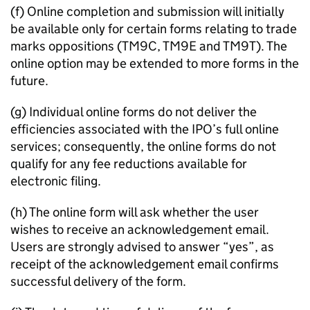
(f) Online completion and submission will initially
be available only for certain forms relating to trade
marks oppositions (TM9C, TM9E and TM9T). The
online option may be extended to more forms in the
future.
(g) Individual online forms do not deliver the
efficiencies associated with the
IPO
’s full online
services; consequently, the online forms do not
qualify for any fee reductions available for
electronic filing.
(h) The online form will ask whether the user
wishes to receive an acknowledgement email.
Users are strongly advised to answer “yes”, as
receipt of the acknowledgement email confirms
successful delivery of the form.