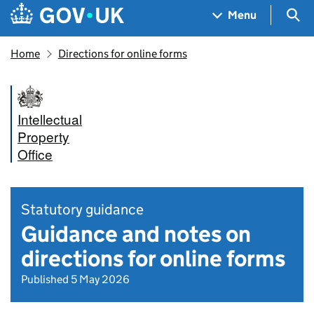
Skip to main content
Navigation menu
Sea
Menu
Home
Directions for online forms
Intellectual
Property
Office
Statutory guidance
Guidance and notes on
directions for online forms
Published 5 May 2026