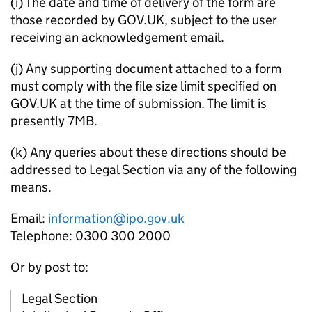
(i) The date and time of delivery of the form are
those recorded by GOV.UK, subject to the user
receiving an acknowledgement email.
(j) Any supporting document attached to a form
must comply with the file size limit specified on
GOV.UK at the time of submission. The limit is
presently 7MB.
(k) Any queries about these directions should be
addressed to Legal Section via any of the following
means.
Email:
information@ipo.gov.uk
Telephone: 0300 300 2000
Or by post to:
Legal Section