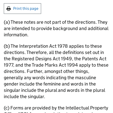
Print this page
(a) These notes are not part of the directions. They
are intended to provide background and additional
information.
(b) The Interpretation Act 1978 applies to these
directions. Therefore, all the definitions set out in
the Registered Designs Act 1949, the Patents Act
1977, and the Trade Marks Act 1994 apply to these
directions. Further, amongst other things,
generally any words indicating the masculine
gender include the feminine and words in the
singular include the plural and words in the plural
include the singular.
(c) Forms are provided by the Intellectual Property