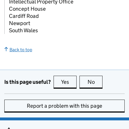
Intellectual Property Office
Concept House
Cardiff Road
Newport
South Wales
Back to top
Is this page useful?
Yes
this page is useful
No
this page is no
Report a problem with this page