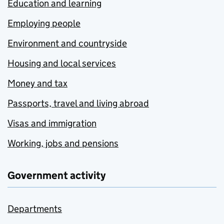
Education and learning
Employing people
Environment and countryside
Housing and local services
Money and tax
Passports, travel and living abroad
Visas and immigration
Working, jobs and pensions
Government activity
Departments