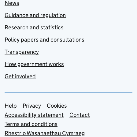
News
Guidance and regulation
Research and statistics
Policy papers and consultations
Transparency
How government works
Get involved
Support links
Help
Privacy
Cookies
Accessibility statement
Contact
Terms and conditions
Rhestr o Wasanaethau Cymraeg