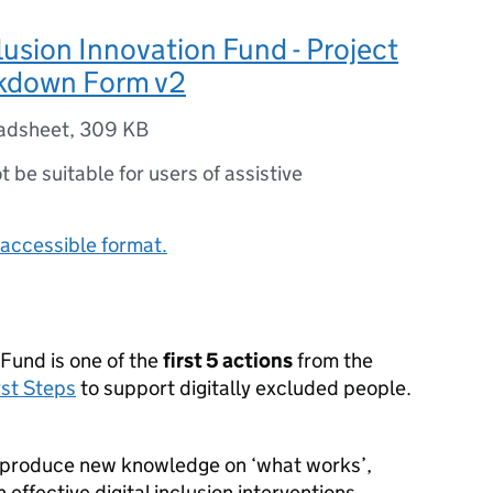
clusion Innovation Fund - Project
kdown Form v2
adsheet
,
309 KB
ot be suitable for users of assistive
accessible format.
 Fund is one of the
first 5 actions
from the
rst Steps
to support digitally excluded people.
 produce new knowledge on ‘what works’,
 effective digital inclusion interventions