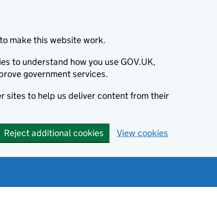
to make this website work.
okies to understand how you use GOV.UK,
prove government services.
 sites to help us deliver content from their
Reject additional cookies
View cookies