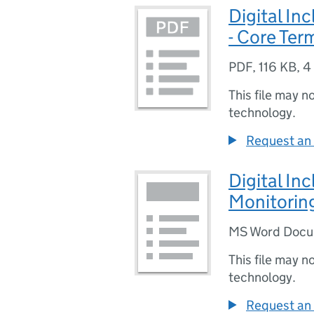
Digital In
- Core Ter
PDF
,
116 KB
,
4
This file may n
technology.
Request an 
Digital In
Monitorin
MS Word Doc
This file may n
technology.
Request an 