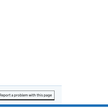
Report a problem with this page