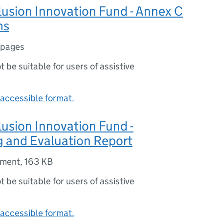
clusion Innovation Fund - Annex C
ms
 pages
ot be suitable for users of assistive
accessible format.
clusion Innovation Fund -
g and Evaluation Report
ument
,
163 KB
ot be suitable for users of assistive
accessible format.