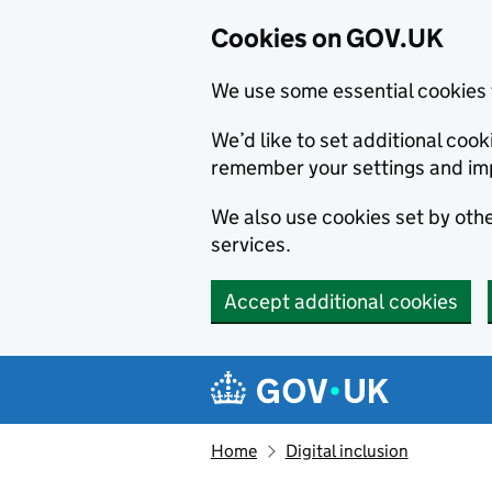
Cookies on GOV.UK
We use some essential cookies 
We’d like to set additional co
remember your settings and im
We also use cookies set by other
services.
Accept additional cookies
Skip to main content
Navigation menu
Home
Digital inclusion