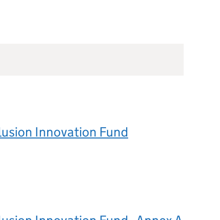
clusion Innovation Fund