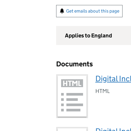
Get emails about this page
Applies to England
Documents
Digital In
HTML