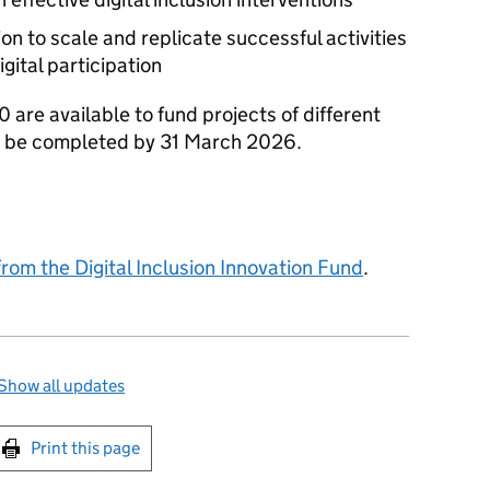
on to scale and replicate successful activities
gital participation
are available to fund projects of different
ust be completed by 31 March 2026.
from the Digital Inclusion Innovation Fund
.
Show all updates
int this page
Print this page