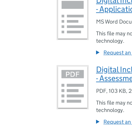
Digital In
- Applicat
MS Word Doc
This file may n
technology.
Request an 
Digital In
- Assessm
PDF
,
103 KB
,
2
This file may n
technology.
Request an 