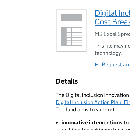
Digital In
Cost Brea
MS Excel Spre
This file may n
technology.
Request an 
Details
The Digital Inclusion Innovation
Digital Inclusion Action Plan: Fi
The fund aims to support:
innovative interventions
to
building the evidence base on