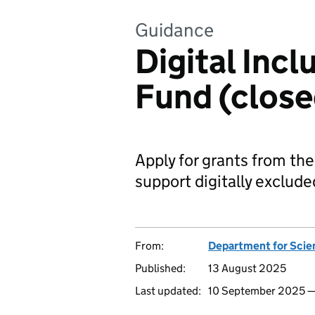
Guidance
Digital Incl
Fund (close
Apply for grants from the
support digitally exclude
From:
Department for Scie
Published:
13 August 2025
Last updated:
10 September 2025 