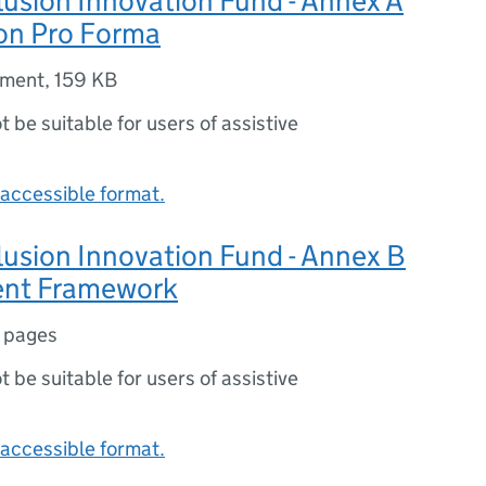
clusion Innovation Fund - Annex A
ion Pro Forma
ument
,
159 KB
ot be suitable for users of assistive
accessible format.
clusion Innovation Fund - Annex B
ent Framework
 pages
ot be suitable for users of assistive
accessible format.