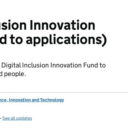
usion Innovation
d to applications)
 Digital Inclusion Innovation Fund to
d people.
nce, Innovation and Technology
—
See all updates