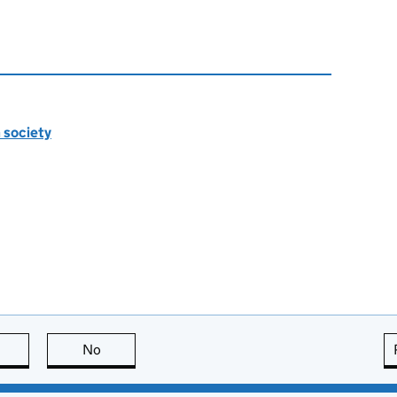
n society
this page is useful
No
this page is not useful