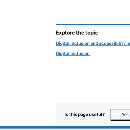
Explore the topic
Digital inclusion and accessibility i
Digital inclusion
Is this page useful?
Yes