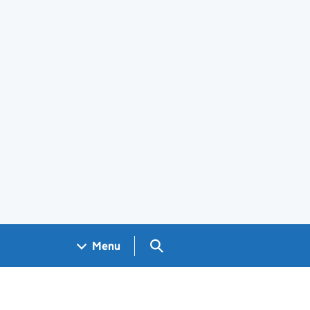
Search GOV.UK
Menu