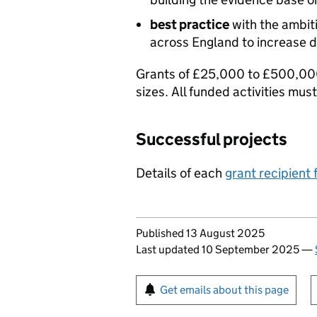
best practice
with the ambiti
across England to increase di
Grants of £25,000 to £500,000 
sizes. All funded activities m
Successful projects
Details of each
grant recipient 
Updates to this page
Published 13 August 2025
Last updated 10 September 2025
—
Sign up for emails or pr
Get emails about this page