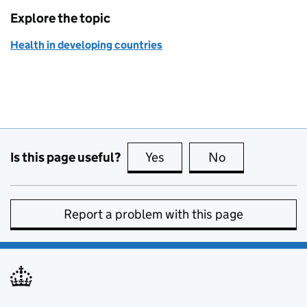
Explore the topic
Health in developing countries
Is this page useful?
Yes
this page is useful
No
this page is no
Report a problem with this page