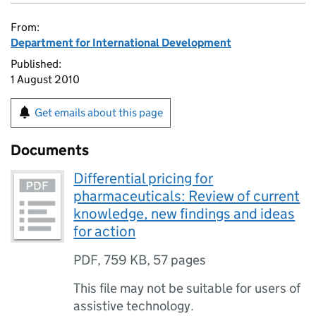
From:
Department for International Development
Published:
1 August 2010
Get emails about this page
Documents
Differential pricing for
pharmaceuticals: Review of current
knowledge, new findings and ideas
for action
PDF
,
759 KB
,
57 pages
This file may not be suitable for users of
assistive technology.