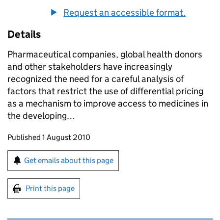
Request an accessible format.
Details
Pharmaceutical companies, global health donors
and other stakeholders have increasingly
recognized the need for a careful analysis of
factors that restrict the use of differential pricing
as a mechanism to improve access to medicines in
the developing…
Updates to this page
Published 1 August 2010
Sign up for emails or print this page
Get emails about this page
Print this page