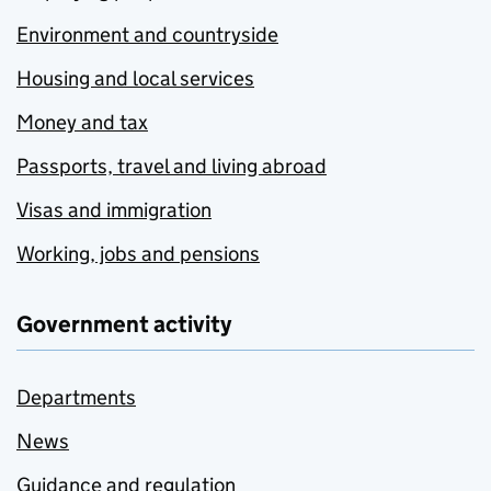
Environment and countryside
Housing and local services
Money and tax
Passports, travel and living abroad
Visas and immigration
Working, jobs and pensions
Government activity
Departments
News
Guidance and regulation