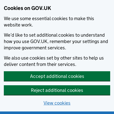
Cookies on GOV.UK
We use some essential cookies to make this
website work.
We’d like to set additional cookies to understand
how you use GOV.UK, remember your settings and
improve government services.
We also use cookies set by other sites to help us
deliver content from their services.
Accept additional cookies
Reject additional cookies
View cookies