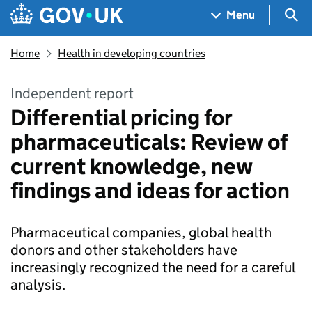
Skip to main content
Navigation menu
Sea
Menu
Home
Health in developing countries
Independent report
Differential pricing for
pharmaceuticals: Review of
current knowledge, new
findings and ideas for action
Pharmaceutical companies, global health
donors and other stakeholders have
increasingly recognized the need for a careful
analysis.