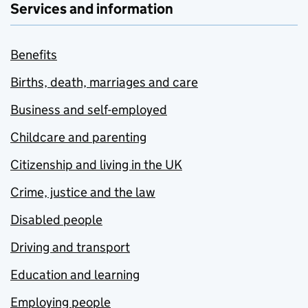
Services and information
Benefits
Births, death, marriages and care
Business and self-employed
Childcare and parenting
Citizenship and living in the UK
Crime, justice and the law
Disabled people
Driving and transport
Education and learning
Employing people