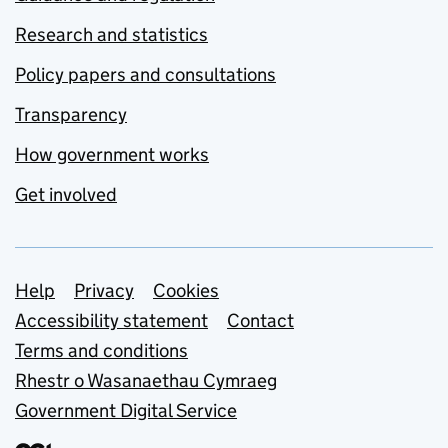
Research and statistics
Policy papers and consultations
Transparency
How government works
Get involved
Support links
Help
Privacy
Cookies
Accessibility statement
Contact
Terms and conditions
Rhestr o Wasanaethau Cymraeg
Government Digital Service