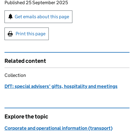
Updates to this page
Published 25 September 2025
Sign up for emails or print this page
Get emails about this page
Print this page
Related content
Collection
DfT: special advisers’ gifts, hospitality and meetings
Explore the topic
Corporate and operational information (transport)