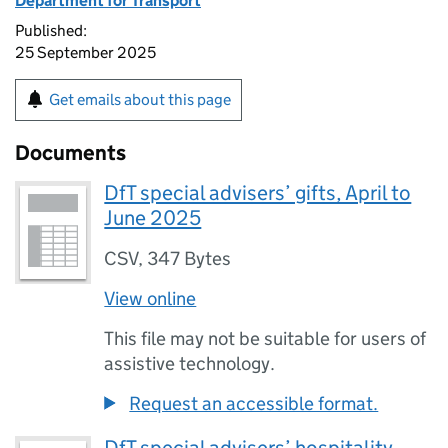
Department for Transport
Published:
25 September 2025
Get emails about this page
Documents
DfT special advisers’ gifts, April to
June 2025
CSV
,
347 Bytes
View online
This file may not be suitable for users of
assistive technology.
Request an accessible format.