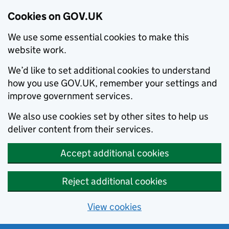
Cookies on GOV.UK
We use some essential cookies to make this
website work.
We’d like to set additional cookies to understand
how you use GOV.UK, remember your settings and
improve government services.
We also use cookies set by other sites to help us
deliver content from their services.
Accept additional cookies
Reject additional cookies
View cookies