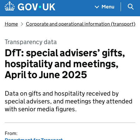
Skip to main content
Navigation menu
Sea
Menu
Home
Corporate and operational information (transport)
Transparency data
DfT: special advisers’ gifts,
hospitality and meetings,
April to June 2025
Data on gifts and hospitality received by
special advisers, and meetings they attended
with senior media figures.
From: