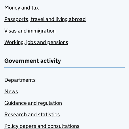
Money and tax
Passports, travel and living abroad
Visas and immigration
Working, jobs and pensions
Government activity
Departments
News
Guidance and regulation
Research and statistics
Policy papers and consultations