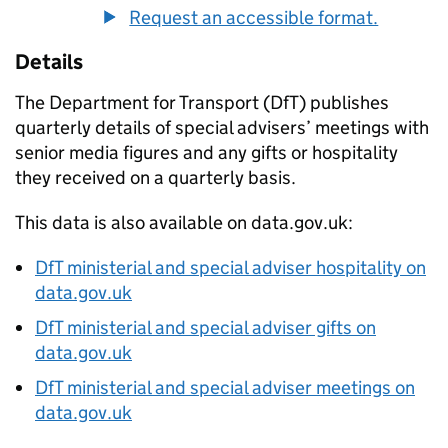
Request an accessible format.
Details
The Department for Transport (
DfT
) publishes
quarterly details of special advisers’ meetings with
senior media figures and any gifts or hospitality
they received on a quarterly basis.
This data is also available on data.gov.uk:
DfT
ministerial and special adviser hospitality on
data.gov.uk
DfT
ministerial and special adviser gifts on
data.gov.uk
DfT
ministerial and special adviser meetings on
data.gov.uk