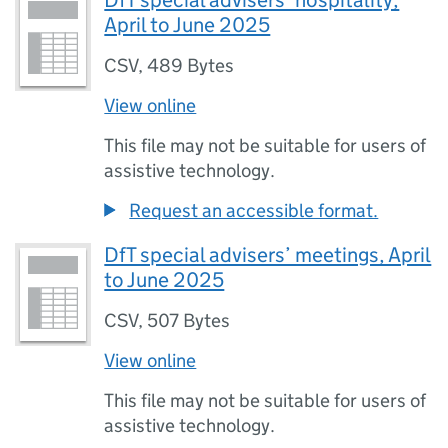
DfT special advisers’ hospitality,
April to June 2025
CSV
,
489 Bytes
View online
This file may not be suitable for users of
assistive technology.
Request an accessible format.
DfT special advisers’ meetings, April
to June 2025
CSV
,
507 Bytes
View online
This file may not be suitable for users of
assistive technology.