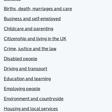
Births, death, marriages and care
Business and self-employed
Childcare and parenting
Citizenship and living in the UK
Crime, justice and the law
Disabled people
Driving and transport
Education and learning
Employing people
Environment and countryside
Housing and local services