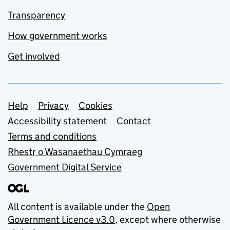
Transparency
How government works
Get involved
Support links
Help
Privacy
Cookies
Accessibility statement
Contact
Terms and conditions
Rhestr o Wasanaethau Cymraeg
Government Digital Service
All content is available under the
Open
Government Licence v3.0
, except where otherwise