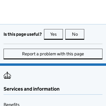
Is this page useful?
Yes
this page is useful
No
this page is no
Report a problem with this page
Services and information
Benefits