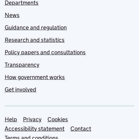
Departments
News
Guidance and regulation
Research and statistics
Policy papers and consultations
Transparency
How government works
Get involved
Support links
Help
Privacy
Cookies
Accessibility statement
Contact
Terms and conditions