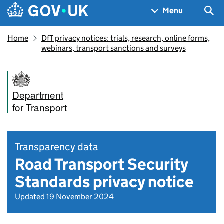
Skip to main content
Navigation menu
Sea
Menu
Home
DfT privacy notices: trials, research, online forms,
webinars, transport sanctions and surveys
Department
for Transport
Transparency data
Road Transport Security
Standards privacy notice
Updated 19 November 2024