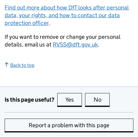
Find out more about how DfT looks after personal
data, your rights, and how to contact our data
protection officer
.
If you want to remove or change your personal
details, email us at
RVSS@dft.gov.uk
.
Back to top
Is this page useful?
Yes
this page is useful
No
this page is no
Report a problem with this page