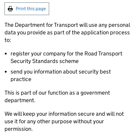
Print this page
The Department for Transport will use any personal
data you provide as part of the application process
to:
register your company for the Road Transport
Security Standards scheme
send you information about security best
practice
This is part of our function as a government
department.
We will keep your information secure and will not
use it for any other purpose without your
permission.