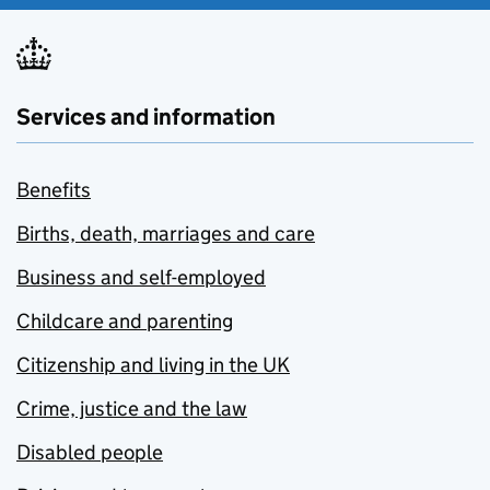
Services and information
Benefits
Births, death, marriages and care
Business and self-employed
Childcare and parenting
Citizenship and living in the UK
Crime, justice and the law
Disabled people