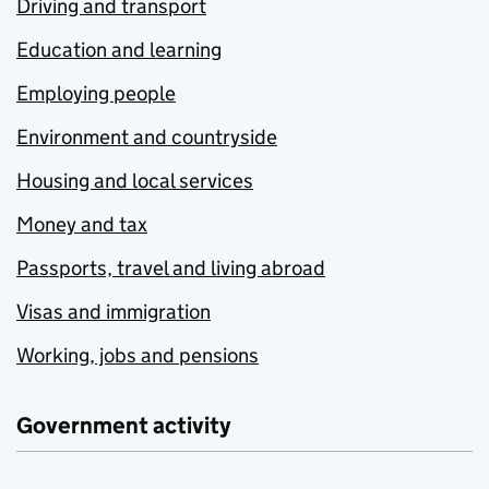
Driving and transport
Education and learning
Employing people
Environment and countryside
Housing and local services
Money and tax
Passports, travel and living abroad
Visas and immigration
Working, jobs and pensions
Government activity