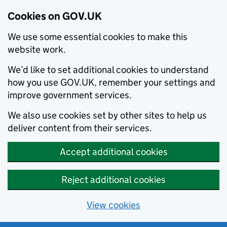
Cookies on GOV.UK
We use some essential cookies to make this
website work.
We’d like to set additional cookies to understand
how you use GOV.UK, remember your settings and
improve government services.
We also use cookies set by other sites to help us
deliver content from their services.
Accept additional cookies
Reject additional cookies
View cookies