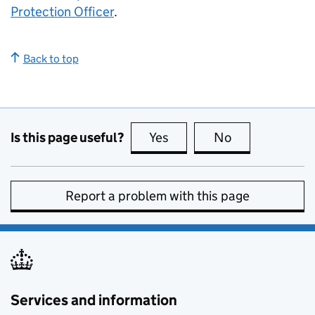
Protection Officer
.
Back to top
Is this page useful?
Yes
this page is useful
No
this page is no
Report a problem with this page
Services and information