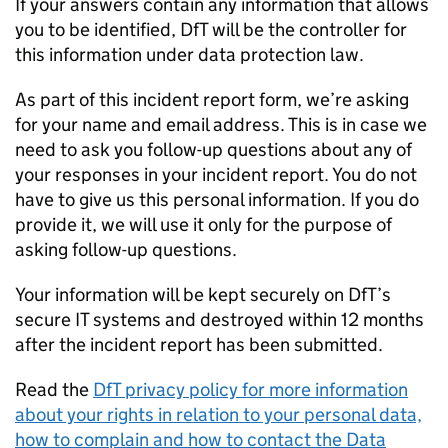
If your answers contain any information that allows
you to be identified,
DfT
will be the controller for
this information under data protection law.
As part of this incident report form, we’re asking
for your name and email address. This is in case we
need to ask you follow-up questions about any of
your responses in your incident report. You do not
have to give us this personal information. If you do
provide it, we will use it only for the purpose of
asking follow-up questions.
Your information will be kept securely on
DfT
’s
secure IT systems and destroyed within 12 months
after the incident report has been submitted.
Read the
DfT
privacy policy for more information
about your rights in relation to your personal data,
how to complain and how to contact the Data