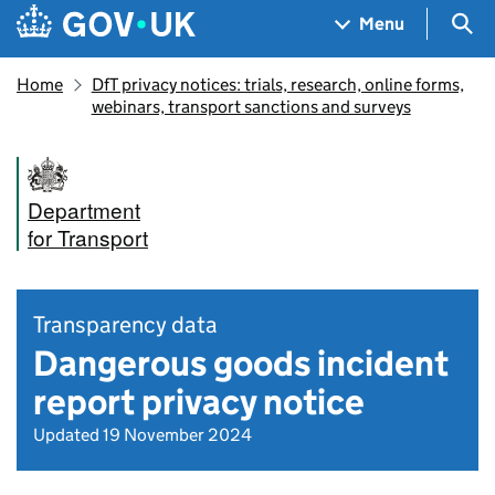
Skip to main content
Navigation menu
Sea
Menu
Home
DfT privacy notices: trials, research, online forms,
webinars, transport sanctions and surveys
Department
for Transport
Transparency data
Dangerous goods incident
report privacy notice
Updated 19 November 2024