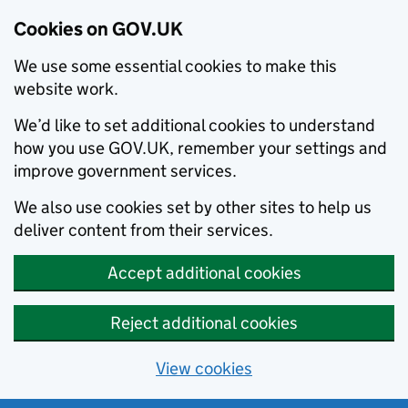
Cookies on GOV.UK
We use some essential cookies to make this
website work.
We’d like to set additional cookies to understand
how you use GOV.UK, remember your settings and
improve government services.
We also use cookies set by other sites to help us
deliver content from their services.
Accept additional cookies
Reject additional cookies
View cookies