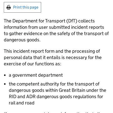
Print this page
The Department for Transport (
DfT
) collects
information from user submitted incident reports
to gather evidence on the safety of the transport of
dangerous goods.
This incident report form and the processing of
personal data that it entails is necessary for the
exercise of our functions as:
a government department
the competent authority for the transport of
dangerous goods within Great Britain under the
RID and ADR dangerous goods regulations for
rail and road