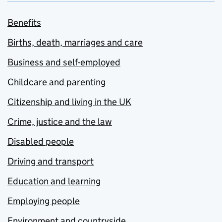
Benefits
Births, death, marriages and care
Business and self-employed
Childcare and parenting
Citizenship and living in the UK
Crime, justice and the law
Disabled people
Driving and transport
Education and learning
Employing people
Environment and countryside