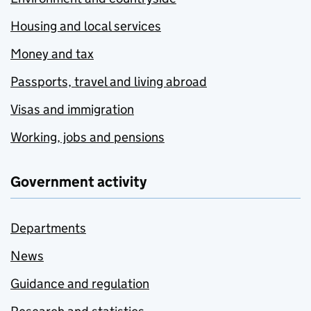
Housing and local services
Money and tax
Passports, travel and living abroad
Visas and immigration
Working, jobs and pensions
Government activity
Departments
News
Guidance and regulation