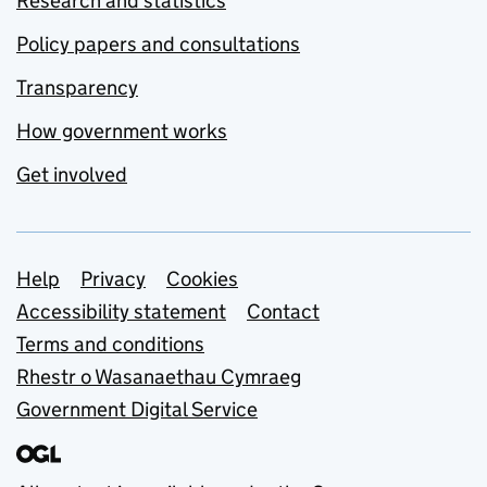
Research and statistics
Policy papers and consultations
Transparency
How government works
Get involved
Support links
Help
Privacy
Cookies
Accessibility statement
Contact
Terms and conditions
Rhestr o Wasanaethau Cymraeg
Government Digital Service