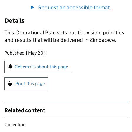
Request an accessible format.
Details
This Operational Plan sets out the vision, priorities
and results that will be delivered in Zimbabwe.
Updates to this page
Published 1 May 2011
Sign up for emails or print this page
Get emails about this page
Print this page
Related content
Collection