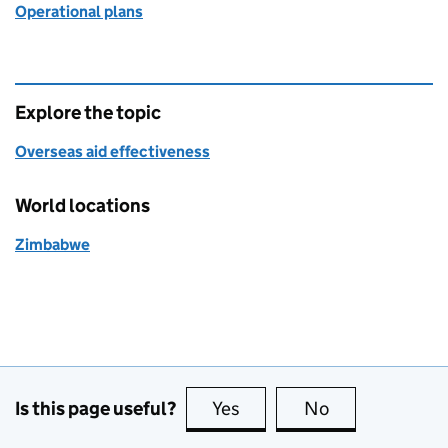
Operational plans
Explore the topic
Overseas aid effectiveness
World locations
Zimbabwe
Is this page useful?
Yes
this page is useful
No
this page is no