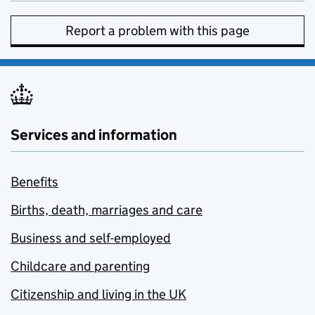
Report a problem with this page
Services and information
Benefits
Births, death, marriages and care
Business and self-employed
Childcare and parenting
Citizenship and living in the UK