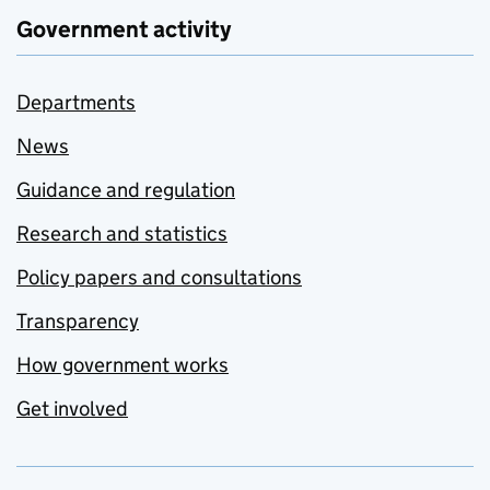
Government activity
Departments
News
Guidance and regulation
Research and statistics
Policy papers and consultations
Transparency
How government works
Get involved