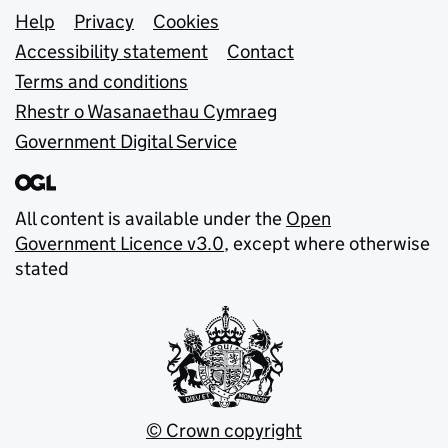
Support links
Help
Privacy
Cookies
Accessibility statement
Contact
Terms and conditions
Rhestr o Wasanaethau Cymraeg
Government Digital Service
All content is available under the
Open
Government Licence v3.0
, except where otherwise
stated
© Crown copyright