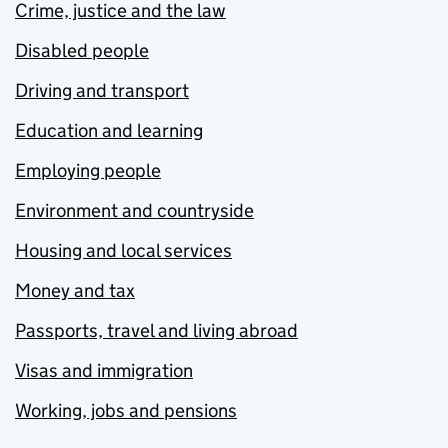
Crime, justice and the law
Disabled people
Driving and transport
Education and learning
Employing people
Environment and countryside
Housing and local services
Money and tax
Passports, travel and living abroad
Visas and immigration
Working, jobs and pensions