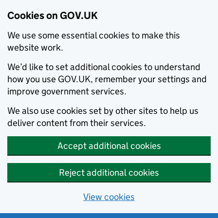
Cookies on GOV.UK
We use some essential cookies to make this
website work.
We’d like to set additional cookies to understand
how you use GOV.UK, remember your settings and
improve government services.
We also use cookies set by other sites to help us
deliver content from their services.
Accept additional cookies
Reject additional cookies
View cookies