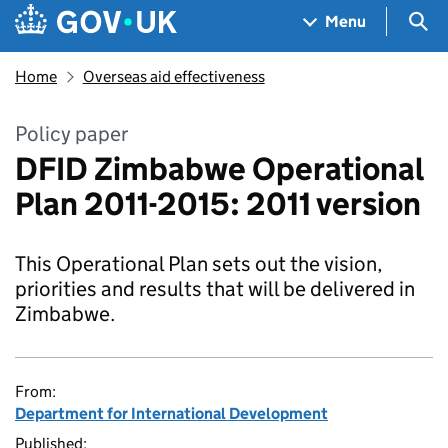
Skip to main content
Navigation menu
Sea
Menu
Home
Overseas aid effectiveness
Policy paper
DFID Zimbabwe Operational
Plan 2011-2015: 2011 version
This Operational Plan sets out the vision,
priorities and results that will be delivered in
Zimbabwe.
From:
Department for International Development
Published: