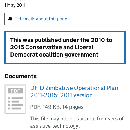
1 May 2011
Get emails about this page
This was published under the
2010 to
2015 Conservative and Liberal
Democrat coalition government
Documents
DFID Zimbabwe Operational Plan
2011-2015: 2011 version
PDF
,
149 KB
,
14 pages
This file may not be suitable for users of
assistive technology.