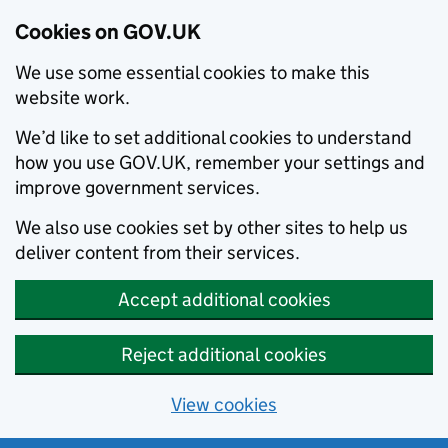
Cookies on GOV.UK
We use some essential cookies to make this
website work.
We’d like to set additional cookies to understand
how you use GOV.UK, remember your settings and
improve government services.
We also use cookies set by other sites to help us
deliver content from their services.
Accept additional cookies
Reject additional cookies
View cookies