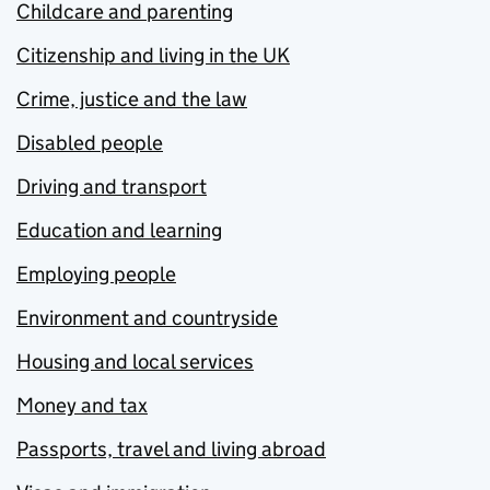
Childcare and parenting
Citizenship and living in the UK
Crime, justice and the law
Disabled people
Driving and transport
Education and learning
Employing people
Environment and countryside
Housing and local services
Money and tax
Passports, travel and living abroad