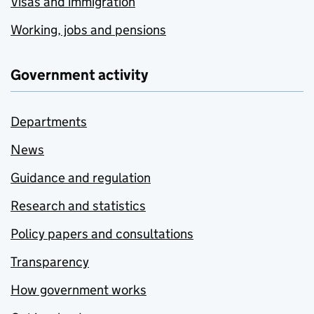
Visas and immigration
Working, jobs and pensions
Government activity
Departments
News
Guidance and regulation
Research and statistics
Policy papers and consultations
Transparency
How government works