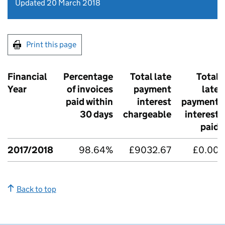
Updated 20 March 2018
Print this page
Financial
Percentage
Total late
Total
Year
of invoices
payment
late
paid within
interest
payment
30 days
chargeable
interest
paid
2017/2018
98.64%
£9032.67
£0.00
Back to top