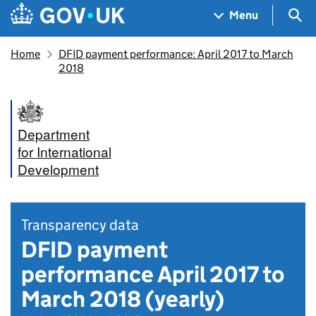
Skip to main content
Navigation menu
Sea
Menu
Home
DFID payment performance: April 2017 to March
2018
Department
for International
Development
Transparency data
DFID payment
performance April 2017 to
March 2018 (yearly)