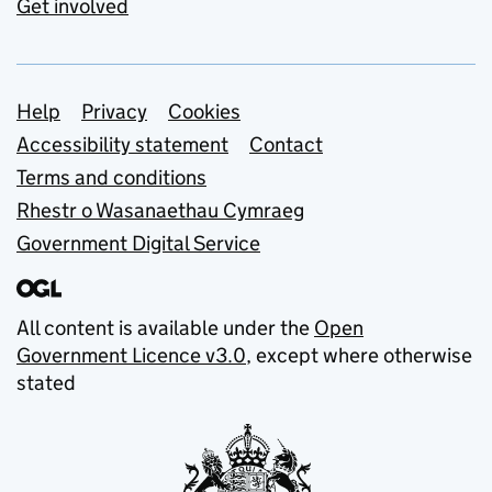
Get involved
Support links
Help
Privacy
Cookies
Accessibility statement
Contact
Terms and conditions
Rhestr o Wasanaethau Cymraeg
Government Digital Service
All content is available under the
Open
Government Licence v3.0
, except where otherwise
stated