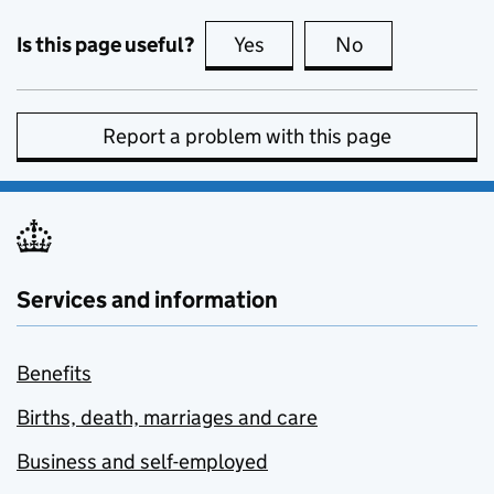
Is this page useful?
Yes
this page is useful
No
this page is no
Report a problem with this page
Services and information
Benefits
Births, death, marriages and care
Business and self-employed