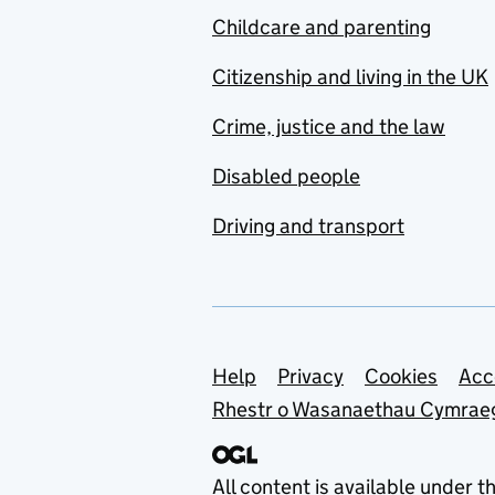
Childcare and parenting
Citizenship and living in the UK
Crime, justice and the law
Disabled people
Driving and transport
Support links
Help
Privacy
Cookies
Acc
Rhestr o Wasanaethau Cymrae
All content is available under t