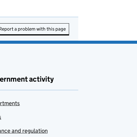
Report a problem with this page
ernment activity
rtments
s
nce and regulation