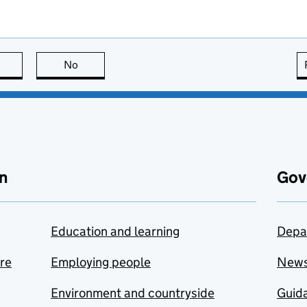
this page is useful
No
this page is not useful
n
Gov
Education and learning
Depa
are
Employing people
New
Environment and countryside
Guida