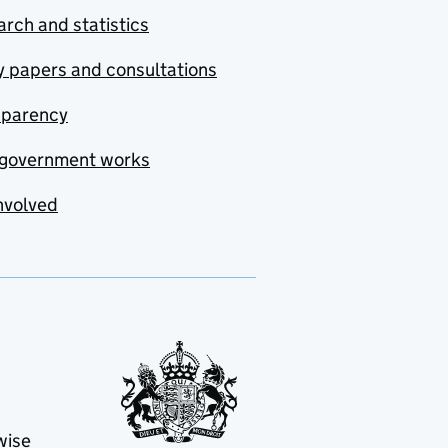
rch and statistics
y papers and consultations
sparency
government works
nvolved
wise