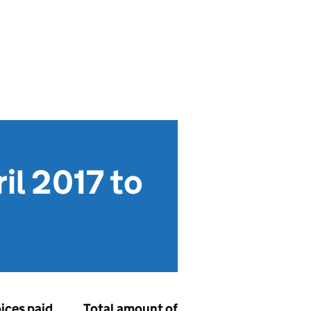
l 2017 to
oices paid
Total amount of