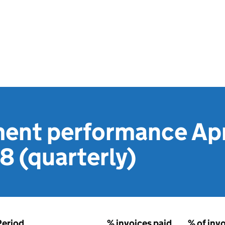
ent performance Apri
 (quarterly)
Period
% invoices paid
% of inv