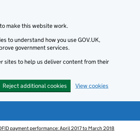
to make this website work.
okies to understand how you use GOV.UK,
prove government services.
 sites to help us deliver content from their
Reject additional cookies
View cookies
DFID payment performance: April 2017 to March 2018