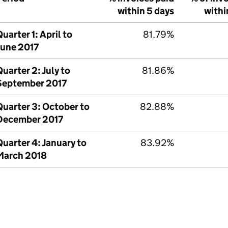
within 5 days
withi
uarter 1: April to
81.79%
June 2017
uarter 2: July to
81.86%
September 2017
Quarter 3: October to
82.88%
December 2017
uarter 4: January to
83.92%
March 2018