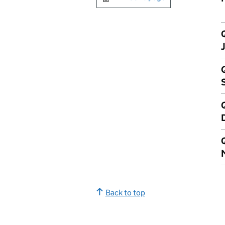
Q
Q
Q
Back to top