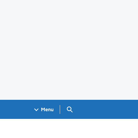
Search GOV.UK
Menu