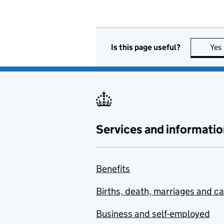
Is this page useful?
Yes
Services and informatio
Benefits
Births, death, marriages and c
Business and self-employed