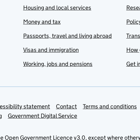
Housing and local services
Resea
Money and tax
Polic
Passports, travel and living abroad
Tran
Visas and immigration
How 
Working, jobs and pensions
Get i
essibility statement
Contact
Terms and conditions
g
Government Digital Service
he
Open Government Licence v3.0
, except where other