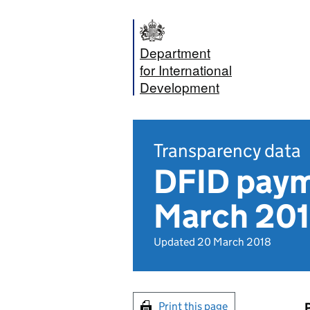
Department
for International
Development
Transparency data
DFID paym
March 2018
Updated 20 March 2018
Print this page