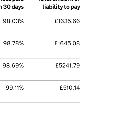
n 30 days
liability to pay
98.03%
£1635.66
98.78%
£1645.08
98.69%
£5241.79
99.11%
£510.14