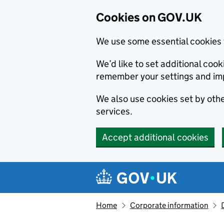
Cookies on GOV.UK
We use some essential cookies 
We’d like to set additional co
remember your settings and im
We also use cookies set by other
services.
Accept additional cookies
Skip to main content
Navigation menu
Home
Corporate information